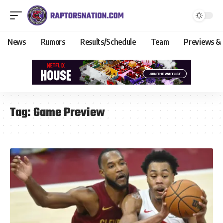
News
Rumors
Results/Schedule
Team
Previews &
Tag:
Game Preview