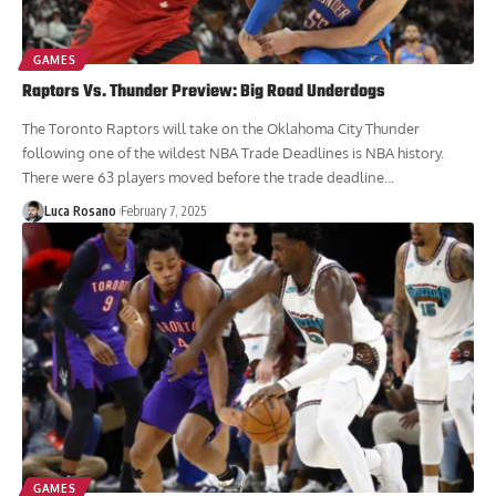
GAMES
Raptors Vs. Thunder Preview: Big Road Underdogs
The Toronto Raptors will take on the Oklahoma City Thunder
following one of the wildest NBA Trade Deadlines is NBA history.
There were 63 players moved before the trade deadline...
Luca Rosano
February 7, 2025
GAMES