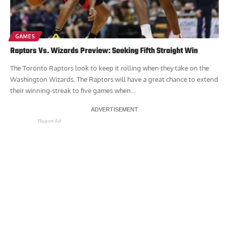
GAMES
Raptors Vs. Wizards Preview: Seeking Fifth Straight Win
The Toronto Raptors look to keep it rolling when they take on the
Washington Wizards. The Raptors will have a great chance to extend
their winning-streak to five games when...
Report Ad