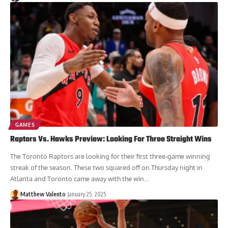
GAMES
Raptors Vs. Hawks Preview: Looking For Three Straight Wins
The Toronto Raptors are looking for their first three-game winning
streak of the season. These two squared off on Thursday night in
Atlanta and Toronto came away with the win...
Matthew Valento
January 25, 2025