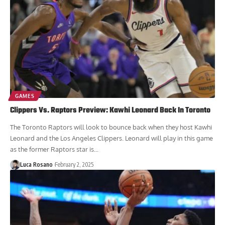
GAMES
Clippers Vs. Raptors Preview: Kawhi Leonard Back In Toronto
The Toronto Raptors will look to bounce back when they host Kawhi
Leonard and the Los Angeles Clippers. Leonard will play in this game
as the former Raptors star is...
Luca Rosano
February 2, 2025