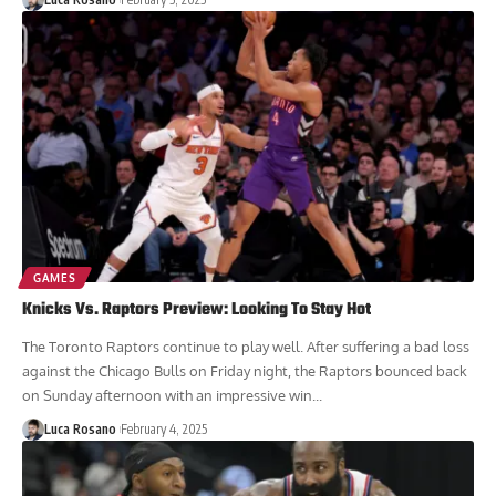
GAMES
Knicks Vs. Raptors Preview: Looking To Stay Hot
The Toronto Raptors continue to play well. After suffering a bad loss
against the Chicago Bulls on Friday night, the Raptors bounced back
on Sunday afternoon with an impressive win...
Luca Rosano
February 4, 2025