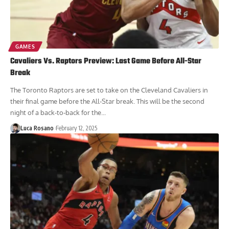
GAMES
Cavaliers Vs. Raptors Preview: Last Game Before All-Star
Break
The Toronto Raptors are set to take on the Cleveland Cavaliers in
their final game before the All-Star break. This will be the second
night of a back-to-back for the...
Luca Rosano
February 12, 2025