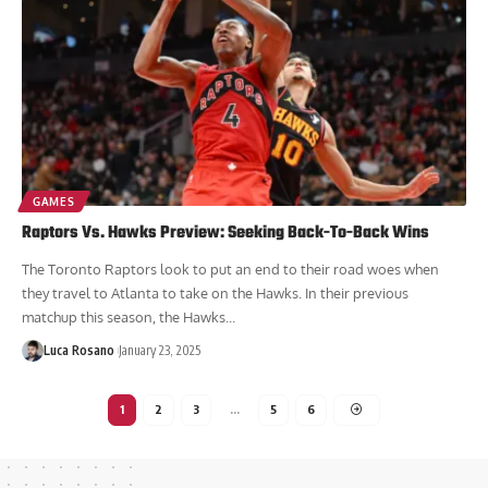
GAMES
Raptors Vs. Hawks Preview: Seeking Back-To-Back Wins
The Toronto Raptors look to put an end to their road woes when
they travel to Atlanta to take on the Hawks. In their previous
matchup this season, the Hawks...
Luca Rosano
January 23, 2025
1
2
3
…
5
6