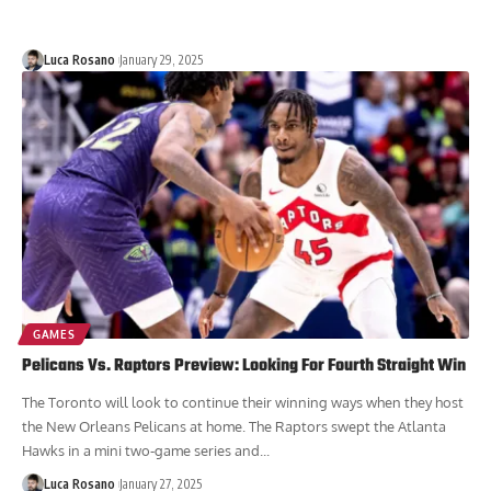
Luca Rosano
January 29, 2025
GAMES
Pelicans Vs. Raptors Preview: Looking For Fourth Straight Win
The Toronto will look to continue their winning ways when they host
the New Orleans Pelicans at home. The Raptors swept the Atlanta
Hawks in a mini two-game series and...
Luca Rosano
January 27, 2025