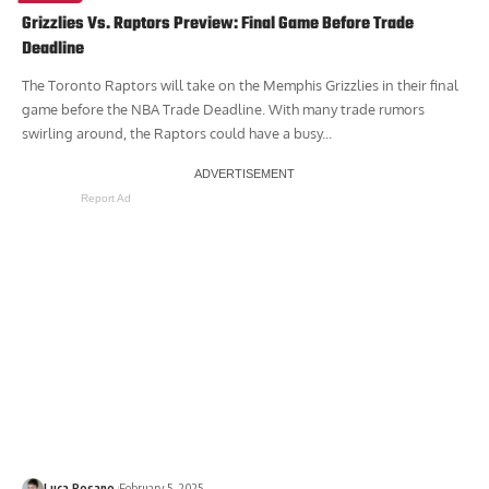
Grizzlies Vs. Raptors Preview: Final Game Before Trade
Deadline
The Toronto Raptors will take on the Memphis Grizzlies in their final
game before the NBA Trade Deadline. With many trade rumors
swirling around, the Raptors could have a busy...
Report Ad
Luca Rosano
February 5, 2025