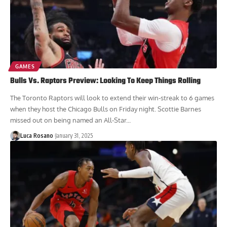
GAMES
Bulls Vs. Raptors Preview: Looking To Keep Things Rolling
The Toronto Raptors will look to extend their win-streak to 6 games
when they host the Chicago Bulls on Friday night. Scottie Barnes
missed out on being named an All-Star...
Luca Rosano
January 31, 2025