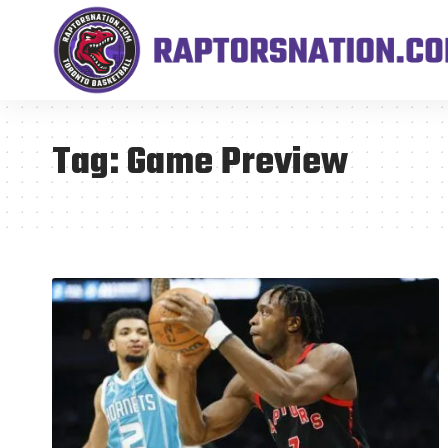
Tag:
Game Preview