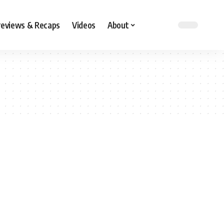
reviews & Recaps
Videos
About