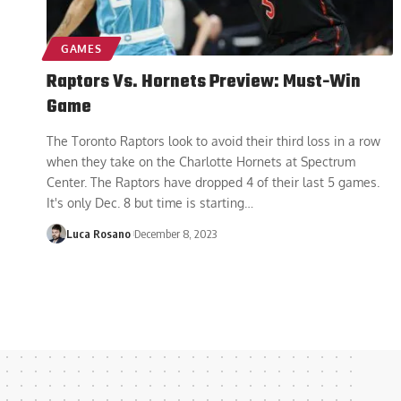
GAMES
Raptors Vs. Hornets Preview: Must-Win
Game
The Toronto Raptors look to avoid their third loss in a row
when they take on the Charlotte Hornets at Spectrum
Center. The Raptors have dropped 4 of their last 5 games.
It's only Dec. 8 but time is starting
…
Luca Rosano
December 8, 2023