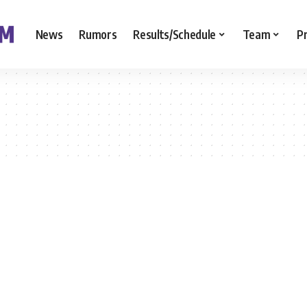
News
Rumors
Results/Schedule
Team
P