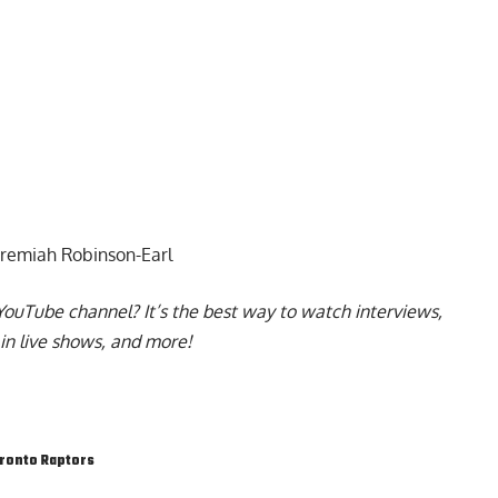
Jeremiah Robinson-Earl
YouTube channel
? It’s the best way to watch interviews,
in live shows, and more!
ronto Raptors