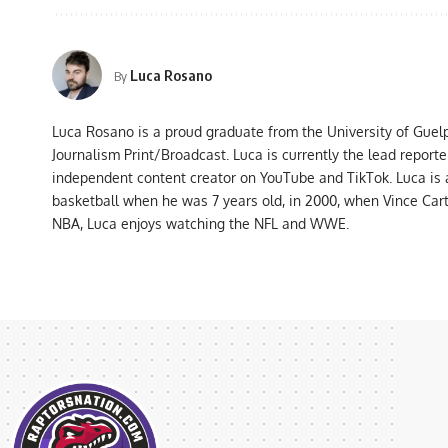
Luca Rosano
By
Luca Rosano is a proud graduate from the University of Guel
Journalism Print/Broadcast. Luca is currently the lead report
independent content creator on YouTube and TikTok. Luca is
basketball when he was 7 years old, in 2000, when Vince Car
NBA, Luca enjoys watching the NFL and WWE.