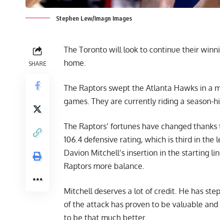
Stephen Lew/Imagn Images
The Toronto will look to continue their win
home.
SHARE
The Raptors swept the Atlanta Hawks in a mi
games. They are currently riding a season-h
The Raptors’ fortunes have changed thanks t
106.4 defensive rating, which is third in th
Davion Mitchell’s insertion in the starting l
Raptors more balance.
Mitchell deserves a lot of credit. He has ste
of the attack has proven to be valuable and i
to be that much better.