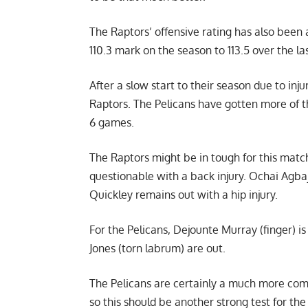
The Raptors’ offensive rating has also been a
110.3 mark on the season to 113.5 over the l
After a slow start to their season due to inju
Raptors. The Pelicans have gotten more of th
6 games.
The Raptors might be in tough for this match
questionable with a back injury. Ochai Agbaj
Quickley remains out with a hip injury.
For the Pelicans, Dejounte Murray (finger) 
Jones (torn labrum) are out.
The Pelicans are certainly a much more co
so this should be another strong test for the