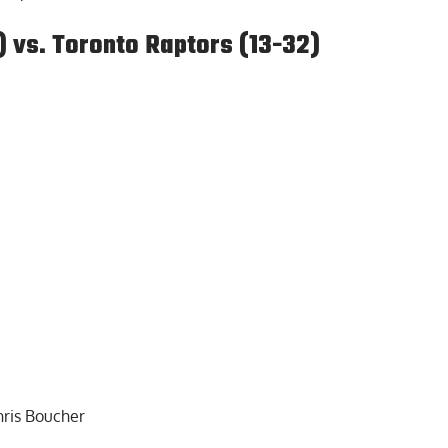
) vs. Toronto Raptors (13-32)
hris Boucher