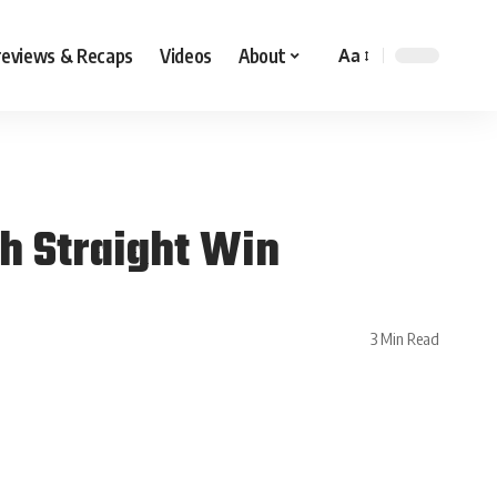
reviews & Recaps
Videos
About
Aa
th Straight Win
3 Min Read