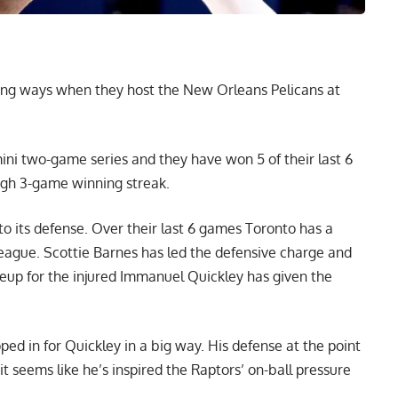
ning ways when they host the New Orleans Pelicans at
ni two-game series and they have won 5 of their last 6
igh 3-game winning streak.
o its defense. Over their last 6 games Toronto has a
e league. Scottie Barnes has led the defensive charge and
ineup for the injured Immanuel Quickley has given the
pped in for Quickley in a big way. His defense at the point
t seems like he’s inspired the Raptors’ on-ball pressure