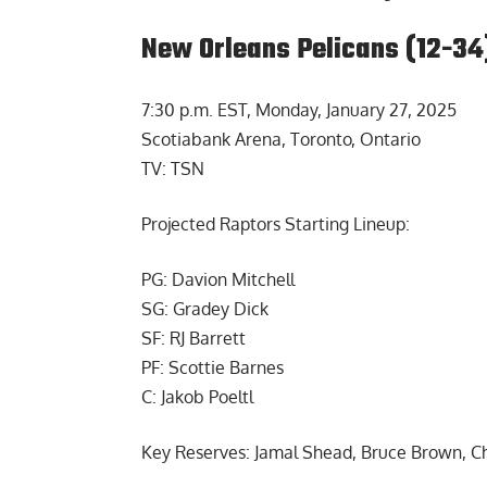
New Orleans Pelicans (12-34
7:30 p.m. EST, Monday, January 27, 2025
Scotiabank Arena, Toronto, Ontario
TV: TSN
Projected Raptors Starting Lineup:
PG: Davion Mitchell
SG: Gradey Dick
SF: RJ Barrett
PF: Scottie Barnes
C: Jakob Poeltl
Key Reserves: Jamal Shead, Bruce Brown, C