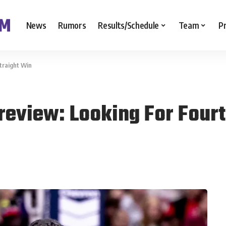
News
Rumors
Results/Schedule
Team
P
traight Win
review: Looking For Four