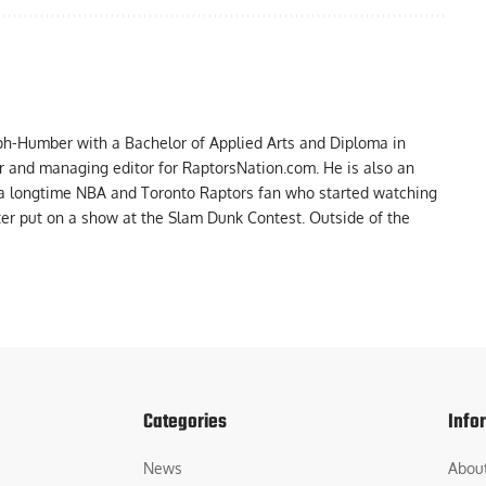
ph-Humber with a Bachelor of Applied Arts and Diploma in
er and managing editor for RaptorsNation.com. He is also an
 a longtime NBA and Toronto Raptors fan who started watching
ter put on a show at the Slam Dunk Contest. Outside of the
Categories
Info
News
Abou