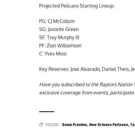
Projected Pelicans Starting Lineup:
PG: CJ McCollum
SG: Javonte Green
SF: Trey Murphy III
PF: Zion Williamson
C: Yves Missi
Key Reserves: Jose Alvarado, Daniel Theis, 
Have you subscribed to the
Raptors Nation 
exclusive coverage from events, participate 
TAGGED:
Game Preview
,
New Orleans Pelicans
,
To