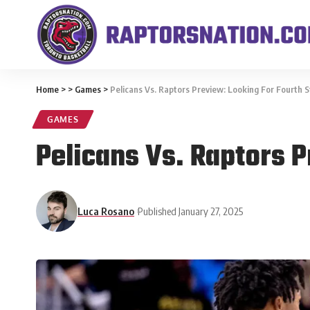
Home
>
>
Games
>
Pelicans Vs. Raptors Preview: Looking For Fourth S
GAMES
Pelicans Vs. Raptors P
Luca Rosano
Published January 27, 2025