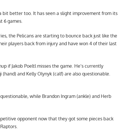
 bit better too. It has seen a slight improvement from its
ast 6 games.
ries, the Pelicans are starting to bounce back just like the
eir players back from injury and have won 4 of their last
up if Jakob Poeltl misses the game. He’s currently
i (hand) and Kelly Olynyk (calf) are also questionable.
is questionable, while Brandon Ingram (ankle) and Herb
mpetitive opponent now that they got some pieces back
 Raptors.