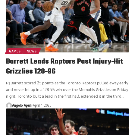
GAMES
NEWS
Barrett Leads Raptors Past Injury-Hit
Grizzlies 128-96
RJ Barrett scored 25 points as the Toronto Raptors pulled away early
and never let up in a 128-96 win over the Memphis Grizzlies on Friday
night. Toronto built a lead in the first half, extended it in the third
…
Angelo Apuli
April 4, 2026