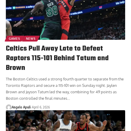
GAMES
NEWS
Celtics Pull Away Late to Defeat
Raptors 115-101 Behind Tatum and
Brown
The Boston Celtics used a strong fourth quarter to separate from the
Toronto Raptors and secure a 115-101 win on Sunday night. Jaylen
Brown and Jayson Tatum led the way, combining for 49 points as
Boston controlled the final minutes
…
Angelo Apuli
April 6, 2026