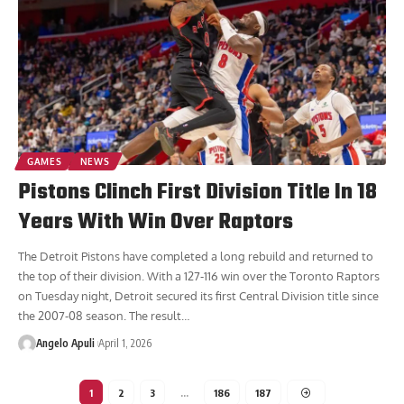
GAMES
NEWS
Pistons Clinch First Division Title In 18
Years With Win Over Raptors
The Detroit Pistons have completed a long rebuild and returned to
the top of their division. With a 127-116 win over the Toronto Raptors
on Tuesday night, Detroit secured its first Central Division title since
the 2007-08 season. The result
…
Angelo Apuli
April 1, 2026
1
2
3
…
186
187