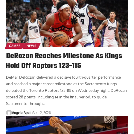
GAMES
NEWS
DeRozan Reaches Milestone As Kings
Hold Off Raptors 123-115
DeMar DeRozan delivered a decisive fourth-quarter performance
and reached a major career milestone as the Sacramento Kings
defeated the Toronto Raptors 123-115 on Wednesday night. DeRozan
scored 28 points, including 14 in the final period, to guide
Sacramento through a
…
Angelo Apuli
April 2, 2026