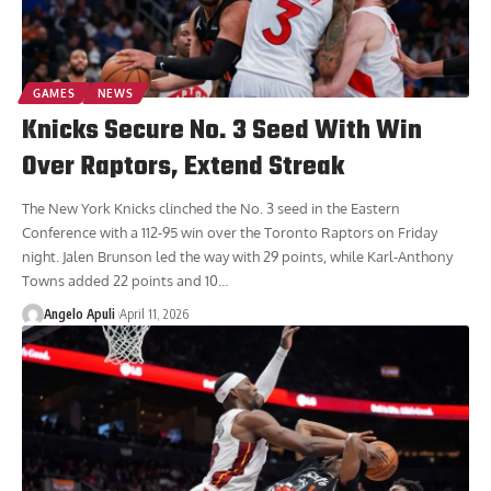
GAMES
NEWS
Knicks Secure No. 3 Seed With Win
Over Raptors, Extend Streak
The New York Knicks clinched the No. 3 seed in the Eastern
Conference with a 112-95 win over the Toronto Raptors on Friday
night. Jalen Brunson led the way with 29 points, while Karl-Anthony
Towns added 22 points and 10
…
Angelo Apuli
April 11, 2026