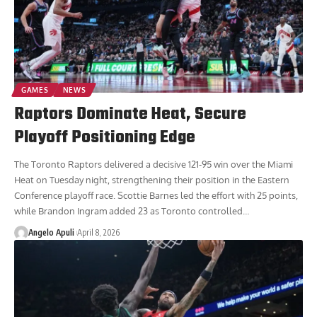
GAMES
NEWS
Raptors Dominate Heat, Secure
Playoff Positioning Edge
The Toronto Raptors delivered a decisive 121-95 win over the Miami
Heat on Tuesday night, strengthening their position in the Eastern
Conference playoff race. Scottie Barnes led the effort with 25 points,
while Brandon Ingram added 23 as Toronto controlled
…
Angelo Apuli
April 8, 2026