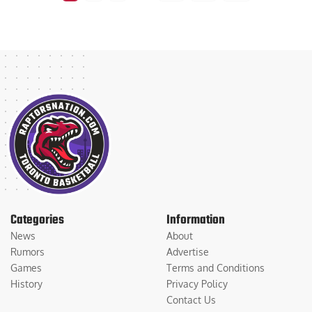
Categories
Information
News
About
Rumors
Advertise
Games
Terms and Conditions
History
Privacy Policy
Contact Us