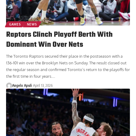
GAMES
NEWS
Raptors Clinch Playoff Berth With
Dominant Win Over Nets
The Toronto Raptors secured their place in the postseason with a
136-101 win over the Brooklyn Nets on Sunday. The result closed out
the regular season and confirmed Toronto’s return to the playoffs for
the first time in four years.
…
Angelo Apuli
April 13, 2026