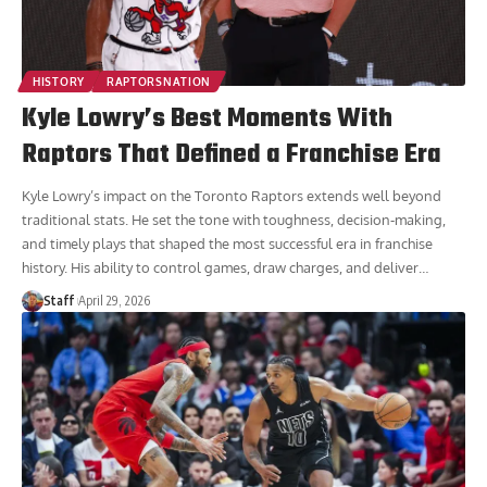
HISTORY
RAPTORSNATION
Kyle Lowry’s Best Moments With
Raptors That Defined a Franchise Era
Kyle Lowry’s impact on the Toronto Raptors extends well beyond
traditional stats. He set the tone with toughness, decision-making,
and timely plays that shaped the most successful era in franchise
history. His ability to control games, draw charges, and deliver
…
Staff
April 29, 2026