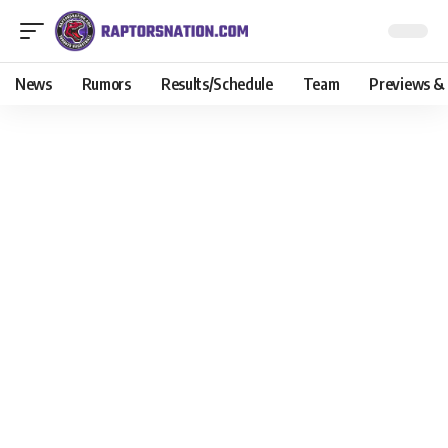
News
Rumors
Results/Schedule
Team
Previews &