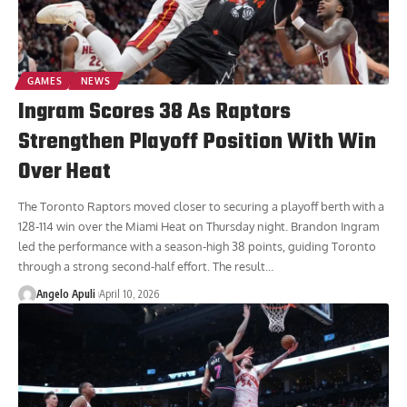
GAMES
NEWS
Ingram Scores 38 As Raptors
Strengthen Playoff Position With Win
Over Heat
The Toronto Raptors moved closer to securing a playoff berth with a
128-114 win over the Miami Heat on Thursday night. Brandon Ingram
led the performance with a season-high 38 points, guiding Toronto
through a strong second-half effort. The result
…
Angelo Apuli
April 10, 2026