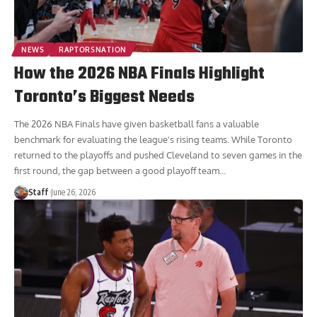
NEWS
RAPTORSNATION
How the 2026 NBA Finals Highlight
Toronto’s Biggest Needs
The 2026 NBA Finals have given basketball fans a valuable
benchmark for evaluating the league's rising teams. While Toronto
returned to the playoffs and pushed Cleveland to seven games in the
first round, the gap between a good playoff team
…
Staff
June 26, 2026