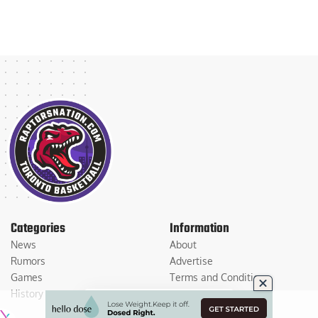
Categories
Information
News
About
Rumors
Advertise
Games
Terms and Conditions
History
Privacy Policy
Contact Us