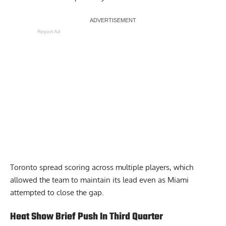
Report Ad
Toronto spread scoring across multiple players, which
allowed the team to maintain its lead even as Miami
attempted to close the gap.
Heat Show Brief Push In Third Quarter