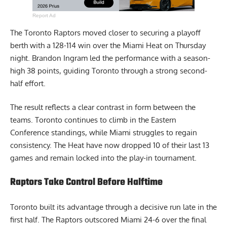
Report Ad
The Toronto Raptors moved closer to securing a playoff
berth with a 128-114 win over the Miami Heat on Thursday
night. Brandon Ingram led the performance with a season-
high 38 points, guiding Toronto through a strong second-
half effort.
The result reflects a clear contrast in form between the
teams. Toronto continues to climb in the Eastern
Conference standings, while Miami struggles to regain
consistency. The Heat have now dropped 10 of their last 13
games and remain locked into the play-in tournament.
Raptors Take Control Before Halftime
Toronto built its advantage through a decisive run late in the
first half. The Raptors outscored Miami 24-6 over the final