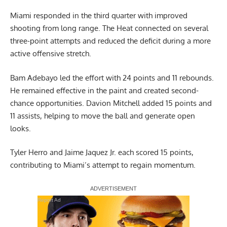
Miami responded in the third quarter with improved
shooting from long range. The Heat connected on several
three-point attempts and reduced the deficit during a more
active offensive stretch.
Bam Adebayo led the effort with 24 points and 11 rebounds.
He remained effective in the paint and created second-
chance opportunities. Davion Mitchell added 15 points and
11 assists, helping to move the ball and generate open
looks.
Tyler Herro and Jaime Jaquez Jr. each scored 15 points,
contributing to Miami’s attempt to regain momentum.
Report Ad