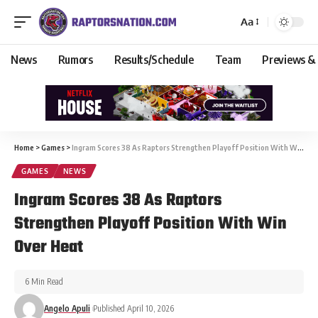
Aa
News
Rumors
Results/Schedule
Team
Previews &
Home
>
Games
>
Ingram Scores 38 As Raptors Strengthen Playoff Position With Win Over Heat
GAMES
NEWS
Ingram Scores 38 As Raptors
Strengthen Playoff Position With Win
Over Heat
6 Min Read
Angelo Apuli
Published April 10, 2026