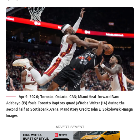
Apr 9, 2026; Toronto, Ontario, CAN; Miami Heat forward Bam
Adebayo (13) fouls Toronto Raptors guard Ja'Kobe Walter (14) during the
second half at Scotiabank Arena. Mandatory Credit: John E. Sokolowski-Imagn
Images