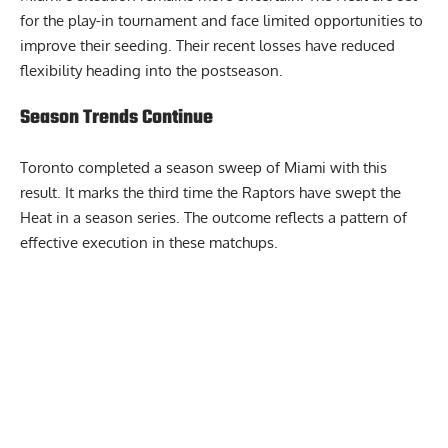
for the play-in tournament and face limited opportunities to
improve their seeding. Their recent losses have reduced
flexibility heading into the postseason.
Season Trends Continue
Toronto completed a season sweep of Miami with this
result. It marks the third time the Raptors have swept the
Heat in a season series. The outcome reflects a pattern of
effective execution in these matchups.