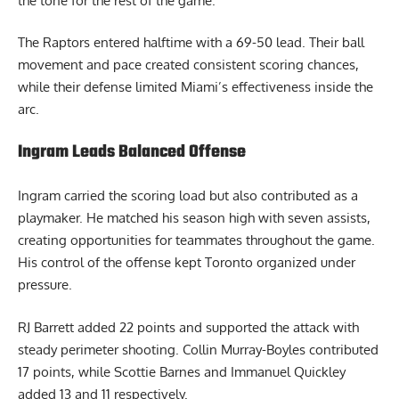
the tone for the rest of the game.
The Raptors entered halftime with a 69-50 lead. Their ball
movement and pace created consistent scoring chances,
while their defense limited Miami’s effectiveness inside the
arc.
Ingram Leads Balanced Offense
Ingram carried the scoring load but also contributed as a
playmaker. He matched his season high with seven assists,
creating opportunities for teammates throughout the game.
His control of the offense kept Toronto organized under
pressure.
RJ Barrett added 22 points and supported the attack with
steady perimeter shooting. Collin Murray-Boyles contributed
17 points, while Scottie Barnes and Immanuel Quickley
added 13 and 11 respectively.