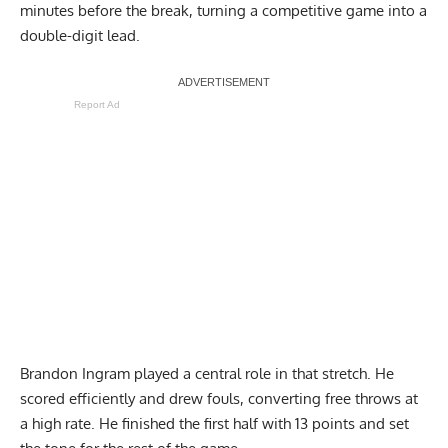
minutes before the break, turning a competitive game into a
double-digit lead.
Report Ad
Brandon Ingram played a central role in that stretch. He
scored efficiently and drew fouls, converting free throws at
a high rate. He finished the first half with 13 points and set