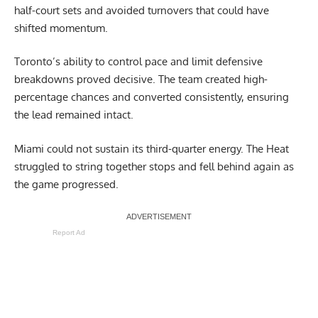
half-court sets and avoided turnovers that could have
shifted momentum.
Toronto’s ability to control pace and limit defensive
breakdowns proved decisive. The team created high-
percentage chances and converted consistently, ensuring
the lead remained intact.
Miami could not sustain its third-quarter energy. The Heat
struggled to string together stops and fell behind again as
the game progressed.
Report Ad