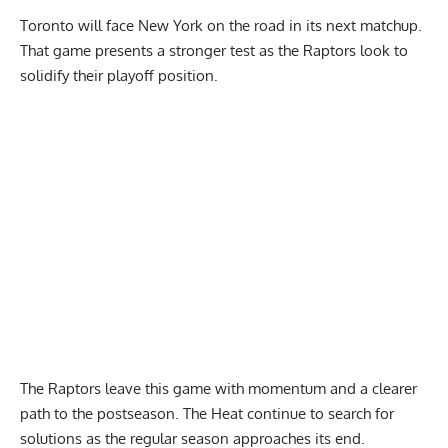
Toronto will face New York on the road in its next matchup.
That game presents a stronger test as the Raptors look to
solidify their playoff position.
The Raptors leave this game with momentum and a clearer
path to the postseason. The Heat continue to search for
solutions as the regular season approaches its end.