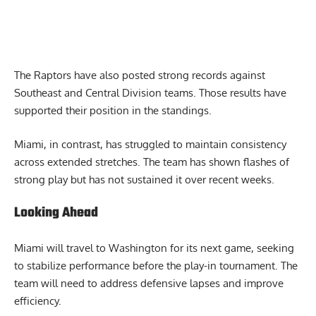
The Raptors have also posted strong records against
Southeast and Central Division teams. Those results have
supported their position in the standings.
Miami, in contrast, has struggled to maintain consistency
across extended stretches. The team has shown flashes of
strong play but has not sustained it over recent weeks.
Looking Ahead
Miami will travel to Washington for its next game, seeking
to stabilize performance before the play-in tournament. The
team will need to address defensive lapses and improve
efficiency.