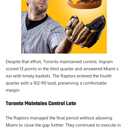
Despite that effort, Toronto maintained control. Ingram
scored 13 points in the third quarter and answered Miami’s
run with timely baskets. The Raptors entered the fourth
quarter with a 102-90 lead, preserving a comfortable
margin.
Toronto Maintains Control Late
The Raptors managed the final period without allowing
Miami to close the gap further. They continued to execute in