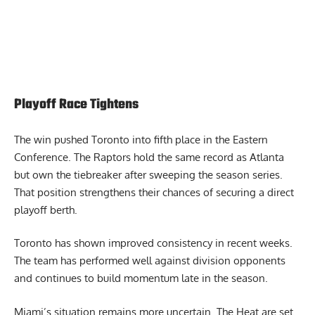
Playoff Race Tightens
The win pushed Toronto into fifth place in the Eastern
Conference. The Raptors hold the same record as Atlanta
but own the tiebreaker after sweeping the season series.
That position strengthens their chances of securing a direct
playoff berth.
Toronto has shown improved consistency in recent weeks.
The team has performed well against division opponents
and continues to build momentum late in the season.
Miami’s situation remains more uncertain. The Heat are set