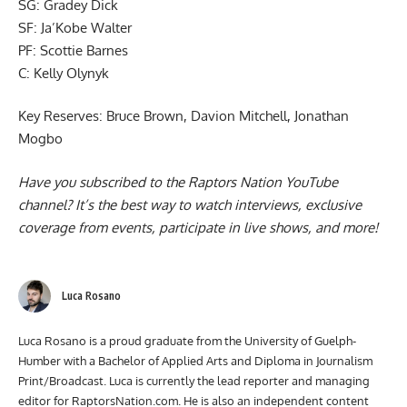
SG: Gradey Dick
SF: Ja’Kobe Walter
PF: Scottie Barnes
C: Kelly Olynyk
Key Reserves: Bruce Brown, Davion Mitchell, Jonathan
Mogbo
Have you subscribed to the
Raptors Nation YouTube
channel
? It’s the best way to watch interviews, exclusive
coverage from events, participate in live shows, and more!
Luca Rosano
Luca Rosano is a proud graduate from the University of Guelph-
Humber with a Bachelor of Applied Arts and Diploma in Journalism
Print/Broadcast. Luca is currently the lead reporter and managing
editor for RaptorsNation.com. He is also an independent content