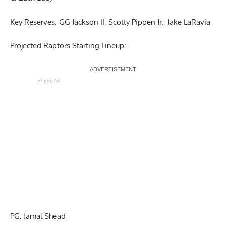
Key Reserves: GG Jackson II, Scotty Pippen Jr., Jake LaRavia
Projected Raptors Starting Lineup:
Report Ad
PG: Jamal Shead