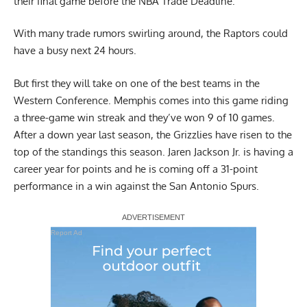
their final game before the NBA Trade Deadline.
With many trade rumors swirling around, the Raptors could
have a busy next 24 hours.
But first they will take on one of the best teams in the
Western Conference. Memphis comes into this game riding
a three-game win streak and they’ve won 9 of 10 games.
After a down year last season, the Grizzlies have risen to the
top of the standings this season. Jaren Jackson Jr. is having a
career year for points and he is coming off a 31-point
performance in a win against the San Antonio Spurs.
Report Ad