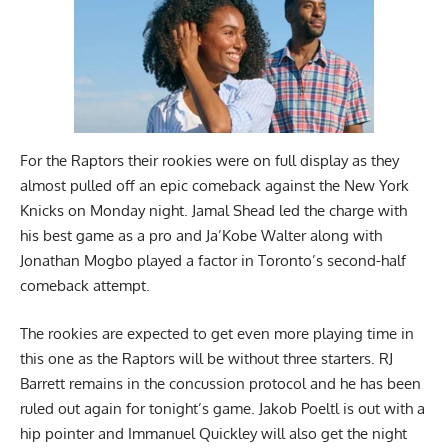
For the Raptors their rookies were on full display as they
almost pulled off an epic comeback against the New York
Knicks on Monday night. Jamal Shead led the charge with
his best game as a pro and Ja’Kobe Walter along with
Jonathan Mogbo played a factor in Toronto’s second-half
comeback attempt.
The rookies are expected to get even more playing time in
this one as the Raptors will be without three starters. RJ
Barrett remains in the concussion protocol and he has been
ruled out again for tonight’s game. Jakob Poeltl is out with a
hip pointer and Immanuel Quickley will also get the night