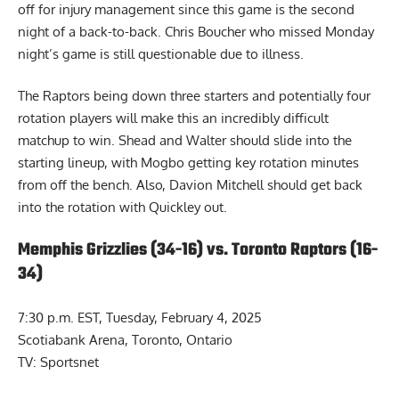
off for injury management since this game is the second
night of a back-to-back. Chris Boucher who missed Monday
night’s game is still questionable due to illness.
The Raptors being down three starters and potentially four
rotation players will make this an incredibly difficult
matchup to win. Shead and Walter should slide into the
starting lineup, with Mogbo getting key rotation minutes
from off the bench. Also, Davion Mitchell should get back
into the rotation with Quickley out.
Memphis Grizzlies (34-16) vs. Toronto Raptors (16-
34)
7:30 p.m. EST, Tuesday, February 4, 2025
Scotiabank Arena, Toronto, Ontario
TV: Sportsnet