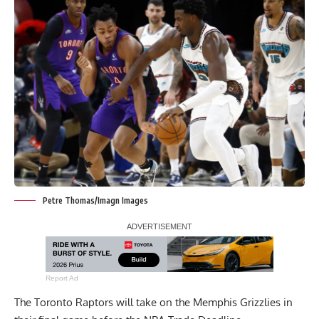
Petre Thomas/Imagn Images
Report Ad
The Toronto Raptors will take on the Memphis Grizzlies in