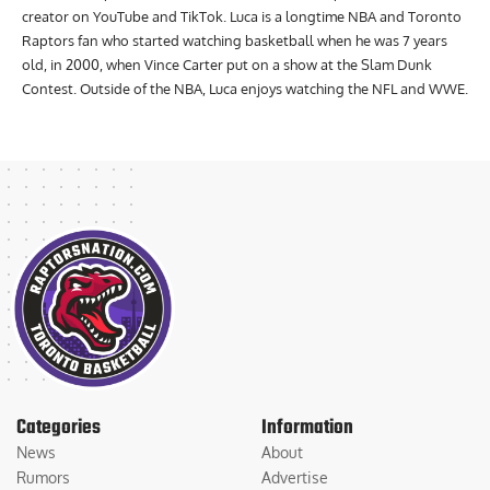
creator on YouTube and TikTok. Luca is a longtime NBA and Toronto
Raptors fan who started watching basketball when he was 7 years
old, in 2000, when Vince Carter put on a show at the Slam Dunk
Contest. Outside of the NBA, Luca enjoys watching the NFL and WWE.
Categories
Information
News
About
Rumors
Advertise