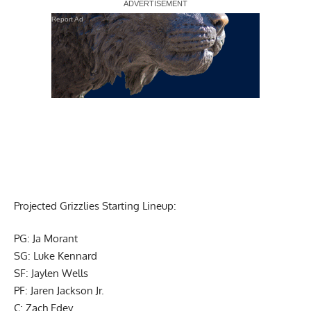
Report Ad
Projected Grizzlies Starting Lineup:
PG: Ja Morant
SG: Luke Kennard
SF: Jaylen Wells
PF: Jaren Jackson Jr.
C: Zach Edey