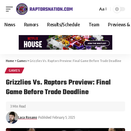
Aa
News
Rumors
Results/Schedule
Team
Previews &
Home
>
Games
>
Grizzlies Vs. Raptors Preview: Final Game Before Trade Deadline
GAMES
Grizzlies Vs. Raptors Preview: Final
Game Before Trade Deadline
3 Min Read
Luca Rosano
Published February 5, 2025