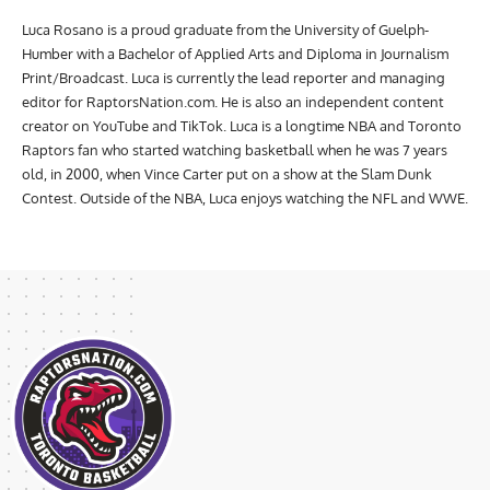
Luca Rosano is a proud graduate from the University of Guelph-
Humber with a Bachelor of Applied Arts and Diploma in Journalism
Print/Broadcast. Luca is currently the lead reporter and managing
editor for RaptorsNation.com. He is also an independent content
creator on YouTube and TikTok. Luca is a longtime NBA and Toronto
Raptors fan who started watching basketball when he was 7 years
old, in 2000, when Vince Carter put on a show at the Slam Dunk
Contest. Outside of the NBA, Luca enjoys watching the NFL and WWE.