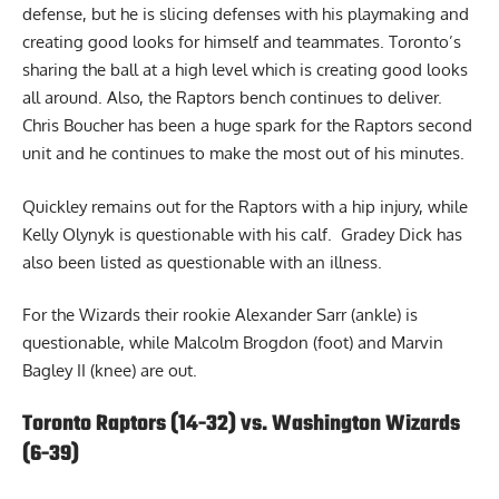
defense, but he is slicing defenses with his playmaking and
creating good looks for himself and teammates. Toronto’s
sharing the ball at a high level which is creating good looks
all around. Also, the Raptors bench continues to deliver.
Chris Boucher has been a huge spark for the Raptors second
unit and he continues to make the most out of his minutes.
Quickley remains out for the Raptors with a hip injury, while
Kelly Olynyk is questionable with his calf. Gradey Dick has
also been listed as questionable with an illness.
For the Wizards their rookie Alexander Sarr (ankle) is
questionable, while Malcolm Brogdon (foot) and Marvin
Bagley II (knee) are out.
Toronto Raptors (14-32) vs. Washington Wizards
(6-39)