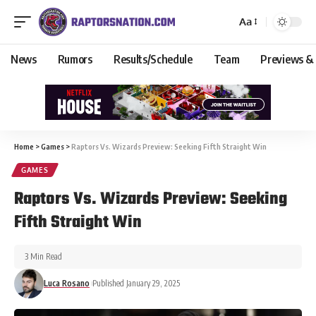
Aa
News
Rumors
Results/Schedule
Team
Previews &
Home
>
Games
>
Raptors Vs. Wizards Preview: Seeking Fifth Straight Win
GAMES
Raptors Vs. Wizards Preview: Seeking
Fifth Straight Win
3 Min Read
Luca Rosano
Published January 29, 2025