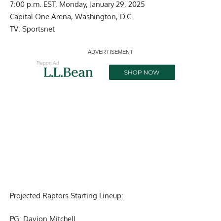
7:00 p.m. EST, Monday, January 29, 2025
Capital One Arena, Washington, D.C.
TV: Sportsnet
Report Ad
Projected Raptors Starting Lineup:
PG: Davion Mitchell