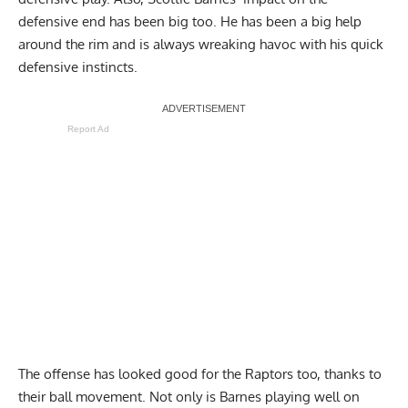
defensive end has been big too. He has been a big help
around the rim and is always wreaking havoc with his quick
defensive instincts.
Report Ad
The offense has looked good for the Raptors too, thanks to
their ball movement. Not only is Barnes playing well on