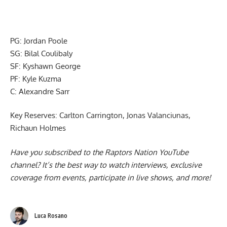
PG: Jordan Poole
SG: Bilal Coulibaly
SF: Kyshawn George
PF: Kyle Kuzma
C: Alexandre Sarr
Key Reserves: Carlton Carrington, Jonas Valanciunas,
Richaun Holmes
Have you subscribed to the
Raptors Nation YouTube
channel
? It’s the best way to watch interviews, exclusive
coverage from events, participate in live shows, and more!
Luca Rosano