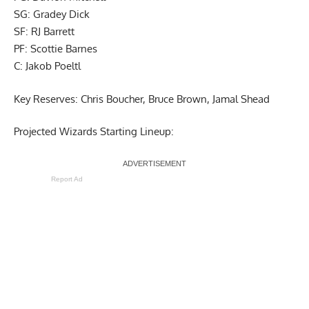
SG: Gradey Dick
SF: RJ Barrett
PF: Scottie Barnes
C: Jakob Poeltl
Key Reserves: Chris Boucher, Bruce Brown, Jamal Shead
Projected Wizards Starting Lineup:
Report Ad