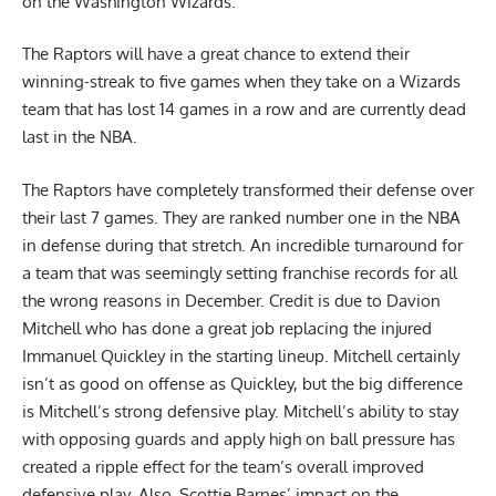
on the Washington Wizards.
The Raptors will have a great chance to extend their
winning-streak to five games when they take on a Wizards
team that has lost 14 games in a row and are currently dead
last in the NBA.
The Raptors have completely transformed their defense over
their last 7 games. They are ranked number one in the NBA
in defense during that stretch. An incredible turnaround for
a team that was seemingly setting franchise records for all
the wrong reasons in December. Credit is due to Davion
Mitchell who has done a great job replacing the injured
Immanuel Quickley in the starting lineup. Mitchell certainly
isn’t as good on offense as Quickley, but the big difference
is Mitchell’s strong defensive play. Mitchell’s ability to stay
with opposing guards and apply high on ball pressure has
created a ripple effect for the team’s overall improved
defensive play. Also, Scottie Barnes’ impact on the