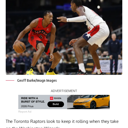
Geoff Burke/Imagn Images
Report Ad
The Toronto Raptors look to keep it rolling when they take