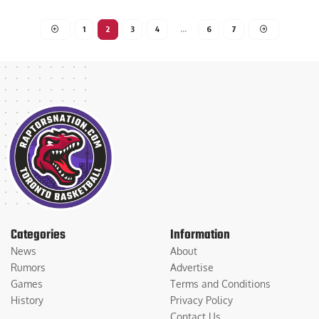
Luca Rosano
December 20, 2024
1
2
3
4
…
6
7
Categories
Information
News
About
Rumors
Advertise
Games
Terms and Conditions
History
Privacy Policy