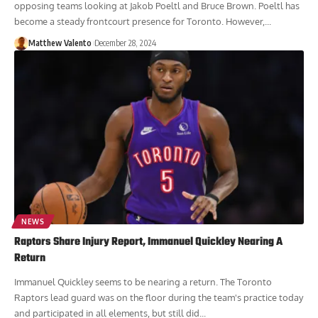
The Toronto Raptors are currently being viewed as a seller with
opposing teams looking at Jakob Poeltl and Bruce Brown. Poeltl has
become a steady frontcourt presence for Toronto. However,...
Matthew Valento
December 28, 2024
NEWS
Raptors Share Injury Report, Immanuel Quickley Nearing A
Return
Immanuel Quickley seems to be nearing a return. The Toronto
Raptors lead guard was on the floor during the team's practice today