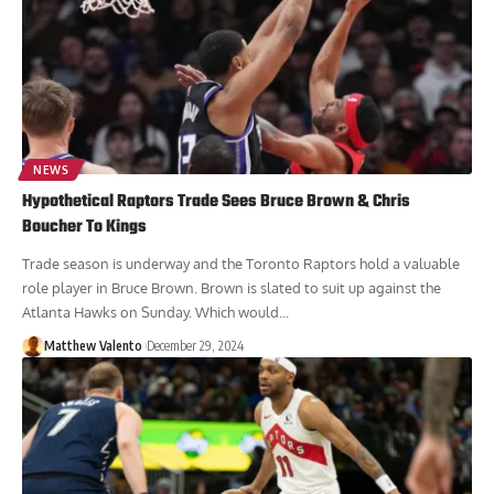
NEWS
Hypothetical Raptors Trade Sees Bruce Brown & Chris
Boucher To Kings
Trade season is underway and the Toronto Raptors hold a valuable
role player in Bruce Brown. Brown is slated to suit up against the
Atlanta Hawks on Sunday. Which would...
Matthew Valento
December 29, 2024