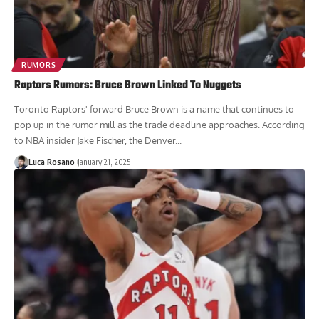
RUMORS
Raptors Rumors: Bruce Brown Linked To Nuggets
Toronto Raptors' forward Bruce Brown is a name that continues to
pop up in the rumor mill as the trade deadline approaches. According
to NBA insider Jake Fischer, the Denver...
Luca Rosano
January 21, 2025