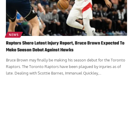
NEWS
Raptors Share Latest Injury Report, Bruce Brown Expected To
Make Season Debut Against Hawks
Bruce Brown may finally be making his season debut for the Toronto
Raptors. The Toronto Raptors have been plagued by injuries as of
late. Dealing with Scottie Barnes, Immanuel Quickley,...
Report Ad