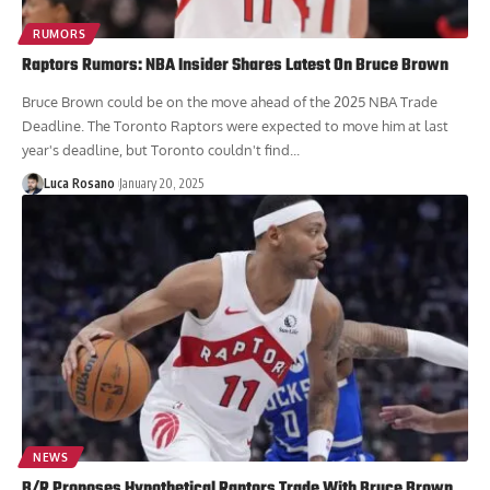
RUMORS
Raptors Rumors: NBA Insider Shares Latest On Bruce Brown
Bruce Brown could be on the move ahead of the 2025 NBA Trade
Deadline. The Toronto Raptors were expected to move him at last
year's deadline, but Toronto couldn't find...
Luca Rosano
January 20, 2025
NEWS
B/R Proposes Hypothetical Raptors Trade With Bruce Brown