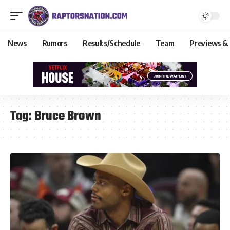
News
Rumors
Results/Schedule
Team
Previews &
Tag:
Bruce Brown