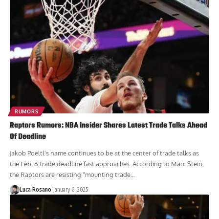
RUMORS
Raptors Rumors: NBA Insider Shares Latest Trade Talks Ahead
Of Deadline
Jakob Poeltl's name continues to be at the center of trade talks as
the Feb. 6 trade deadline fast approaches. According to Marc Stein,
the Raptors are resisting “mounting trade...
Luca Rosano
January 6, 2025