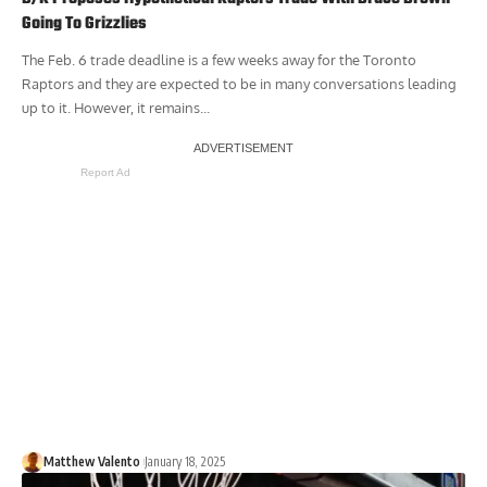
Going To Grizzlies
The Feb. 6 trade deadline is a few weeks away for the Toronto
Raptors and they are expected to be in many conversations leading
up to it. However, it remains...
Report Ad
Matthew Valento
January 18, 2025