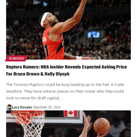
RUMORS
Raptors Rumors: NBA Insider Reveals Expected Asking Price
For Bruce Brown & Kelly Olynyk
The Toronto Raptors could be busy leading up to the Feb. 6 trade
deadline. They have veteran pieces on their roster who they could
look to move for draft capital....
Luca Rosano
December 30, 2024