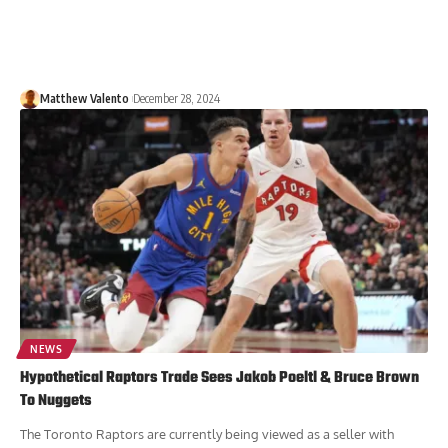
Matthew Valento
December 28, 2024
NEWS
Hypothetical Raptors Trade Sees Jakob Poeltl & Bruce Brown
To Nuggets