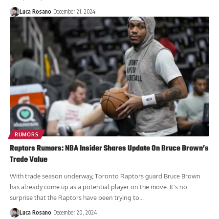
and participated in all elements, but still did...
Luca Rosano
December 21, 2024
RUMORS
Raptors Rumors: NBA Insider Shares Update On Bruce Brown’s
Trade Value
With trade season underway, Toronto Raptors guard Bruce Brown
has already come up as a potential player on the move. It's no
surprise that the Raptors have been trying to...