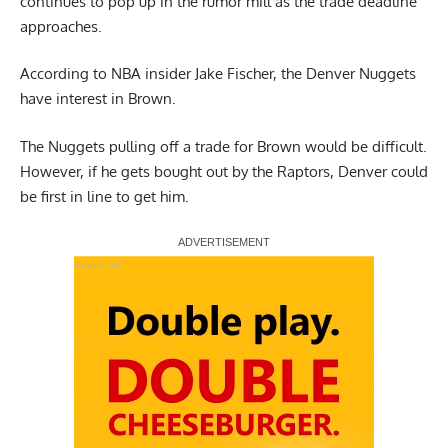
continues to pop up in the rumor mill as the trade deadline
approaches.
According to NBA insider Jake Fischer
, the Denver Nuggets
have interest in Brown.
The Nuggets pulling off a trade for Brown would be difficult.
However, if he gets bought out by the Raptors, Denver could
be first in line to get him.
Report Ad