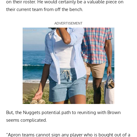
on their roster. He would certainly be a valuable piece on
their current team from off the bench.
Report Ad
But, the Nuggets potential path to reuniting with Brown
seems complicated.
“Apron teams cannot sign any player who is bought out of a