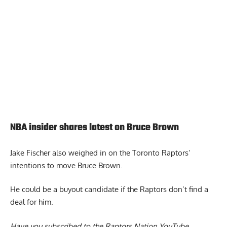
NBA insider shares latest on Bruce Brown
Jake Fischer also weighed in on the
Toronto Raptors’
intentions to move Bruce Brown.
He could be a buyout candidate if the Raptors don’t find a
deal for him.
Have you subscribed to the
Raptors Nation YouTube