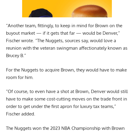
“Another team, fittingly, to keep in mind for Brown on the
buyout market — if it gets that far — would be Denver,”
Fischer wrote. “The Nuggets, sources say, would love a
reunion with the veteran swingman affectionately known as
Brucey B.”
For the Nuggets to acquire Brown, they would have to make
room for him.
“Of course, to even have a shot at Brown, Denver would still
have to make some cost-cutting moves on the trade front in
order to get under the first apron for luxury tax teams,”
Fischer added.
The Nuggets won the 2023 NBA Championship with Brown