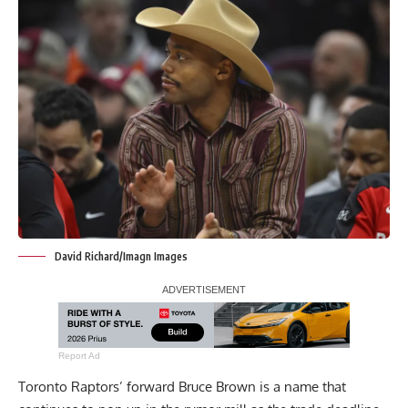
David Richard/Imagn Images
Report Ad
Toronto Raptors’ forward Bruce Brown is a name that