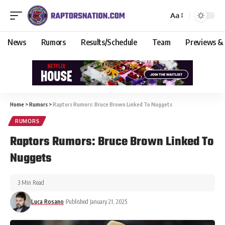
Aa
News
Rumors
Results/Schedule
Team
Previews &
Home
>
Rumors
>
Raptors Rumors: Bruce Brown Linked To Nuggets
RUMORS
Raptors Rumors: Bruce Brown Linked To
Nuggets
3 Min Read
Luca Rosano
Published January 21, 2025