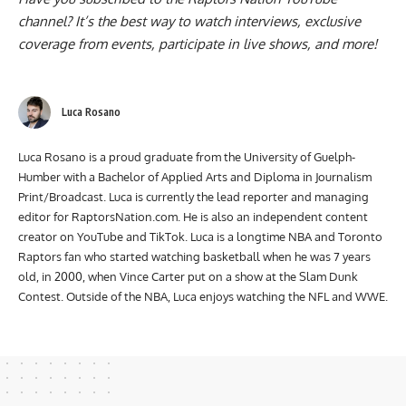
channel
? It’s the best way to watch interviews, exclusive
coverage from events, participate in live shows, and more!
Luca Rosano
Luca Rosano is a proud graduate from the University of Guelph-
Humber with a Bachelor of Applied Arts and Diploma in Journalism
Print/Broadcast. Luca is currently the lead reporter and managing
editor for RaptorsNation.com. He is also an independent content
creator on YouTube and TikTok. Luca is a longtime NBA and Toronto
Raptors fan who started watching basketball when he was 7 years
old, in 2000, when Vince Carter put on a show at the Slam Dunk
Contest. Outside of the NBA, Luca enjoys watching the NFL and WWE.