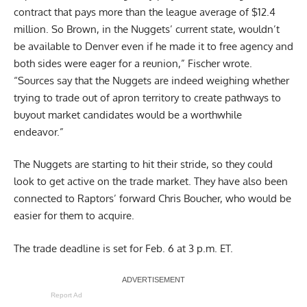
contract that pays more than the league average of $12.4
million. So Brown, in the Nuggets’ current state, wouldn’t
be available to Denver even if he made it to free agency and
both sides were eager for a reunion,” Fischer wrote.
“Sources say that the Nuggets are indeed weighing whether
trying to trade out of apron territory to create pathways to
buyout market candidates would be a worthwhile
endeavor.”
The Nuggets are starting to hit their stride, so they could
look to get active on the trade market. They have also been
connected to Raptors’ forward
Chris Boucher
, who would be
easier for them to acquire.
The trade deadline is set for Feb. 6 at 3 p.m. ET.
Report Ad