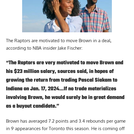
The Raptors are motivated to move Brown in a deal,
according to
NBA insider Jake Fischer
:
“The Raptors are very motivated to move Brown and
his $23 million salary, sources said, in hopes of
growing the return from trading Pascal Siakam to
Indiana on Jan. 17, 2024…If no trade materializes
involving Brown, he would surely be in great demand
as a buyout candidate.”
Brown has averaged 7.2 points and 3.4 rebounds per game
in 9 appearances for Toronto this season. He is coming off