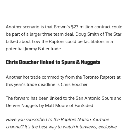
Another scenario is that Brown’s $23 million contract could
be part of a larger three team deal.
Doug Smith of The Star
talked about how the Raptors could be facilitators in a
potential Jimmy Butler trade.
Chris Boucher linked to Spurs & Nuggets
Another hot trade commodity from the Toronto Raptors at
this year’s trade deadline is Chris Boucher.
The
forward has been linked to the San Antonio Spurs and
Denver Nuggets
by Matt Moore of FanSided.
Have you subscribed to the
Raptors Nation YouTube
channel
? It’s the best way to watch interviews, exclusive