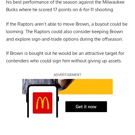
his best performance of the season against the Milwaukee
Bucks where he scored 17 points on 6-for-11 shooting.
If the Raptors aren’t able to move Brown, a buyout could be
looming. The Raptors could also consider keeping Brown
and explore sign-and-trade options during the offseason.
If Brown is bought out he would be an attractive target for
contenders who could sign him without giving up assets.
Report Ad