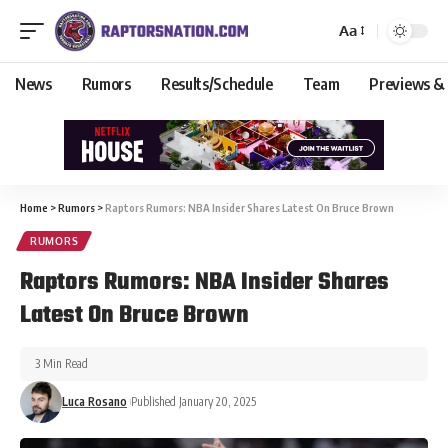
Aa
News
Rumors
Results/Schedule
Team
Previews &
Home
>
Rumors
>
Raptors Rumors: NBA Insider Shares Latest On Bruce Brown
RUMORS
Raptors Rumors: NBA Insider Shares
Latest On Bruce Brown
3 Min Read
Luca Rosano
Published January 20, 2025