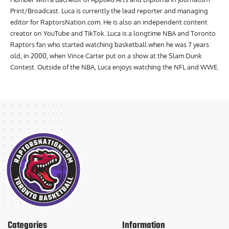
Print/Broadcast. Luca is currently the lead reporter and managing
editor for RaptorsNation.com. He is also an independent content
creator on YouTube and TikTok. Luca is a longtime NBA and Toronto
Raptors fan who started watching basketball when he was 7 years
old, in 2000, when Vince Carter put on a show at the Slam Dunk
Contest. Outside of the NBA, Luca enjoys watching the NFL and WWE.
Categories
Information