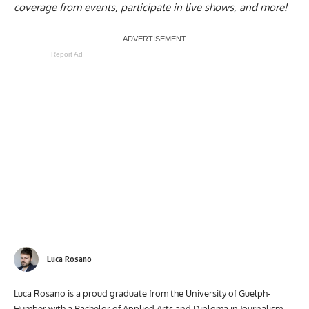
coverage from events, participate in live shows, and more!
Report Ad
Luca Rosano
Luca Rosano is a proud graduate from the University of Guelph-
Humber with a Bachelor of Applied Arts and Diploma in Journalism