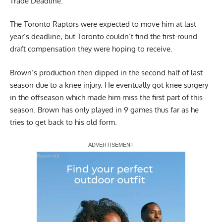
Trade Deadline.
The Toronto Raptors were expected to move him at last
year’s deadline, but Toronto couldn’t find the first-round
draft compensation they were hoping to receive.
Brown’s production then dipped in the second half of last
season due to a knee injury. He eventually got knee surgery
in the offseason which made him miss the first part of this
season. Brown has only played in 9 games thus far as he
tries to get back to his old form.
Report Ad