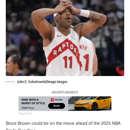
John E. Sokolowski/Imagn Images
Report Ad
Bruce Brown could be on the move ahead of the 2025 NBA