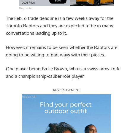
Report Ad
The Feb. 6 trade deadline is a few weeks away for the
Toronto Raptors and they are expected to be in many
conversations leading up to it.
However, it remains to be seen whether the Raptors are
going to be willing to part ways with their pieces.
One player being Bruce Brown, who is a swiss army knife
and a championship-caliber role player.
Report Ad