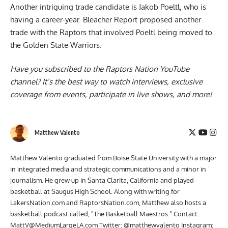
Another intriguing trade candidate is Jakob Poeltl, who is
having a career-year. Bleacher Report proposed another
trade with the
Raptors that involved Poeltl being moved to
the Golden State Warriors
.
Have you subscribed to the
Raptors Nation YouTube
channel
? It’s the best way to watch interviews, exclusive
coverage from events, participate in live shows, and more!
Matthew Valento
Matthew Valento graduated from Boise State University with a major
in integrated media and strategic communications and a minor in
journalism. He grew up in Santa Clarita, California and played
basketball at Saugus High School. Along with writing for
LakersNation.com and RaptorsNation.com, Matthew also hosts a
basketball podcast called, "The Basketball Maestros." Contact:
MattV@MediumLargeLA.com
Twitter: @matthewvalento Instagram: