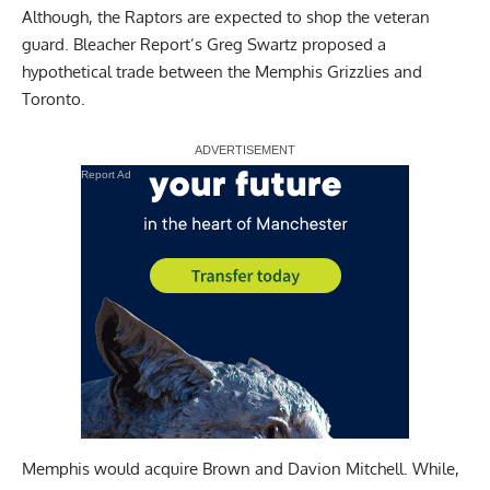
Although, the Raptors are expected to shop the veteran
guard.
Bleacher Report’s Greg Swartz
proposed a
hypothetical trade between the Memphis Grizzlies and
Toronto.
Report Ad
Memphis would acquire Brown and Davion Mitchell. While,