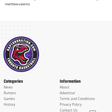
matthew.valento
Categories
Information
News
About
Rumors
Advertise
Games
Terms and Conditions
History
Privacy Policy
Contact Us