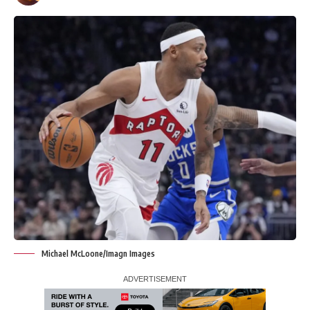
Michael McLoone/Imagn Images