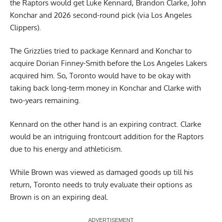
the Raptors would get Luke Kennard, Brandon Clarke, John
Konchar and 2026 second-round pick (via Los Angeles
Clippers).
The Grizzlies tried to package Kennard and Konchar to
acquire Dorian Finney-Smith before the Los Angeles Lakers
acquired him. So, Toronto would have to be okay with
taking back long-term money in Konchar and Clarke with
two-years remaining.
Kennard on the other hand is an expiring contract. Clarke
would be an intriguing frontcourt addition for the Raptors
due to his energy and athleticism.
While Brown was viewed as damaged goods up till his
return, Toronto needs to truly evaluate their options as
Brown is on an expiring deal.