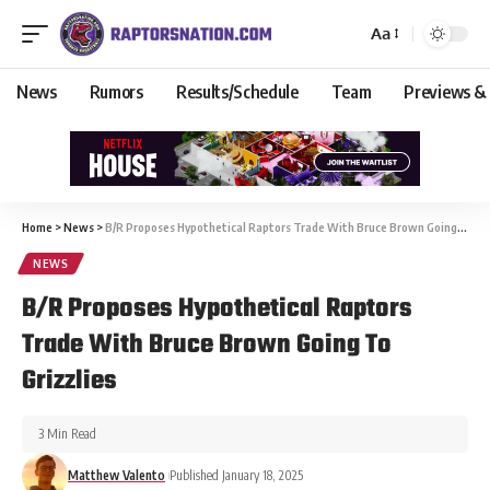
Aa
News
Rumors
Results/Schedule
Team
Previews &
Home
>
News
>
B/R Proposes Hypothetical Raptors Trade With Bruce Brown Going To Grizzlies
NEWS
B/R Proposes Hypothetical Raptors
Trade With Bruce Brown Going To
Grizzlies
3 Min Read
Matthew Valento
Published January 18, 2025