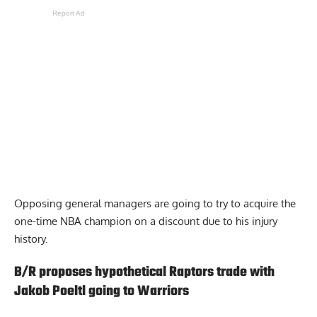
Report Ad
Opposing general managers are going to try to acquire the
one-time NBA champion on a discount due to his injury
history.
B/R proposes hypothetical Raptors trade with
Jakob Poeltl going to Warriors