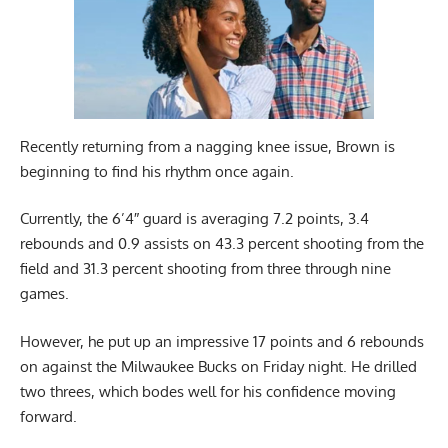
Recently returning from a nagging knee issue, Brown is
beginning to find his rhythm once again.
Currently, the 6’4″ guard is averaging 7.2 points, 3.4
rebounds and 0.9 assists on 43.3 percent shooting from the
field and 31.3 percent shooting from three through nine
games.
However, he put up an impressive 17 points and 6 rebounds
on against the Milwaukee Bucks on Friday night. He drilled
two threes, which bodes well for his confidence moving
forward.