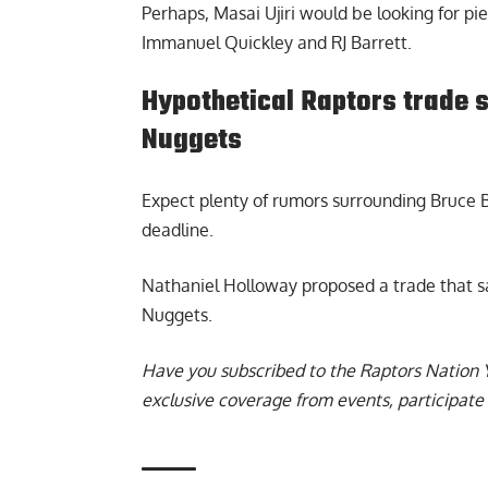
Perhaps, Masai Ujiri would be looking for pi
Immanuel Quickley and RJ Barrett.
Hypothetical Raptors trade 
Nuggets
Expect plenty of rumors surrounding Bruce 
deadline.
Nathaniel Holloway proposed a trade that 
Nuggets
.
Have you subscribed to the
Raptors Nation 
exclusive coverage from events, participate 