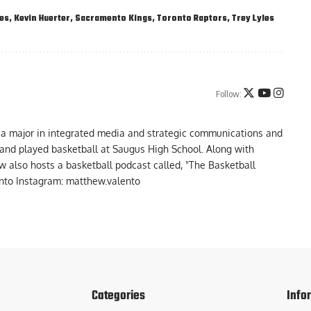
es
,
Kevin Huerter
,
Sacramento Kings
,
Toronto Raptors
,
Trey Lyles
Follow:
 a major in integrated media and strategic communications and
a and played basketball at Saugus High School. Along with
 also hosts a basketball podcast called, "The Basketball
to Instagram: matthew.valento
Categories
Info