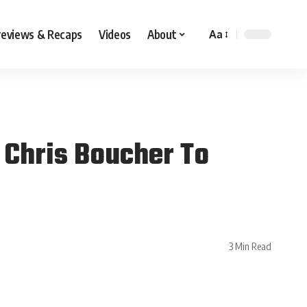
reviews & Recaps
Videos
About
Aa
 Chris Boucher To
3 Min Read