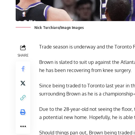
Nick Turchiaro/Imagn Images
Trade season is underway and the Toronto Ra
SHARE
Brown is slated to suit up against the Atl
he has been recovering from knee surgery.
Since being traded to Toronto last year in 
surrounding Brown as he is a championship-c
Due to the 28-year-old not seeing the floor
a potential new home. Hopefully, he is able t
Should things pan out, Brown being traded is