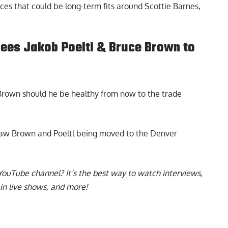
eces that could be long-term fits around Scottie Barnes,
sees Jakob Poeltl & Bruce Brown to
Brown should he be healthy from now to the trade
saw
Brown and Poeltl being moved to the Denver
YouTube channel
? It’s the best way to watch interviews,
in live shows, and more!