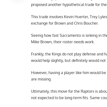
proposed another hypothetical trade for the
This trade involves Kevin Huerter, Trey Lyles
exchange for Brown and Chris Boucher.
Seeing how fast Sacramento is sinking in t
Mike Brown, their roster needs work.
Frankly, the Kings do not play defense and ha
would help slightly, but definitely would not
However, having a player like him would be 
are missing.
Ultimately, this move for the Raptors is ab
not expected to be long-term fits. Same cou