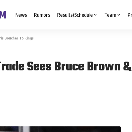
News
Rumors
Results/Schedule
Team
P
is Boucher To Kings
Trade Sees Bruce Brown &