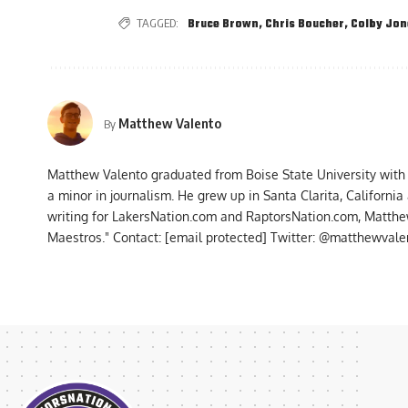
TAGGED:
Bruce Brown
,
Chris Boucher
,
Colby Jon
Matthew Valento
By
Matthew Valento graduated from Boise State University with
a minor in journalism. He grew up in Santa Clarita, Californi
writing for LakersNation.com and RaptorsNation.com, Matthew
Maestros." Contact:
[email protected]
Twitter: @matthewvalen