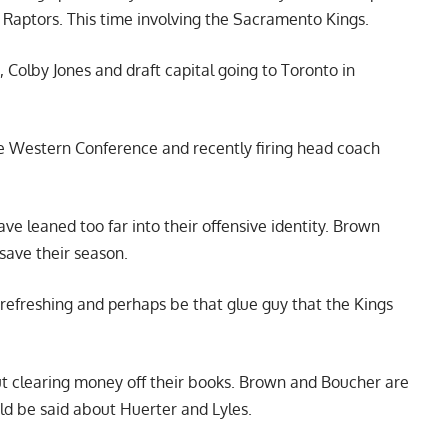
 Raptors. This time involving the Sacramento Kings.
, Colby Jones and draft capital going to Toronto in
he Western Conference and recently firing head coach
ve leaned too far into their offensive identity. Brown
 save their season.
refreshing and perhaps be that glue guy that the Kings
out clearing money off their books. Brown and Boucher are
ld be said about Huerter and Lyles.