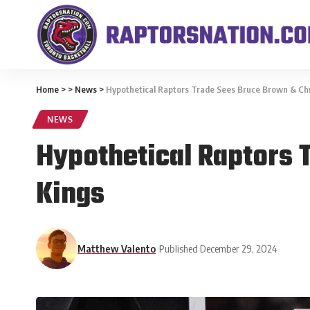
Home
>
>
News
>
Hypothetical Raptors Trade Sees Bruce Brown & Chr
NEWS
Hypothetical Raptors 
Kings
Matthew Valento
Published December 29, 2024