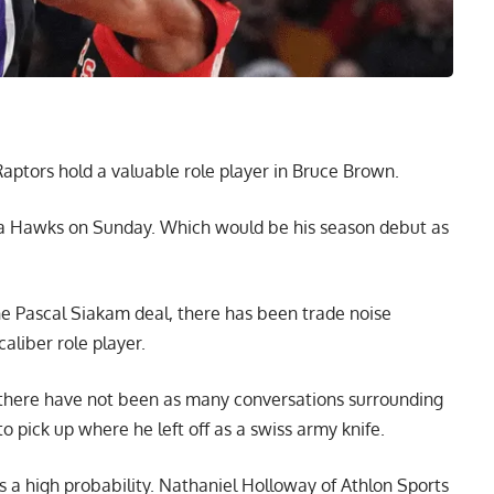
ptors hold a valuable role player in Bruce Brown.
anta Hawks on Sunday. Which would be his season debut as
the Pascal Siakam deal, there has been trade noise
aliber role player.
, there have not been as many conversations surrounding
o pick up where he left off as a swiss army knife.
 a high probability.
Nathaniel Holloway of Athlon Sports