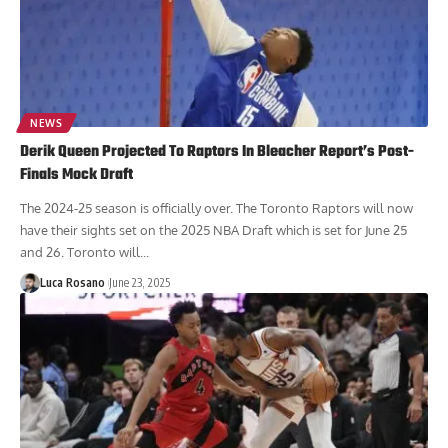
NEWS
Derik Queen Projected To Raptors In Bleacher Report’s Post-
Finals Mock Draft
The 2024-25 season is officially over. The Toronto Raptors will now
have their sights set on the 2025 NBA Draft which is set for June 25
and 26. Toronto will...
Luca Rosano
June 23, 2025