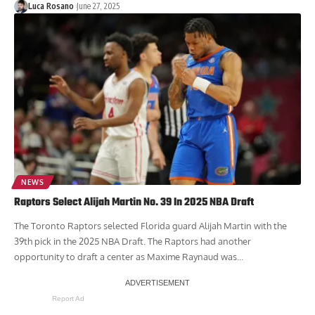
Luca Rosano
June 27, 2025
NEWS
Raptors Select Alijah Martin No. 39 In 2025 NBA Draft
The Toronto Raptors selected Florida guard Alijah Martin with the
39th pick in the 2025 NBA Draft. The Raptors had another
opportunity to draft a center as Maxime Raynaud was...
Report Ad