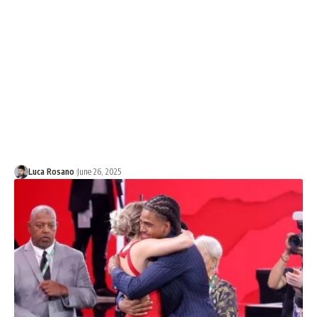
Luca Rosano
June 26, 2025