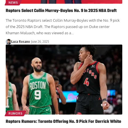
NEWS
Raptors Select Collin Murray-Boyles No. 9 In 2025 NBA Draft
The Toronto Raptors select Collin Murray-Boyles with the No. 9 pick
of the 2025 NBA Draft. The Raptors passed up on Duke center
Khaman Maluach, who was viewed as a...
Luca Rosano
June 26, 2025
RUMORS
Raptors Rumors: Toronto Offering No. 9 Pick For Derrick White