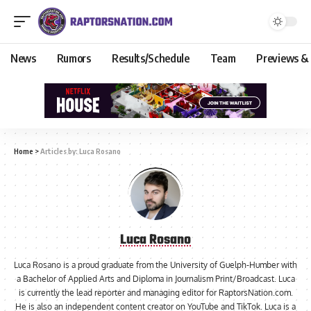
News
Rumors
Results/Schedule
Team
Previews &
Home
>
Articles by: Luca Rosano
Luca Rosano
Luca Rosano is a proud graduate from the University of Guelph-Humber with
a Bachelor of Applied Arts and Diploma in Journalism Print/Broadcast. Luca
is currently the lead reporter and managing editor for RaptorsNation.com.
He is also an independent content creator on YouTube and TikTok. Luca is a