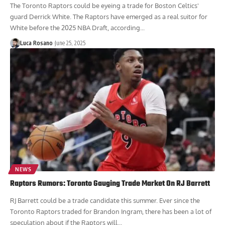
The Toronto Raptors could be eyeing a trade for Boston Celtics'
guard Derrick White. The Raptors have emerged as a real suitor for
White before the 2025 NBA Draft, according...
Luca Rosano
June 25, 2025
NEWS
Raptors Rumors: Toronto Gauging Trade Market On RJ Barrett
RJ Barrett could be a trade candidate this summer. Ever since the
Toronto Raptors traded for Brandon Ingram, there has been a lot of
speculation about if the Raptors will...