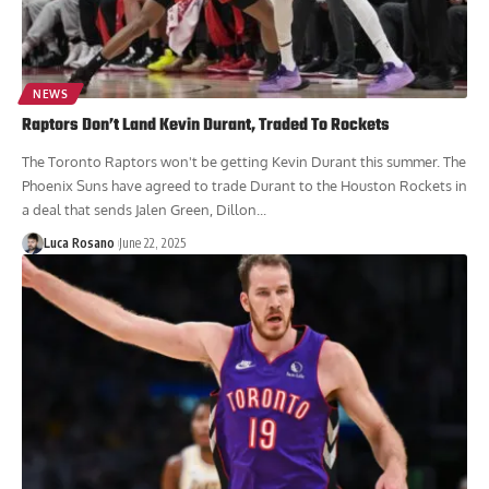
NEWS
Raptors Don’t Land Kevin Durant, Traded To Rockets
The Toronto Raptors won't be getting Kevin Durant this summer. The
Phoenix Suns have agreed to trade Durant to the Houston Rockets in
a deal that sends Jalen Green, Dillon...
Luca Rosano
June 22, 2025