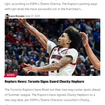
Ujiri, according to ESPN’s Shams Charnia. The Raptors parting ways
with Ujiri ends the most successful run in the franchise's...
Luca Rosano
June 27, 2025
NEWS
Raptors News: Toronto Signs Guard Chucky Hepburn
The Toronto Raptors have filled out their two-way roster spots ahead
of Summer League. The Raptors have signed Chucky Hepburn to a
two-way deal, per ESPN's Shams Charania: Louisville's Chucky...