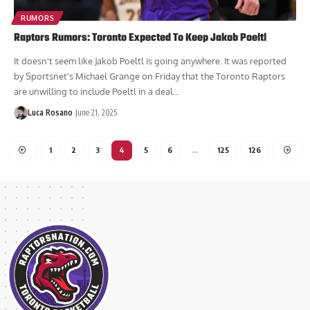
RUMORS
Raptors Rumors: Toronto Expected To Keep Jakob Poeltl
It doesn't seem like Jakob Poeltl is going anywhere. It was reported
by Sportsnet's Michael Grange on Friday that the Toronto Raptors
are unwilling to include Poeltl in a deal...
Luca Rosano
June 21, 2025
1
2
3
4
5
6
…
125
126