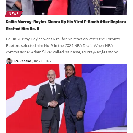
NEWS
Collin Murray-Boyles Clears Up His Viral F-Bomb After Raptors
Drafted Him No. 9
Collin Murray-Boyles went viral for his reaction when the Toronto
Raptors selected him No. 9 in the 2025 NBA Draft. When NBA
commissioner Adam Silver called his name, Murray-Boyles stood...
Luca Rosano
June 26, 2025