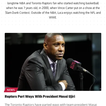
longtime NBA and Toronto Raptors fan who started watching basketball
when he was 7 years old, in 2000, when Vince Carter put on a show at the
Slam Dunk Contest. Outside of the NBA, Luca enjoys watching the NFL and
WWE.
NEWS
Raptors Part Ways With President Masai Ujiri
The Toronto Raptors have parted ways with team president Masai