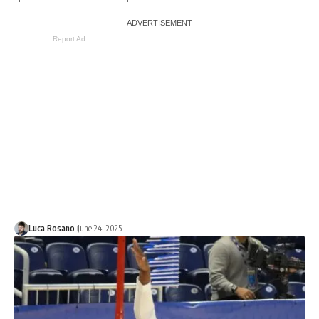
Report Ad
Luca Rosano
June 24, 2025