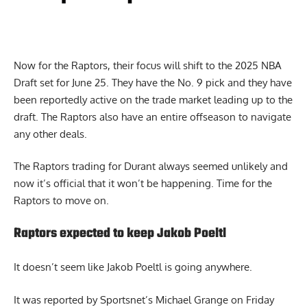
Now for the Raptors, their focus will shift to the 2025 NBA
Draft set for June 25. They have the No. 9 pick and they have
been reportedly active on the trade market leading up to the
draft. The Raptors also have an entire offseason to navigate
any other deals.
The Raptors trading for Durant always seemed unlikely and
now it’s official that it won’t be happening. Time for the
Raptors to move on.
Raptors expected to keep Jakob Poeltl
It doesn’t seem like Jakob Poeltl is going anywhere.
It was reported by Sportsnet’s Michael Grange on Friday