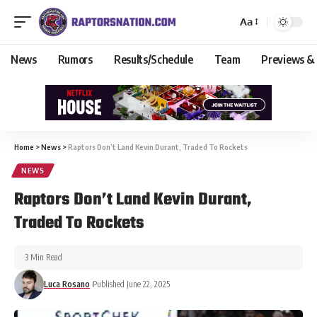
Aa
News
Rumors
Results/Schedule
Team
Previews &
Home
>
News
>
Raptors Don’t Land Kevin Durant, Traded To Rockets
NEWS
Raptors Don’t Land Kevin Durant,
Traded To Rockets
3 Min Read
Luca Rosano
Published June 22, 2025