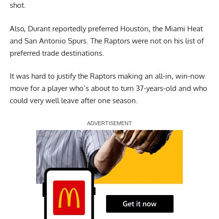
shot.
Also, Durant reportedly preferred Houston, the Miami Heat
and San Antonio Spurs. The Raptors were not on his list of
preferred trade destinations.
It was hard to justify the Raptors making an all-in, win-now
move for a player who’s about to turn 37-years-old and who
could very well leave after one season.
Report Ad