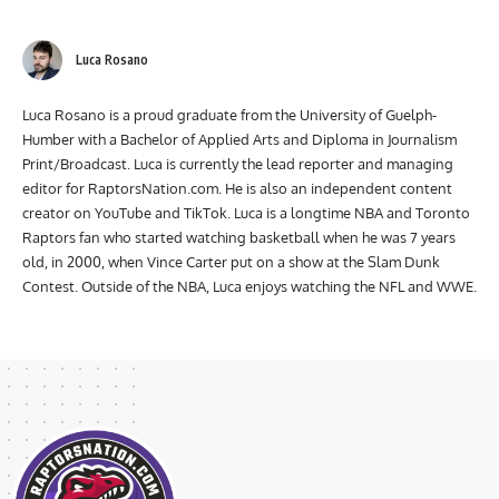
Luca Rosano
Luca Rosano is a proud graduate from the University of Guelph-
Humber with a Bachelor of Applied Arts and Diploma in Journalism
Print/Broadcast. Luca is currently the lead reporter and managing
editor for RaptorsNation.com. He is also an independent content
creator on YouTube and TikTok. Luca is a longtime NBA and Toronto
Raptors fan who started watching basketball when he was 7 years
old, in 2000, when Vince Carter put on a show at the Slam Dunk
Contest. Outside of the NBA, Luca enjoys watching the NFL and WWE.