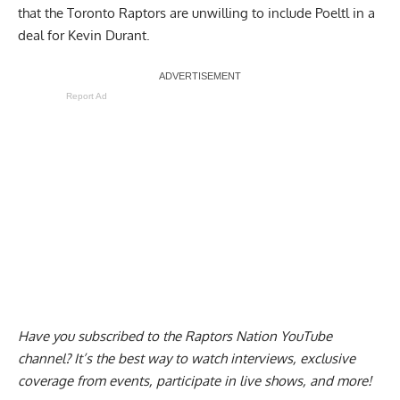
that the
Toronto Raptors are unwilling to include Poeltl
in a
deal for Kevin Durant.
Report Ad
Have you subscribed to the
Raptors Nation YouTube
channel
? It’s the best way to watch interviews, exclusive
coverage from events, participate in live shows, and more!