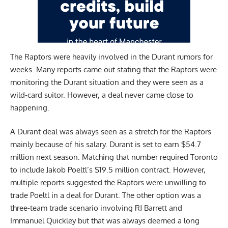
The Raptors were heavily involved in the Durant rumors for
weeks. Many reports came out stating that the Raptors were
monitoring the Durant situation and they were seen as a
wild-card suitor. However, a deal never came close to
happening.
A Durant deal was always seen as a stretch for the Raptors
mainly because of his salary. Durant is set to earn $54.7
million next season. Matching that number required Toronto
to include Jakob Poeltl’s $19.5 million contract. However,
multiple reports suggested the Raptors were unwilling to
trade Poeltl in a deal for Durant. The other option was a
three-team trade scenario involving RJ Barrett and
Immanuel Quickley but that was always deemed a long