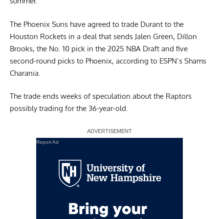
summer.
The Phoenix Suns have agreed to trade Durant to the
Houston Rockets in a deal that sends Jalen Green, Dillon
Brooks, the No. 10 pick in the 2025 NBA Draft and five
second-round picks to Phoenix,
according to ESPN’s Shams
Charania
.
The trade ends weeks of speculation about the Raptors
possibly trading for the 36-year-old.
Report Ad