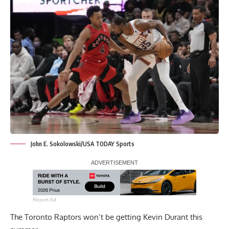
John E. Sokolowski/USA TODAY Sports
Report Ad
The Toronto Raptors won’t be getting Kevin Durant this