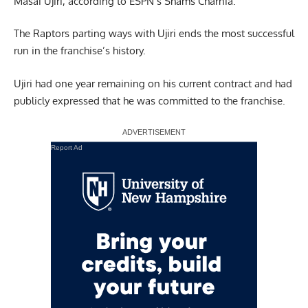
Masai Ujiri,
according to ESPN’s Shams Charnia.
The Raptors parting ways with Ujiri ends the most successful
run in the franchise’s history.
Ujiri had one year remaining on his current contract and had
publicly expressed that he was committed to the franchise.
Report Ad