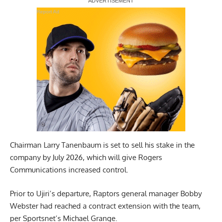
Report Ad
Chairman Larry Tanenbaum is set to sell his stake in the
company by July 2026, which will give Rogers
Communications increased control.
Prior to Ujiri’s departure, Raptors general manager Bobby
Webster had reached a contract extension with the team,
per Sportsnet’s Michael Grange
.