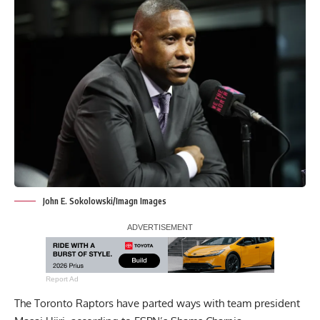
John E. Sokolowski/Imagn Images
Report Ad
The Toronto Raptors have parted ways with team president