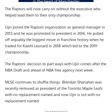
The Raptors will now carry on without the executive who
helped lead them to their only championship.
Ujiri joined the Raptors organization as general manager in
2013 and he was promoted to president in 2016. He pulled
off arguably the biggest move in franchise history when he
traded for Kawhi Leonard in 2018 which led to the 2019
championship.
The Raptors’ decision to part ways with Ujiri comes after the
NBA Draft and ahead of NBA free agency next week.
MLSE continues to shuffle things. Brendan Shanahan was
recently removed as president of the Toronto Maple Leafs
with no replacement named and now Ujiri is out with no
replacement named.