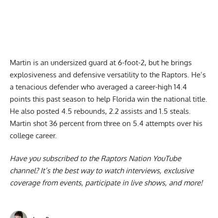
Martin is an undersized guard at 6-foot-2, but he brings
explosiveness and defensive versatility to the Raptors. He’s
a tenacious defender who averaged a career-high 14.4
points this past season to help Florida win the national title.
He also posted 4.5 rebounds, 2.2 assists and 1.5 steals.
Martin shot 36 percent from three on 5.4 attempts over his
college career.
Have you subscribed to the
Raptors Nation YouTube
channel
? It’s the best way to watch interviews, exclusive
coverage from events, participate in live shows, and more!