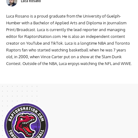
Luca Rosano
Luca Rosano is a proud graduate from the University of Guelph-
Humber with a Bachelor of Applied Arts and Diploma in Journalism
Print/Broadcast. Luca is currently the lead reporter and managing
editor for RaptorsNation.com. He is also an independent content
creator on YouTube and TikTok. Luca is a longtime NBA and Toronto
Raptors fan who started watching basketball when he was 7 years
old, in 2000, when Vince Carter put on a show at the Slam Dunk
Contest. Outside of the NBA, Luca enjoys watching the NFL and WWE.