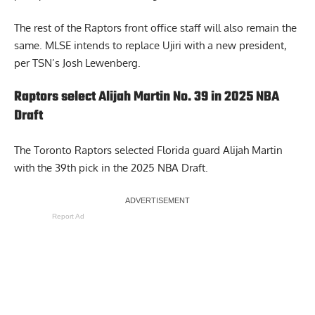
The rest of the Raptors front office staff will also remain the
same. MLSE intends to replace Ujiri with a new president,
per TSN’s Josh Lewenberg
.
Raptors select Alijah Martin No. 39 in 2025 NBA
Draft
The Toronto Raptors selected Florida guard Alijah Martin
with the 39th pick in the 2025 NBA Draft.
Report Ad