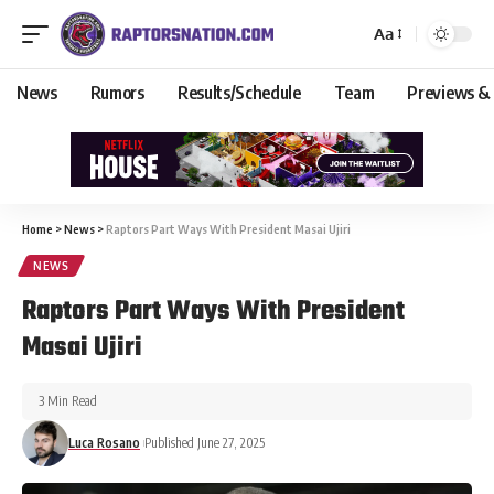
Aa
News
Rumors
Results/Schedule
Team
Previews &
Home
>
News
>
Raptors Part Ways With President Masai Ujiri
NEWS
Raptors Part Ways With President
Masai Ujiri
3 Min Read
Luca Rosano
Published June 27, 2025