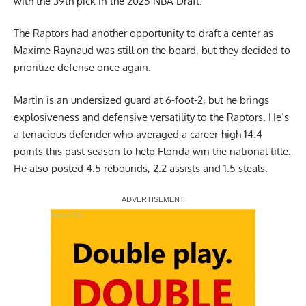
with the 39th pick in the 2025 NBA Draft.
The Raptors had another opportunity to draft a center as
Maxime Raynaud was still on the board, but they decided to
prioritize defense once again.
Martin is an undersized guard at 6-foot-2, but he brings
explosiveness and defensive versatility to the Raptors. He’s
a tenacious defender who averaged a career-high 14.4
points this past season to help Florida win the national title.
He also posted 4.5 rebounds, 2.2 assists and 1.5 steals.
Report Ad