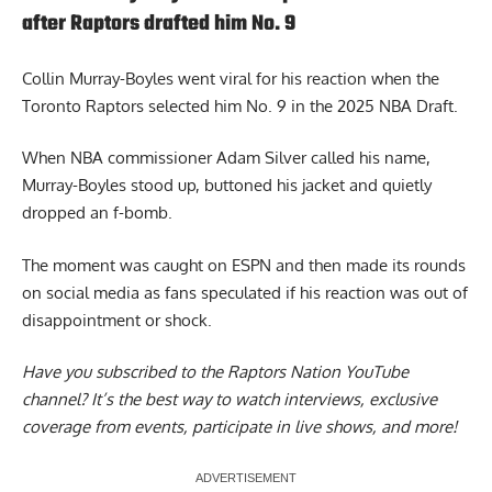
after Raptors drafted him No. 9
Collin Murray-Boyles went viral
for his reaction when the
Toronto Raptors selected him No. 9 in the 2025 NBA Draft.
When NBA commissioner Adam Silver called his name,
Murray-Boyles stood up, buttoned his jacket and quietly
dropped an f-bomb.
The moment was caught on ESPN and then made its rounds
on social media as fans speculated if his reaction was out of
disappointment or shock.
Have you subscribed to the
Raptors Nation YouTube
channel
? It’s the best way to watch interviews, exclusive
coverage from events, participate in live shows, and more!