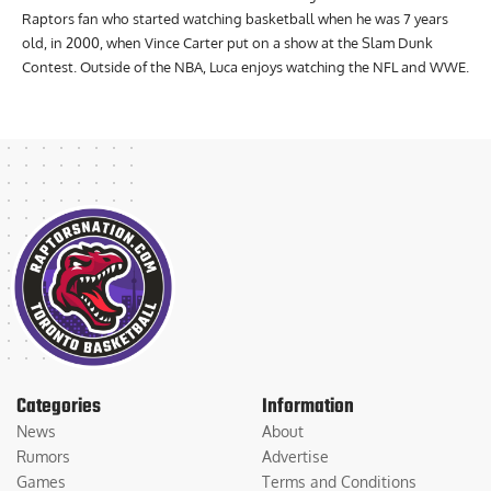
Raptors fan who started watching basketball when he was 7 years
old, in 2000, when Vince Carter put on a show at the Slam Dunk
Contest. Outside of the NBA, Luca enjoys watching the NFL and WWE.
Categories
Information
News
About
Rumors
Advertise
Games
Terms and Conditions