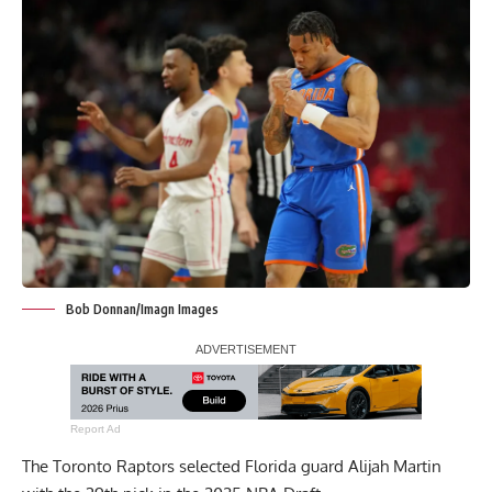
Bob Donnan/Imagn Images
Report Ad
The Toronto Raptors selected Florida guard Alijah Martin