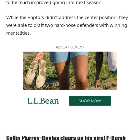
to be much improved going into next season.
While the Raptors didn’t address the center position, they
were able to draft two hard-nose defenders with winning
mentalities.
Report Ad
Collin Murray-Boyles clears up his viral F-Bomb