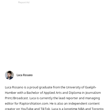
Report Ad
Luca Rosano
Luca Rosano is a proud graduate from the University of Guelph-
Humber with a Bachelor of Applied Arts and Diploma in Journalism
Print/Broadcast. Luca is currently the lead reporter and managing
editor for RaptorsNation.com. He is also an independent content
creator on YouTube and TikTok. Luca is a longtime NBA and Toronto