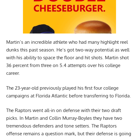
Martin’s an incredible athlete who had many highlight reel
dunks this past season. He’s got two-way potential as well
with his ability to space the floor and hit shots. Martin shot
36 percent from three on 5.4 attempts over his college
career.
The 23-year-old previously played his first four college
campaigns at Florida Atlantic before transferring to Florida.
The Raptors went all-in on defense with their two draft
picks. In Martin and Collin Murray-Boyles they have two
tremendous defenders and tone setters. The Raptors
offense remains a question mark, but their defense is going