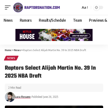
Aa
News
Rumors
Results/Schedule
Team
Previews &
Home
>
News
>
Raptors Select Alijah Martin No. 39 In 2025 NBA Draft
NEWS
Raptors Select Alijah Martin No. 39 In
2025 NBA Draft
2 Min Read
Luca Rosano
Published June 26, 2025