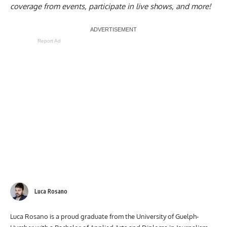
coverage from events, participate in live shows, and more!
Report Ad
Luca Rosano
Luca Rosano is a proud graduate from the University of Guelph-