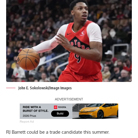
John E. Sokolowski/Imagn Images
Report Ad
RJ Barrett could be a trade candidate this summer.