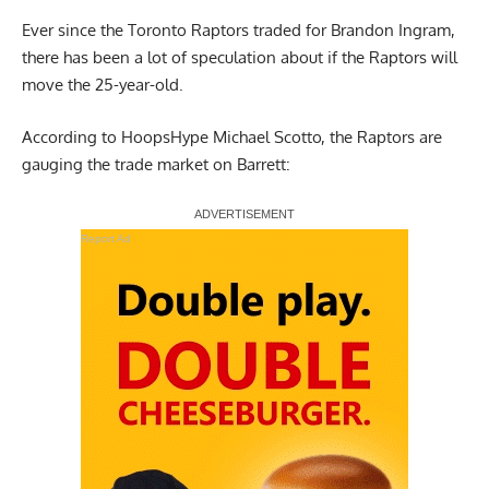
Ever since the Toronto Raptors traded for Brandon Ingram,
there has been a lot of speculation about if the Raptors will
move the 25-year-old.
According to HoopsHype Michael Scotto
, the Raptors are
gauging the trade market on Barrett:
Report Ad