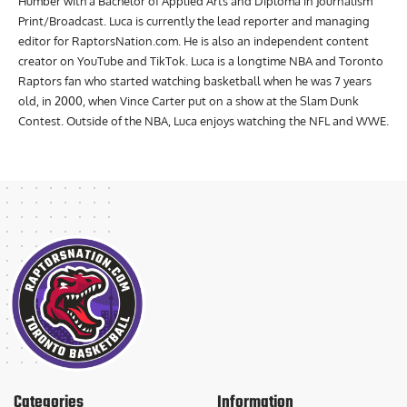
Humber with a Bachelor of Applied Arts and Diploma in Journalism
Print/Broadcast. Luca is currently the lead reporter and managing
editor for RaptorsNation.com. He is also an independent content
creator on YouTube and TikTok. Luca is a longtime NBA and Toronto
Raptors fan who started watching basketball when he was 7 years
old, in 2000, when Vince Carter put on a show at the Slam Dunk
Contest. Outside of the NBA, Luca enjoys watching the NFL and WWE.
Categories
Information