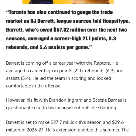
“Toronto has also continued to gauge the trade
market on RJ Barrett, league sources told HoopsHype.
Barrett, who’s owed $57.32 million over the next two
seasons, averaged a career-high 21.1 points, 6.3
rebounds, and 5.4 assists per game.”
Barrett is coming off a career year with the Raptors. He
averaged a career-high in points (21.1), rebounds (6.3) and
assists (5.4). He led the team in scoring and looked
comfortable in the offense.
However, his fit with Brandon Ingram and Scottie Barnes is
questionable due to his inconsistent outside shooting.
Barrett is set to make $27.7 million this season and $29.6
million in 2026-27. He’s extension-eligible this summer. The