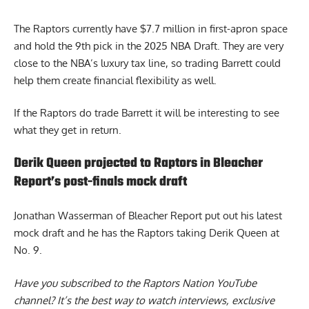
The Raptors currently have $7.7 million in first-apron space
and hold the 9th pick in the 2025 NBA Draft. They are very
close to the NBA’s luxury tax line, so trading Barrett could
help them create financial flexibility as well.
If the Raptors do trade Barrett it will be interesting to see
what they get in return.
Derik Queen projected to Raptors in Bleacher
Report’s post-finals mock draft
Jonathan Wasserman of Bleacher Report put out his latest
mock draft and he has the
Raptors taking Derik Queen
at
No. 9.
Have you subscribed to the
Raptors Nation YouTube
channel
? It’s the best way to watch interviews, exclusive