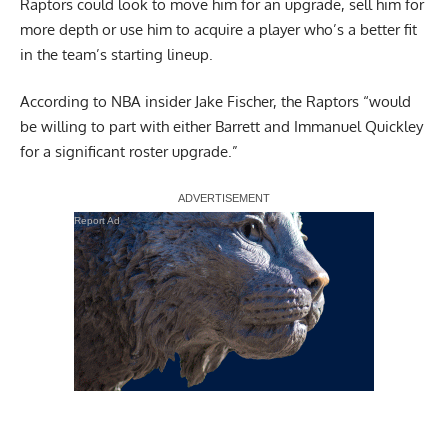
Raptors could look to move him for an upgrade, sell him for
more depth or use him to acquire a player who’s a better fit
in the team’s starting lineup.
According to NBA insider
Jake Fischer
, the Raptors “would
be willing to part with either Barrett and Immanuel Quickley
for a significant roster upgrade.”
Report Ad