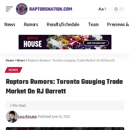
Aa
News
Rumors
Results/Schedule
Team
Previews &
Home
>
News
>
Raptors Rumors: Toronto Gauging Trade Market On RJ Barrett
NEWS
Raptors Rumors: Toronto Gauging Trade
Market On RJ Barrett
2 Min Read
Luca Rosano
Published June 24, 2025