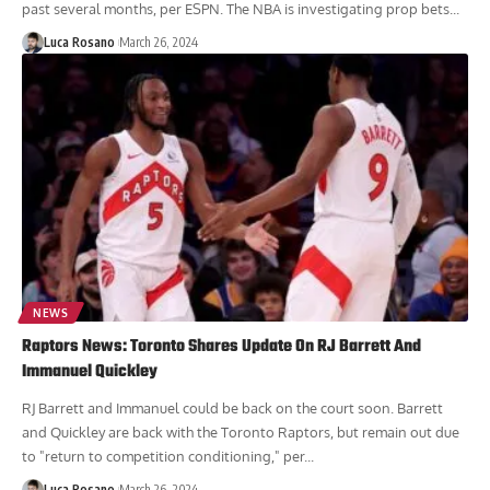
past several months, per ESPN. The NBA is investigating prop bets...
Luca Rosano
March 26, 2024
NEWS
Raptors News: Toronto Shares Update On RJ Barrett And
Immanuel Quickley
RJ Barrett and Immanuel could be back on the court soon. Barrett
and Quickley are back with the Toronto Raptors, but remain out due
to "return to competition conditioning," per...
Luca Rosano
March 26, 2024