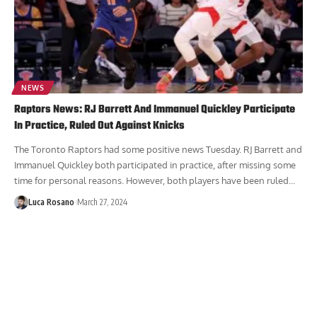
NEWS
Raptors News: RJ Barrett And Immanuel Quickley Participate
In Practice, Ruled Out Against Knicks
The Toronto Raptors had some positive news Tuesday. RJ Barrett and
Immanuel Quickley both participated in practice, after missing some
time for personal reasons. However, both players have been ruled...
Luca Rosano
March 27, 2024