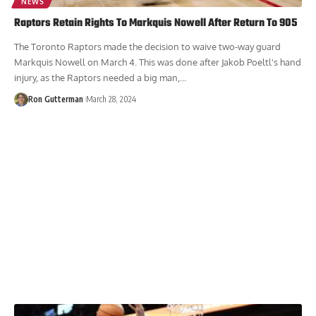
NEWS
Raptors Retain Rights To Markquis Nowell After Return To 905
The Toronto Raptors made the decision to waive two-way guard
Markquis Nowell on March 4. This was done after Jakob Poeltl's hand
injury, as the Raptors needed a big man,...
Ron Gutterman
March 28, 2024