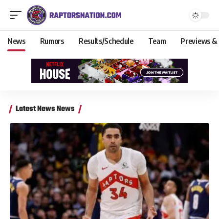
News
Rumors
Results/Schedule
Team
Previews &
Latest News News