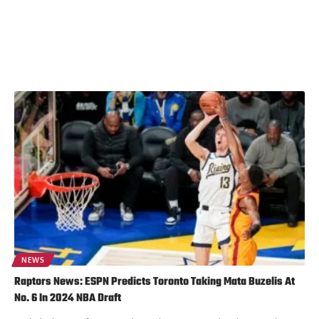
NEWS
Raptors News: ESPN Predicts Toronto Taking Mata Buzelis At
No. 6 In 2024 NBA Draft