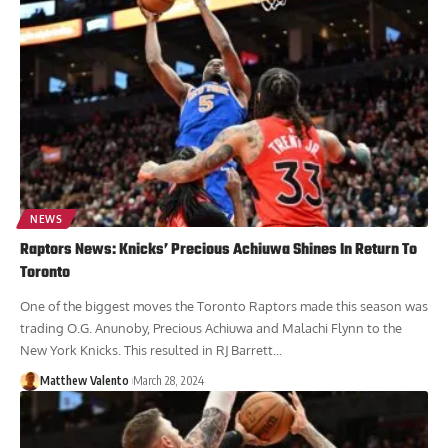
NEWS
Raptors News: Knicks’ Precious Achiuwa Shines In Return To
Toronto
One of the biggest moves the Toronto Raptors made this season was
trading O.G. Anunoby, Precious Achiuwa and Malachi Flynn to the
New York Knicks. This resulted in RJ Barrett...
Matthew Valento
March 28, 2024