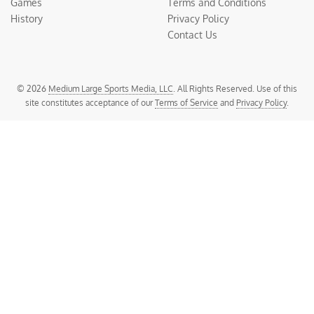
Games
Terms and Conditions
History
Privacy Policy
Contact Us
© 2026
Medium Large Sports Media, LLC
. All Rights Reserved. Use of this
site constitutes acceptance of our
Terms of Service
and
Privacy Policy
.