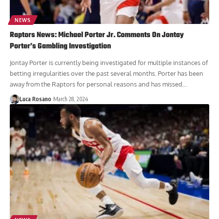
NEWS
Raptors News: Michael Porter Jr. Comments On Jontay
Porter’s Gambling Investigation
Jontay Porter is currently being investigated for multiple instances of
betting irregularities over the past several months. Porter has been
away from the Raptors for personal reasons and has missed...
Luca Rosano
March 28, 2024