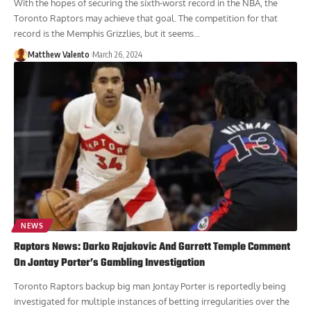
With the hopes of securing the sixth-worst record in the NBA, the
Toronto Raptors may achieve that goal. The competition for that
record is the Memphis Grizzlies, but it seems...
Matthew Valento
March 26, 2024
NEWS
Raptors News: Darko Rajakovic And Garrett Temple Comment
On Jontay Porter’s Gambling Investigation
Toronto Raptors backup big man Jontay Porter is reportedly being
investigated for multiple instances of betting irregularities over the