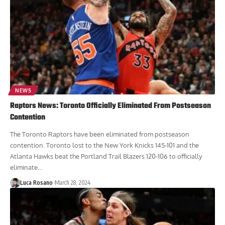
NEWS
Raptors News: Toronto Officially Eliminated From Postseason
Contention
The Toronto Raptors have been eliminated from postseason
contention. Toronto lost to the New York Knicks 145-101 and the
Atlanta Hawks beat the Portland Trail Blazers 120-106 to officially
eliminate...
Luca Rosano
March 28, 2024