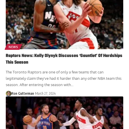
NEWS
Raptors News: Kelly Olynyk Discusses ‘Gauntlet’ Of Hardships
This Season
The Toronto Raptors are one of only a few teams that can
legitimately claim they've had it harder than any other NBA team this
season. After entering the season with...
Ron Gutterman
March 27, 2024