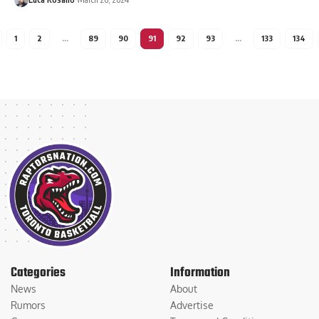
1
2
…
89
90
91
92
93
…
133
134
Categories
Information
News
About
Rumors
Advertise