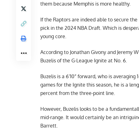
them because Memphis is more healthy.
If the Raptors are indeed able to secure the
pick in the 2024 NBA Draft. Which is despera
young core.
According to
Jonathan Givony and Jeremy W
Buzelis of the G-League Ignite at No. 6.
Buzelis is a 6’10” forward, who is averaging 1
games for the Ignite this season, he is a le
percent from the three-point line.
However, Buzelis looks to be a fundamentall
mid-range. It would certainly be an intrigui
Barrett.