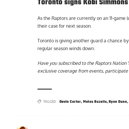
Toronto signs Kobi Simmons 
As the Raptors are currently on an 11-game lo
their case for next season.
Toronto is giving another guard a chance b
regular season winds down.
Have you subscribed to the
Raptors Nation 
exclusive coverage from events, participate 
TAGGED:
Devin Carter
,
Matas Buzelis
,
Ryan Dunn
,