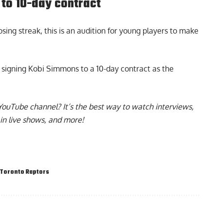
to 10-day contract
sing streak, this is an audition for young players to make
y
signing Kobi Simmons to a 10-day contract
as the
YouTube channel
? It’s the best way to watch interviews,
in live shows, and more!
Toronto Raptors