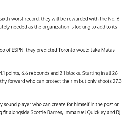
 sixth-worst record, they will be rewarded with the No. 6
tely needed as the organization is looking to add to its
oo of ESPN
, they predicted Toronto would take Matas
4.1 points, 6.6 rebounds and 2.1 blocks. Starting in all 26
ngthy forward who can protect the rim but only shoots 27.3
y sound player who can create for himself in the post or
ng fit alongside Scottie Barnes, Immanuel Quickley and RJ