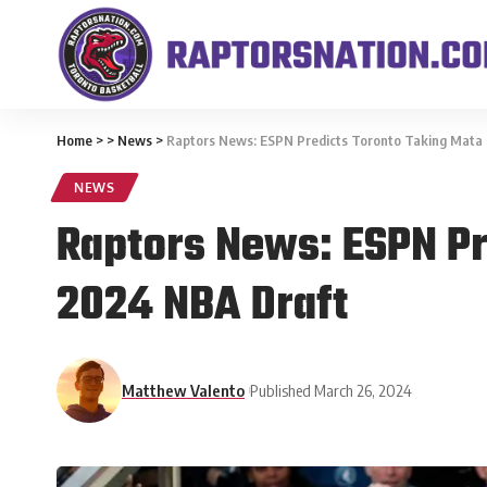
Home
>
>
News
>
Raptors News: ESPN Predicts Toronto Taking Mata B
NEWS
Raptors News: ESPN Pre
2024 NBA Draft
Matthew Valento
Published March 26, 2024