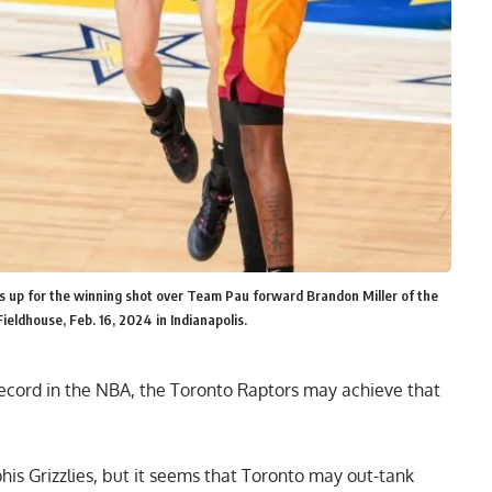
s up for the winning shot over Team Pau forward Brandon Miller of the
ieldhouse, Feb. 16, 2024 in Indianapolis.
record in the NBA
, the Toronto Raptors may achieve that
his Grizzlies, but it seems that Toronto may out-tank