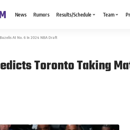
News
Rumors
Results/Schedule
Team
P
uzelis At No. 6 In 2024 NBA Draft
dicts Toronto Taking Mata