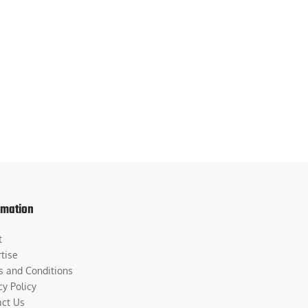
rmation
t
tise
s and Conditions
cy Policy
act Us