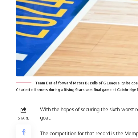
Team Detlef forward Matas Buzelis of G League Ignite goe
Charlotte Hornets during a Rising Stars semifinal game at Gainbridge F
With the hopes of
securing the sixth-worst 
goal.
SHARE
The competition for that record is the Memp