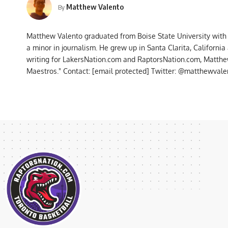
Matthew Valento
By
Matthew Valento graduated from Boise State University with
a minor in journalism. He grew up in Santa Clarita, Californi
writing for LakersNation.com and RaptorsNation.com, Matthew
Maestros." Contact:
[email protected]
Twitter: @matthewvalen