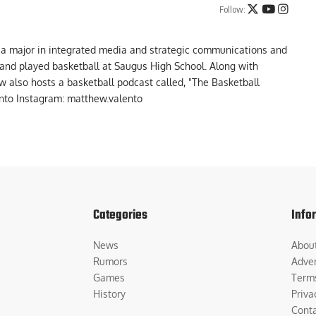
Follow:
 a major in integrated media and strategic communications and
a and played basketball at Saugus High School. Along with
 also hosts a basketball podcast called, "The Basketball
to Instagram: matthew.valento
Categories
Info
News
Abou
Rumors
Adver
Games
Term
History
Priva
Cont