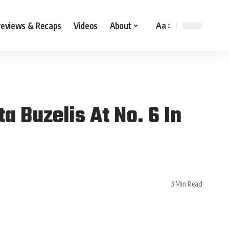
reviews & Recaps
Videos
About
Aa
 Buzelis At No. 6 In
3 Min Read