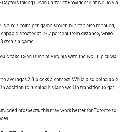
Raptors taking Devin Carter of Providence at No. 16 via
he is a 19.7 point-per-game scorer, but can also rebound,
 capable shooter at 37.7 percent from distance, while
.8 steals a game.
uld take Ryan Dunn of Virginia with the No. 31 pick via
who averages 2.3 blocks a contest. While also being able
 In addition to running his lane well in transition to get
r-studded prospects, this may work better for Toronto to
eces.