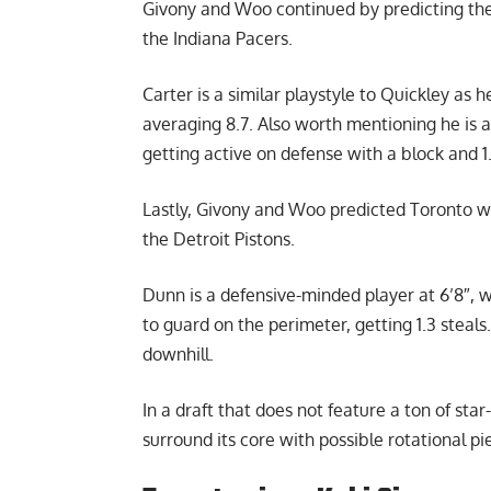
Givony and Woo continued by predicting the 
the Indiana Pacers.
Carter is a similar playstyle to Quickley as 
averaging 8.7. Also worth mentioning he is a
getting active on defense with a block and 1
Lastly, Givony and Woo predicted Toronto wo
the Detroit Pistons.
Dunn is a defensive-minded player at 6’8″, 
to guard on the perimeter, getting 1.3 steals.
downhill.
In a draft that does not feature a ton of sta
surround its core with possible rotational pi