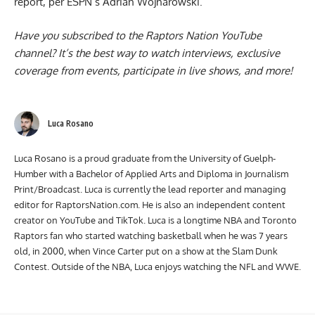
report, per ESPN’s Adrian Wojnarowski.
Have you subscribed to the
Raptors Nation YouTube
channel
? It’s the best way to watch interviews, exclusive
coverage from events, participate in live shows, and more!
Luca Rosano
Luca Rosano is a proud graduate from the University of Guelph-
Humber with a Bachelor of Applied Arts and Diploma in Journalism
Print/Broadcast. Luca is currently the lead reporter and managing
editor for RaptorsNation.com. He is also an independent content
creator on YouTube and TikTok. Luca is a longtime NBA and Toronto
Raptors fan who started watching basketball when he was 7 years
old, in 2000, when Vince Carter put on a show at the Slam Dunk
Contest. Outside of the NBA, Luca enjoys watching the NFL and WWE.