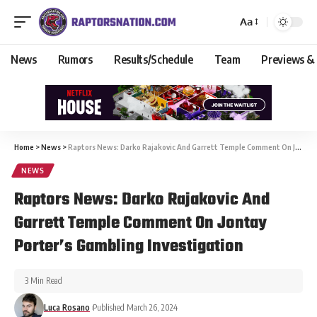
Aa
News
Rumors
Results/Schedule
Team
Previews &
Home
>
News
>
Raptors News: Darko Rajakovic And Garrett Temple Comment On Jontay Porter’s Gambling Investigation
NEWS
Raptors News: Darko Rajakovic And
Garrett Temple Comment On Jontay
Porter’s Gambling Investigation
3 Min Read
Luca Rosano
Published March 26, 2024