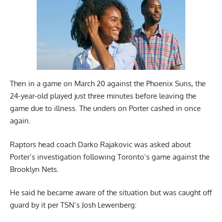
Then in a game on March 20 against the Phoenix Suns, the
24-year-old played just three minutes before leaving the
game due to illness. The unders on Porter cashed in once
again.
Raptors head coach Darko Rajakovic was asked about
Porter’s investigation following Toronto’s game against the
Brooklyn Nets.
He said he became aware of the situation but was caught off
guard by it per
TSN’s Josh Lewenberg
: