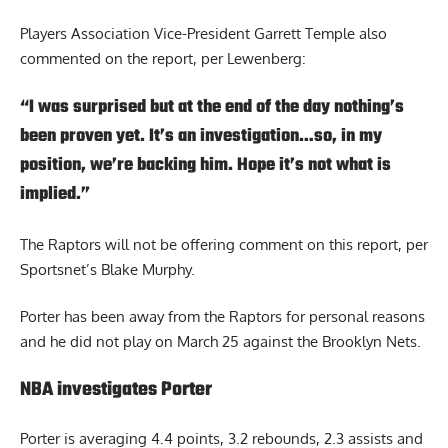
Players Association Vice-President Garrett Temple also
commented on the report, per Lewenberg:
“I was surprised but at the end of the day nothing’s
been proven yet. It’s an investigation…so, in my
position, we’re backing him. Hope it’s not what is
implied.”
The Raptors will not be offering comment on this report, per
Sportsnet’s Blake Murphy.
Porter has been away from the Raptors for personal reasons
and he did not play on March 25 against the Brooklyn Nets.
NBA investigates Porter
Porter is averaging 4.4 points, 3.2 rebounds, 2.3 assists and