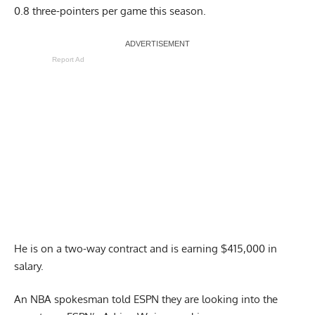
0.8 three-pointers per game this season.
Report Ad
He is on a two-way contract and is earning $415,000 in
salary.
An NBA spokesman told ESPN they are looking into the