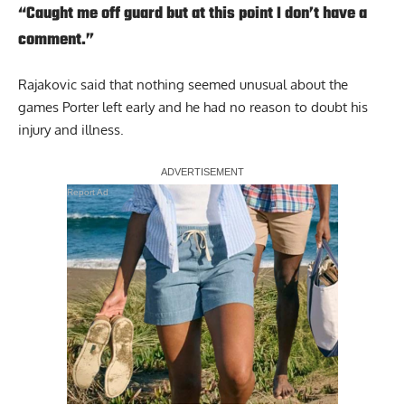
“Caught me off guard but at this point I don’t have a
comment.”
Rajakovic said that nothing seemed unusual about the
games Porter left early and he had no reason to doubt his
injury and illness.
Report Ad