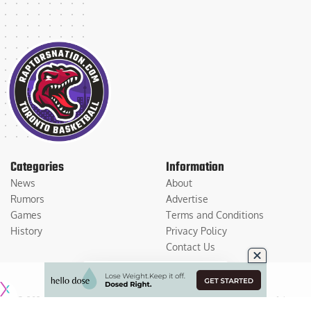
Categories
Information
News
About
Rumors
Advertise
Games
Terms and Conditions
History
Privacy Policy
Contact Us
© 2026
Medium Large Sports Media, LLC
. All Rights Reserved. Use of this