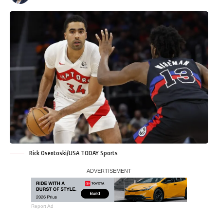
Rick Osentoski/USA TODAY Sports
Report Ad