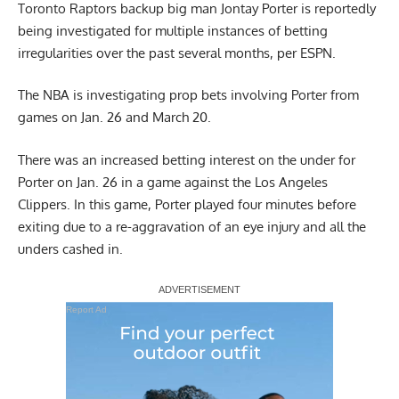
Toronto Raptors backup big man
Jontay Porter
is reportedly
being investigated for multiple instances of betting
irregularities over the past several months, per ESPN.
The NBA is investigating prop bets involving Porter from
games on Jan. 26 and March 20.
There was an increased betting interest on the under for
Porter on Jan. 26 in a game against the Los Angeles
Clippers. In this game, Porter played four minutes before
exiting due to a re-aggravation of an eye injury and all the
unders cashed in.
Report Ad