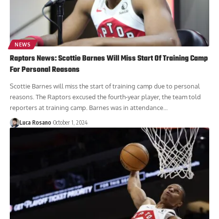
NEWS
Raptors News: Scottie Barnes Will Miss Start Of Training Camp
For Personal Reasons
Scottie Barnes will miss the start of training camp due to personal
reasons. The Raptors excused the fourth-year player, the team told
reporters at training camp. Barnes was in attendance...
Luca Rosano
October 1, 2024