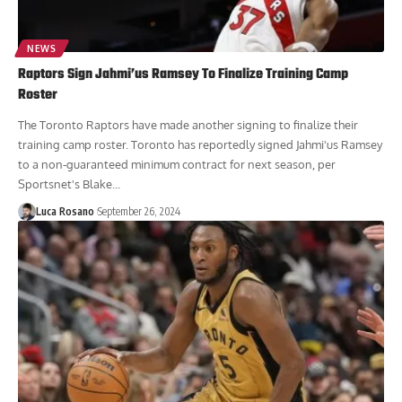
NEWS
Raptors Sign Jahmi’us Ramsey To Finalize Training Camp
Roster
The Toronto Raptors have made another signing to finalize their
training camp roster. Toronto has reportedly signed Jahmi'us Ramsey
to a non-guaranteed minimum contract for next season, per
Sportsnet's Blake...
Luca Rosano
September 26, 2024