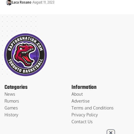
Luca Rosano
August 11, 2023
Categories
Information
News
About
Rumors
Advertise
Games
Terms and Conditions
History
Privacy Policy
Contact Us