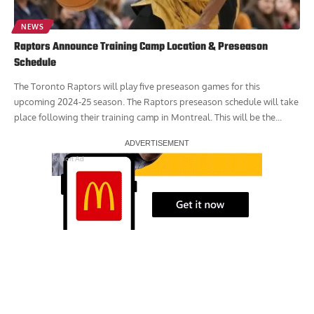
NEWS
Raptors Announce Training Camp Location & Preseason
Schedule
The Toronto Raptors will play five preseason games for this
upcoming 2024-25 season. The Raptors preseason schedule will take
place following their training camp in Montreal. This will be the...
Report Ad