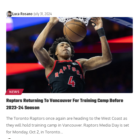
Luca Rosano
July 31, 2024
NEWS
Raptors Returning To Vancouver For Training Camp Before
2023-24 Season
The Toronto Raptors once again are heading to the West Coast as
they will hold training camp in Vancouver. Raptors Media Day is set
for Monday, Oct 2, in Toronto...