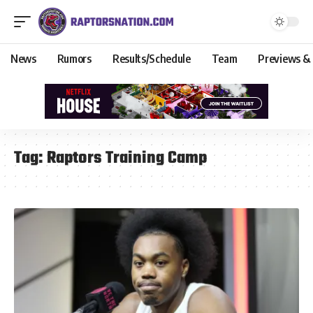
News
Rumors
Results/Schedule
Team
Previews &
Tag:
Raptors Training Camp