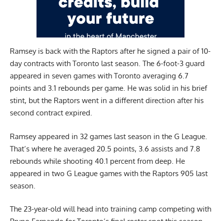
Ramsey is back with the Raptors after he signed a pair of 10-
day contracts with Toronto last season. The 6-foot-3 guard
appeared in seven games with Toronto averaging 6.7
points and 3.1 rebounds per game. He was solid in his brief
stint, but the Raptors went in a different direction after his
second contract expired.
Ramsey appeared in 32 games last season in the G League.
That’s where he averaged 20.5 points, 3.6 assists and 7.8
rebounds while shooting 40.1 percent from deep. He
appeared in two G League games with the Raptors 905 last
season.
The 23-year-old will head into training camp competing with