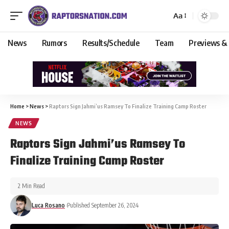
Aa
News
Rumors
Results/Schedule
Team
Previews &
Home
>
News
>
Raptors Sign Jahmi’us Ramsey To Finalize Training Camp Roster
NEWS
Raptors Sign Jahmi’us Ramsey To
Finalize Training Camp Roster
2 Min Read
Luca Rosano
Published September 26, 2024