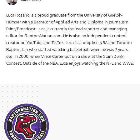
Luca Rosano is a proud graduate from the University of Guelph-
Humber with a Bachelor of Applied Arts and Diploma in Journalism
Print/Broadcast. Luca is currently the lead reporter and managing
editor for RaptorsNation.com. He is also an independent content
creator on YouTube and TikTok. Luca is a longtime NBA and Toronto
Raptors fan who started watching basketball when he was 7 years
old, in 2000, when Vince Carter put on a show at the Slam Dunk
Contest. Outside of the NBA, Luca enjoys watching the NFL and WWE.