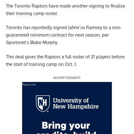
The Toronto Raptors have made another signing to finalize
their training camp roster.
Toronto has reportedly signed Jahmi’us Ramsey to a non-
guaranteed minimum contract for next season,
per
Sportsnet’s Blake Murphy.
This deal gives the Raptors a full roster of 21 players before
the start of training camp on Oct. 1.
Report Ad