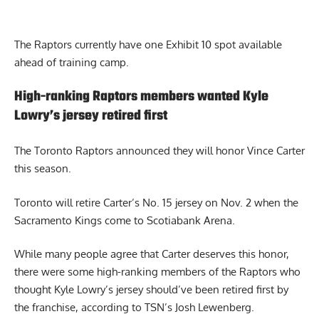
The Raptors currently have one Exhibit 10 spot available
ahead of training camp.
High-ranking Raptors members wanted Kyle
Lowry’s jersey retired first
The Toronto Raptors announced they will honor Vince Carter
this season.
Toronto will retire Carter’s No. 15 jersey on Nov. 2 when the
Sacramento Kings come to Scotiabank Arena.
While many people agree that Carter deserves this honor,
there were some high-ranking members of the Raptors who
thought
Kyle Lowry’s jersey should’ve been retired first
by
the franchise, according to TSN’s Josh Lewenberg.