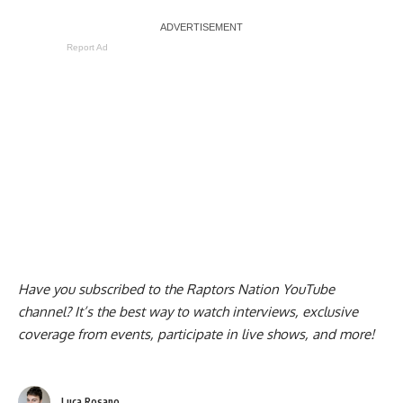
Report Ad
Have you subscribed to the
Raptors Nation YouTube
channel
? It’s the best way to watch interviews, exclusive
coverage from events, participate in live shows, and more!
Luca Rosano