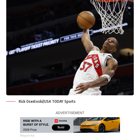
Rick Osentoski/USA TODAY Sports
Report Ad