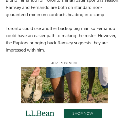
Bruno Fernando for Toronto’s final roster spot this season.
Ramsey and Fernando are both on standard non-
guaranteed minimum contracts heading into camp.
Toronto could use another backup big man so Fernando
could have an easier path to making the roster. However,
the Raptors bringing back Ramsey suggests they are
impressed with him.
Report Ad