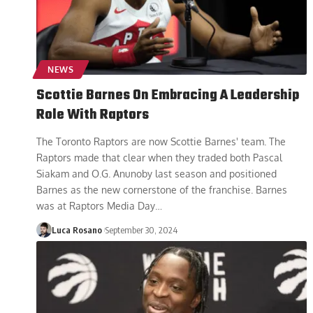
NEWS
Scottie Barnes On Embracing A Leadership
Role With Raptors
The Toronto Raptors are now Scottie Barnes' team. The
Raptors made that clear when they traded both Pascal
Siakam and O.G. Anunoby last season and positioned
Barnes as the new cornerstone of the franchise. Barnes
was at Raptors Media Day
…
Luca Rosano
September 30, 2024