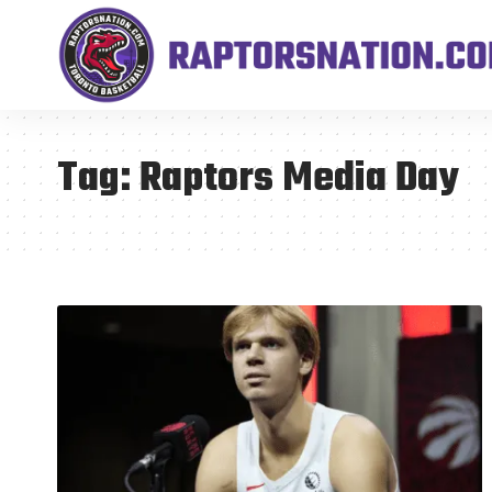
Tag:
Raptors Media Day