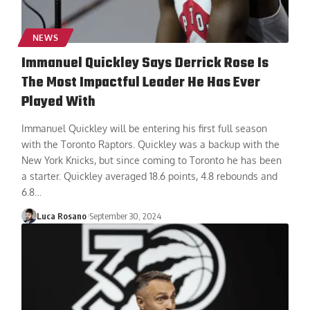
NEWS
Immanuel Quickley Says Derrick Rose Is
The Most Impactful Leader He Has Ever
Played With
Immanuel Quickley will be entering his first full season
with the Toronto Raptors. Quickley was a backup with the
New York Knicks, but since coming to Toronto he has been
a starter. Quickley averaged 18.6 points, 4.8 rebounds and
6.8
…
Luca Rosano
September 30, 2024