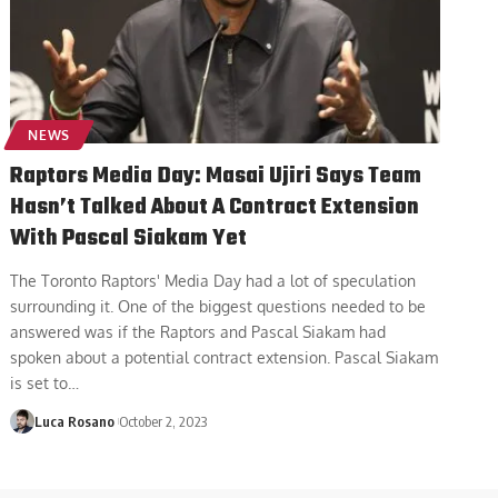
NEWS
Raptors Media Day: Masai Ujiri Says Team
Hasn’t Talked About A Contract Extension
With Pascal Siakam Yet
The Toronto Raptors' Media Day had a lot of speculation
surrounding it. One of the biggest questions needed to be
answered was if the Raptors and Pascal Siakam had
spoken about a potential contract extension. Pascal Siakam
is set to
…
Luca Rosano
October 2, 2023