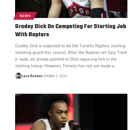
NEWS
Gradey Dick On Competing For Starting Job
With Raptors
Gradey Dick is expected to be the Toronto Raptors starting
shooting guard this season. After the Raptors let Gary Trent
Jr. walk, all arrows pointed to Dick replacing him in the
starting lineup. However, Toronto has not yet made a
…
Luca Rosano
October 2, 2024