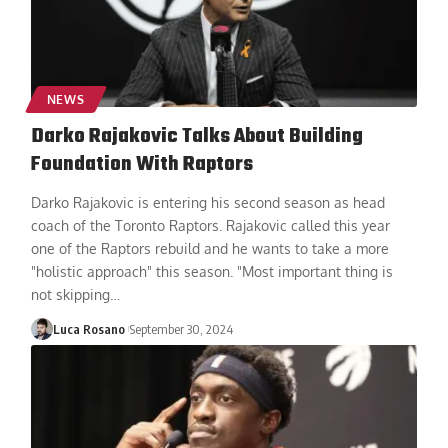
NEWS
Darko Rajakovic Talks About Building
Foundation With Raptors
Darko Rajakovic is entering his second season as head
coach of the Toronto Raptors. Rajakovic called this year
one of the Raptors rebuild and he wants to take a more
"holistic approach" this season. "Most important thing is
not skipping
…
Luca Rosano
September 30, 2024