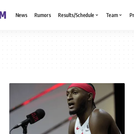
News
Rumors
Results/Schedule
Team
P