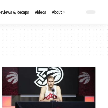
reviews & Recaps
Videos
About