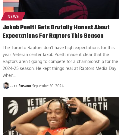
NEWS
Jakob Poeltl Gets Brutally Honest About
Expectations For Raptors This Season
The Toronto Raptors don't have high expectations for this
year. Veteran center Jakob Poeltl made it clear that the
Raptors aren't going to compete for a championship for the
2024-25 season. He kept things real at Raptors Media Day
when
…
Luca Rosano
September 30, 2024