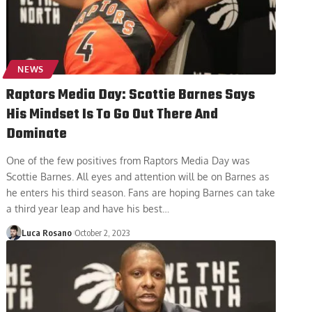
NEWS
Raptors Media Day: Scottie Barnes Says
His Mindset Is To Go Out There And
Dominate
One of the few positives from Raptors Media Day was
Scottie Barnes. All eyes and attention will be on Barnes as
he enters his third season. Fans are hoping Barnes can take
a third year leap and have his best
…
Luca Rosano
October 2, 2023