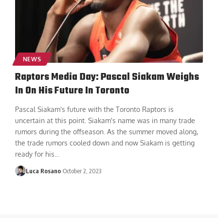
NEWS
Raptors Media Day: Pascal Siakam Weighs
In On His Future In Toronto
Pascal Siakam's future with the Toronto Raptors is
uncertain at this point. Siakam's name was in many trade
rumors during the offseason. As the summer moved along,
the trade rumors cooled down and now Siakam is getting
ready for his
…
Luca Rosano
October 2, 2023