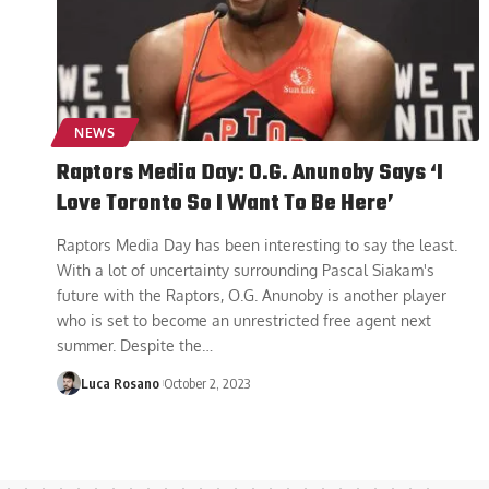
NEWS
Raptors Media Day: O.G. Anunoby Says ‘I
Love Toronto So I Want To Be Here’
Raptors Media Day has been interesting to say the least.
With a lot of uncertainty surrounding Pascal Siakam's
future with the Raptors, O.G. Anunoby is another player
who is set to become an unrestricted free agent next
summer. Despite the
…
Luca Rosano
October 2, 2023