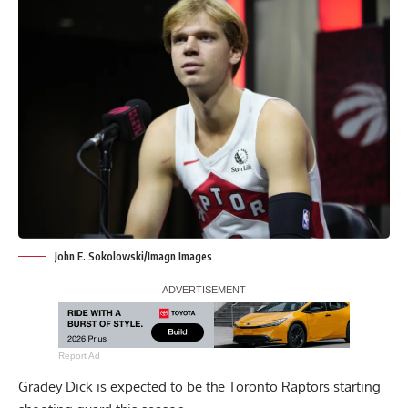
John E. Sokolowski/Imagn Images
Report Ad
Gradey Dick is expected to be the Toronto Raptors starting