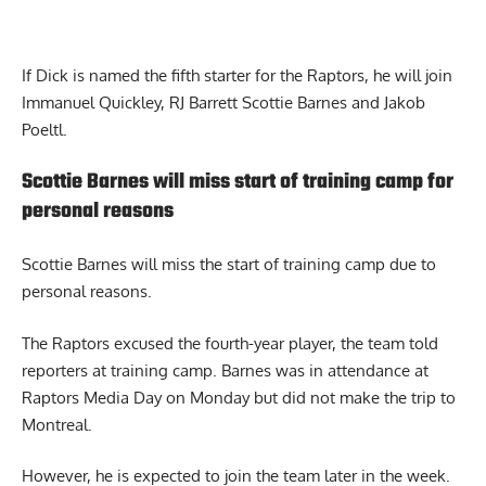
If Dick is named the fifth starter for the Raptors, he will join
Immanuel Quickley, RJ Barrett Scottie Barnes and Jakob
Poeltl.
Scottie Barnes will miss start of training camp for
personal reasons
Scottie Barnes
will miss the start of training camp due to
personal reasons.
The Raptors excused the fourth-year player, the team told
reporters at training camp. Barnes was in attendance at
Raptors Media Day on Monday but did not make the trip to
Montreal.
However, he is expected to join the team later in the week.