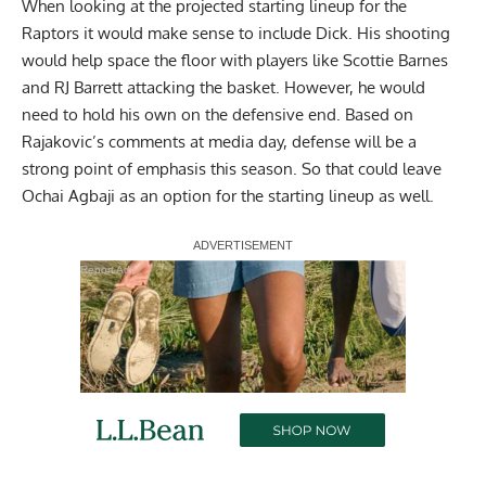
When looking at the projected starting lineup for the
Raptors it would make sense to include Dick. His shooting
would help space the floor with players like Scottie Barnes
and RJ Barrett attacking the basket. However, he would
need to hold his own on the defensive end. Based on
Rajakovic’s comments at media day, defense will be a
strong point of emphasis this season. So that could leave
Ochai Agbaji as an option for the starting lineup as well.
Report Ad