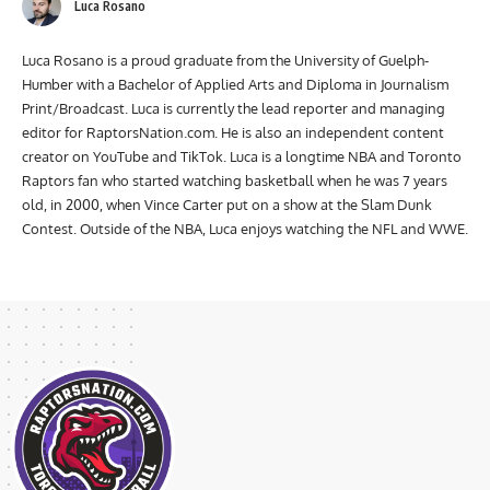
Luca Rosano
Luca Rosano is a proud graduate from the University of Guelph-
Humber with a Bachelor of Applied Arts and Diploma in Journalism
Print/Broadcast. Luca is currently the lead reporter and managing
editor for RaptorsNation.com. He is also an independent content
creator on YouTube and TikTok. Luca is a longtime NBA and Toronto
Raptors fan who started watching basketball when he was 7 years
old, in 2000, when Vince Carter put on a show at the Slam Dunk
Contest. Outside of the NBA, Luca enjoys watching the NFL and WWE.