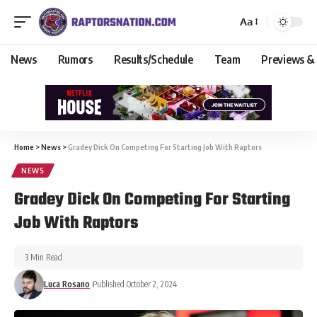
Aa
News
Rumors
Results/Schedule
Team
Previews &
Home
>
News
>
Gradey Dick On Competing For Starting Job With Raptors
NEWS
Gradey Dick On Competing For Starting
Job With Raptors
3 Min Read
Luca Rosano
Published October 2, 2024