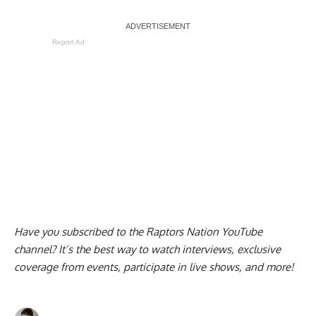
Report Ad
Have you subscribed to the
Raptors Nation YouTube
channel
? It’s the best way to watch interviews, exclusive
coverage from events, participate in live shows, and more!