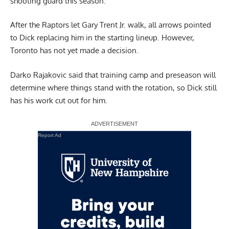
shooting guard this season.
After the Raptors let Gary Trent Jr. walk, all arrows pointed
to Dick replacing him in the starting lineup. However,
Toronto has not yet made a decision.
Darko Rajakovic said that training camp and preseason will
determine where things stand with the rotation, so Dick still
has his work cut out for him.
Report Ad