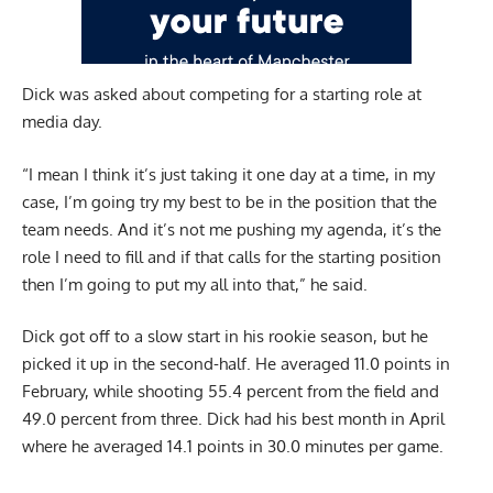
Dick was asked about competing for a starting role at
media day.
“I mean I think it’s just taking it one day at a time, in my
case, I’m going try my best to be in the position that the
team needs. And it’s not me pushing my agenda, it’s the
role I need to fill and if that calls for the starting position
then I’m going to put my all into that,” he said.
Dick got off to a slow start in his rookie season, but he
picked it up in the second-half. He averaged 11.0 points in
February, while shooting 55.4 percent from the field and
49.0 percent from three. Dick had his best month in April
where he averaged 14.1 points in 30.0 minutes per game.