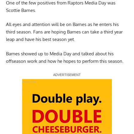
One of the few positives from Raptors Media Day was
Scottie Barnes.
All eyes and attention will be on
Barnes
as he enters his
third season. Fans are hoping Barnes can take a third year
leap and have his best season yet.
Barnes showed up to
Media Day
and talked about his
offseason work and how he hopes to perform this season.
Report Ad