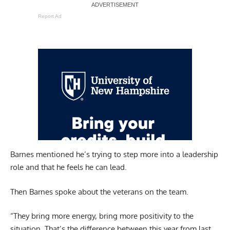
Report Ad
Barnes mentioned he’s trying to step more into a leadership
role and that he feels he can lead.
Then Barnes spoke about the veterans on the team.
“They bring more energy, bring more positivity to the
situation. That’s the difference between this year from last