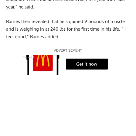
year,” he said.
Barnes then revealed that he’s gained 9 pounds of muscle
and is weighing in at 240 lbs for the first time in his life. ” I
feel good,” Barnes added.
Report Ad