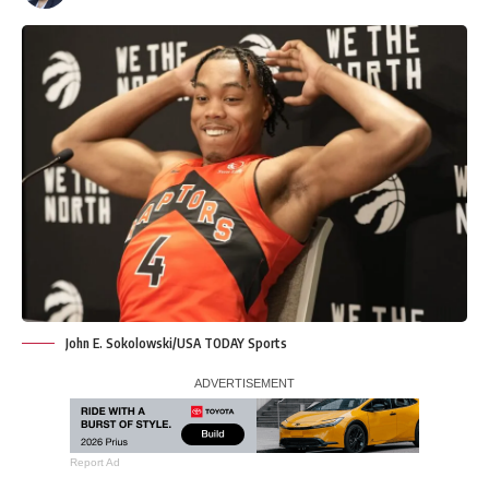
John E. Sokolowski/USA TODAY Sports
Report Ad