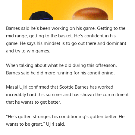
Barnes said he’s been working on his game. Getting to the
mid range, getting to the basket. He’s confident in his
game. He says his mindset is to go out there and dominant
and try to win games.
When talking about what he did during this offseason,
Barnes said he did more running for his conditioning.
Masai Ujiri
confirmed that Scottie Barnes has worked
incredibly hard this summer and has shown the commitment
that he wants to get better.
“He’s gotten stronger, his conditioning’s gotten better. He
wants to be great,” Ujiri said.