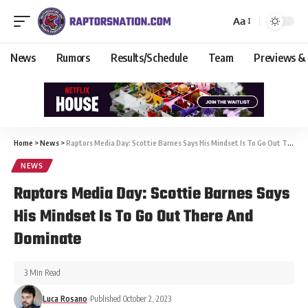
Aa
News
Rumors
Results/Schedule
Team
Previews &
Home
>
News
>
Raptors Media Day: Scottie Barnes Says His Mindset Is To Go Out There And Dominate
NEWS
Raptors Media Day: Scottie Barnes Says
His Mindset Is To Go Out There And
Dominate
3 Min Read
Luca Rosano
Published October 2, 2023