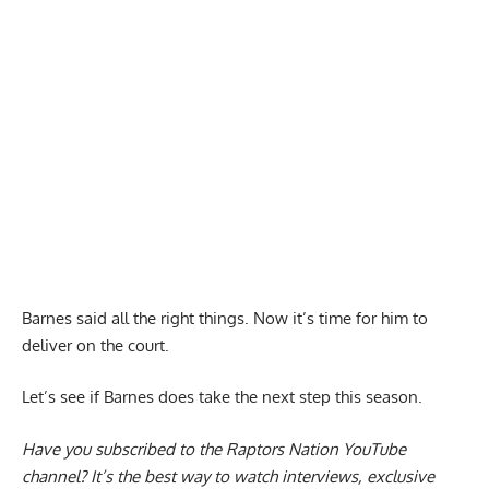
Barnes said all the right things. Now it’s time for him to
deliver on the court.
Let’s see if Barnes does take the next step this season.
Have you subscribed to the
Raptors Nation YouTube
channel
? It’s the best way to watch interviews, exclusive