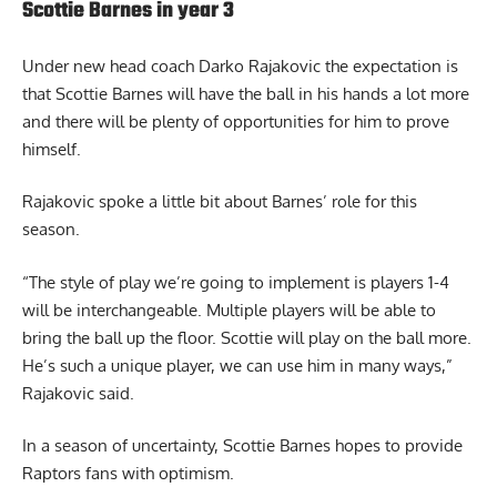
Scottie Barnes in year 3
Under new head coach Darko Rajakovic the expectation is
that Scottie Barnes will have the ball in his hands a lot more
and there will be plenty of opportunities for him to prove
himself.
Rajakovic spoke a little bit about Barnes’ role for this
season.
“The style of play we’re going to implement is players 1-4
will be interchangeable. Multiple players will be able to
bring the ball up the floor. Scottie will play on the ball more.
He’s such a unique player, we can use him in many ways,”
Rajakovic said.
In a season of uncertainty, Scottie Barnes hopes to provide
Raptors fans with optimism.