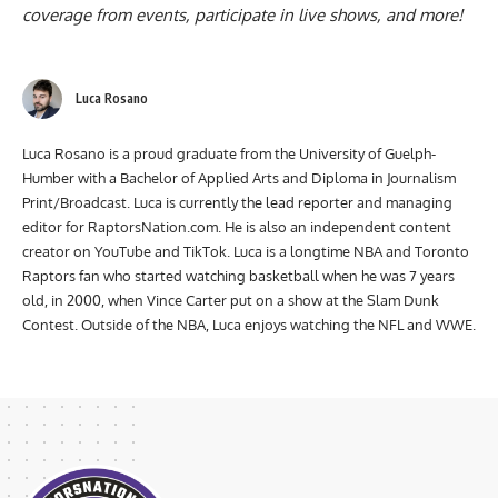
coverage from events, participate in live shows, and more!
Luca Rosano
Luca Rosano is a proud graduate from the University of Guelph-
Humber with a Bachelor of Applied Arts and Diploma in Journalism
Print/Broadcast. Luca is currently the lead reporter and managing
editor for RaptorsNation.com. He is also an independent content
creator on YouTube and TikTok. Luca is a longtime NBA and Toronto
Raptors fan who started watching basketball when he was 7 years
old, in 2000, when Vince Carter put on a show at the Slam Dunk
Contest. Outside of the NBA, Luca enjoys watching the NFL and WWE.