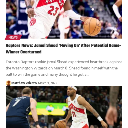
NEWS
Raptors News: Jamal Shead ‘Moving On’ After Potential Game-
Winner Overturned
Toronto Raptors rookie Jamal Shead experienced heartbreak against
the Washington Wizards on March 8. Shead found himself with the
ball to win the game and many thought he got a...
Matthew Valento
March 9, 2025