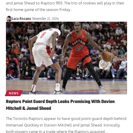
and Jamal Shead to Raptors 905. The trio of rookies will play in their
first home game of the season Friday...
Luca Rosano
November 22, 2024
NEWS
Raptors Point Guard Depth Looks Promising With Davion
Mitchell & Jamal Shead
The Toronto Raptors appear to have good point guard depth behind
Immanuel Quickley in Davion Mitchell and Jamal Shead. Ironically,
both players came in a trade where the Raptors acquired...