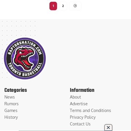
1
2
Categories
Information
News
About
Rumors
Advertise
Games
Terms and Conditions
History
Privacy Policy
Contact Us