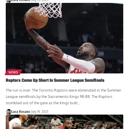
NEWS
Raptors Come Up Short In Summer League Semifinals
The run is over. The Toronto Raptors were eliminated in the Summer
League semifinals by the Sacramento Kings 98-88. The Raptors
stumbled out of the gate as the Kings built...
Luca Rosano
July 19, 2025