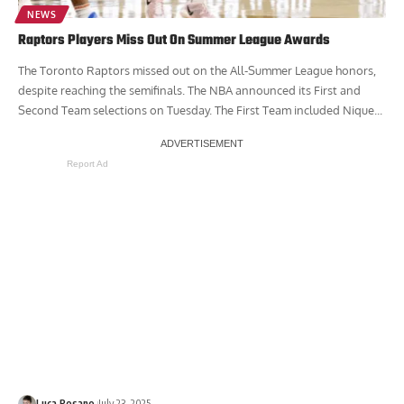
NEWS
Raptors Players Miss Out On Summer League Awards
The Toronto Raptors missed out on the All-Summer League honors,
despite reaching the semifinals. The NBA announced its First and
Second Team selections on Tuesday. The First Team included Nique...
Report Ad
Luca Rosano
July 23, 2025