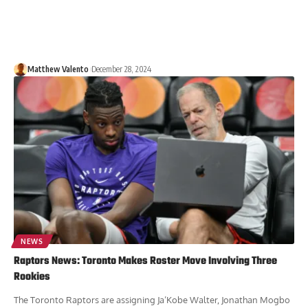
Matthew Valento
December 28, 2024
NEWS
Raptors News: Toronto Makes Roster Move Involving Three
Rookies
The Toronto Raptors are assigning Ja’Kobe Walter, Jonathan Mogbo