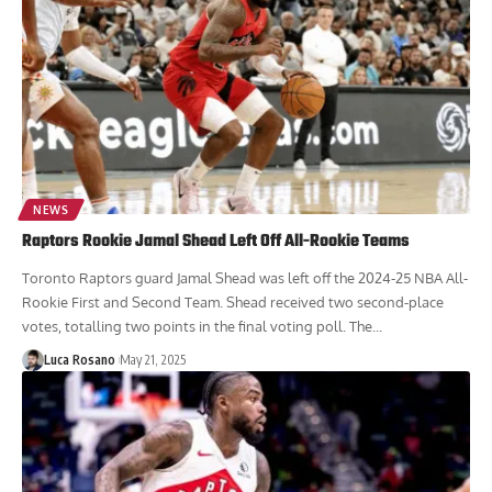
NEWS
Raptors Rookie Jamal Shead Left Off All-Rookie Teams
Toronto Raptors guard Jamal Shead was left off the 2024-25 NBA All-
Rookie First and Second Team. Shead received two second-place
votes, totalling two points in the final voting poll. The...
Luca Rosano
May 21, 2025