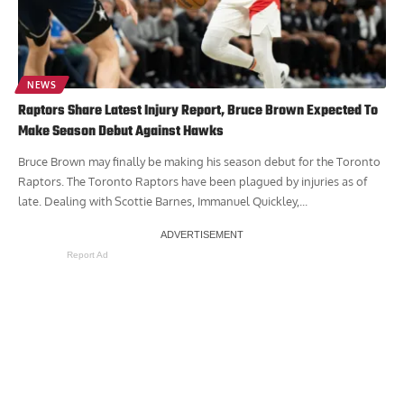
NEWS
Raptors Share Latest Injury Report, Bruce Brown Expected To
Make Season Debut Against Hawks
Bruce Brown may finally be making his season debut for the Toronto
Raptors. The Toronto Raptors have been plagued by injuries as of
late. Dealing with Scottie Barnes, Immanuel Quickley,...
Report Ad