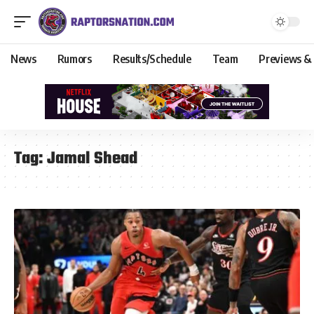
News
Rumors
Results/Schedule
Team
Previews &
Tag:
Jamal Shead