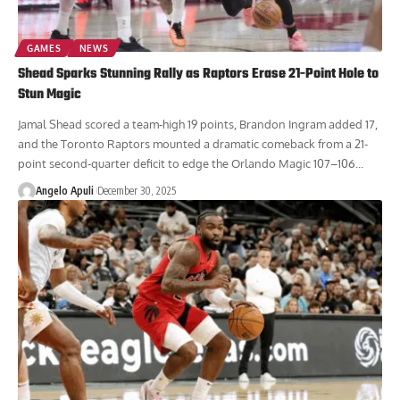
GAMES
NEWS
Shead Sparks Stunning Rally as Raptors Erase 21-Point Hole to
Stun Magic
Jamal Shead scored a team-high 19 points, Brandon Ingram added 17,
and the Toronto Raptors mounted a dramatic comeback from a 21-
point second-quarter deficit to edge the Orlando Magic 107–106...
Angelo Apuli
December 30, 2025