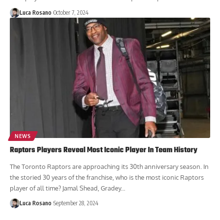
Luca Rosano
October 7, 2024
NEWS
Raptors Players Reveal Most Iconic Player In Team History
The Toronto Raptors are approaching its 30th anniversary season. In
the storied 30 years of the franchise, who is the most iconic Raptors
player of all time? Jamal Shead, Gradey...
Luca Rosano
September 28, 2024