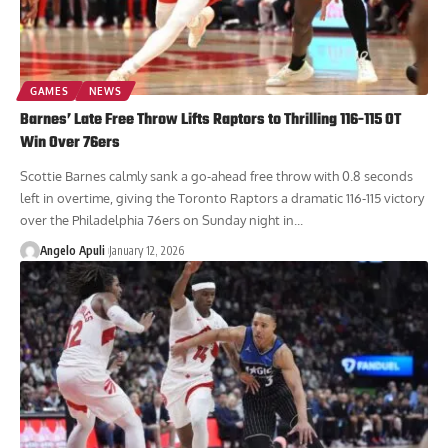
GAMES
NEWS
Barnes’ Late Free Throw Lifts Raptors to Thrilling 116-115 OT
Win Over 76ers
Scottie Barnes calmly sank a go-ahead free throw with 0.8 seconds
left in overtime, giving the Toronto Raptors a dramatic 116-115 victory
over the Philadelphia 76ers on Sunday night in...
Angelo Apuli
January 12, 2026