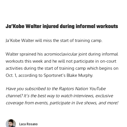
Ja’Kobe Walter injured during informal workouts
Ja’Kobe Walter
will miss the start of training camp.
Walter sprained his acromioclavicular joint during informal
workouts this week and he will not participate in on-court
activities during the start of training camp which begins on
Oct. 1, according to Sportsnet’s Blake Murphy.
Have you subscribed to the
Raptors Nation YouTube
channel
? It’s the best way to watch interviews, exclusive
coverage from events, participate in live shows, and more!
Luca Rosano