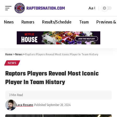
Aa
News
Rumors
Results/Schedule
Team
Previews &
Home
>
News
>
Raptors Players Reveal Most Iconic Player In Team History
NEWS
Raptors Players Reveal Most Iconic
Player In Team History
3 Min Read
Luca Rosano
Published September 28, 2024