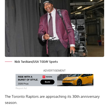
Nick Turchiaro/USA TODAY Sports
Report Ad
The Toronto Raptors are approaching its 30th anniversary
season.