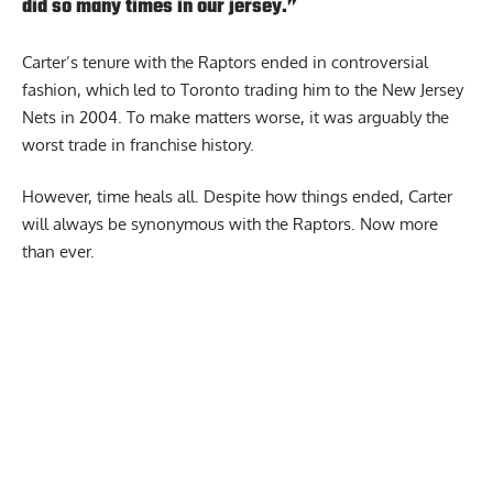
did so many times in our jersey.”
Carter’s tenure with the Raptors ended in controversial
fashion, which led to Toronto trading him to the New Jersey
Nets in 2004. To make matters worse, it was arguably the
worst trade in franchise history.
However, time heals all. Despite how things ended, Carter
will always be synonymous with the Raptors. Now more
than ever.