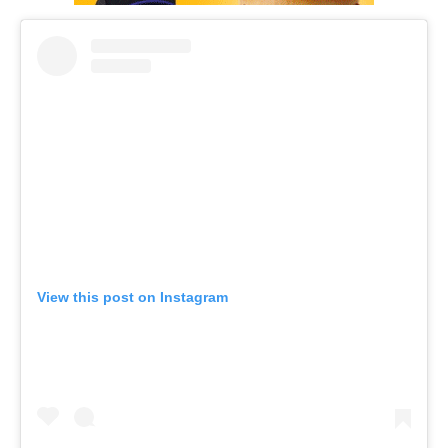
View this post on Instagram