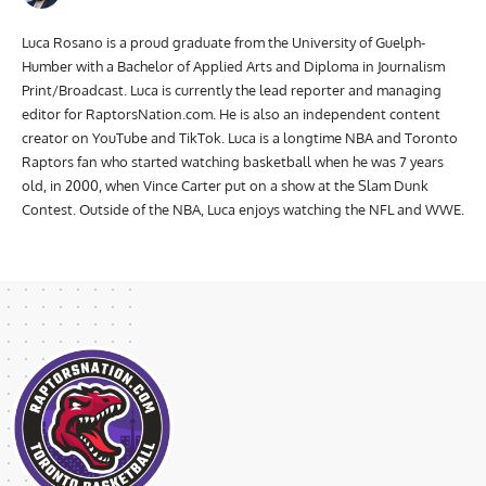
Luca Rosano is a proud graduate from the University of Guelph-
Humber with a Bachelor of Applied Arts and Diploma in Journalism
Print/Broadcast. Luca is currently the lead reporter and managing
editor for RaptorsNation.com. He is also an independent content
creator on YouTube and TikTok. Luca is a longtime NBA and Toronto
Raptors fan who started watching basketball when he was 7 years
old, in 2000, when Vince Carter put on a show at the Slam Dunk
Contest. Outside of the NBA, Luca enjoys watching the NFL and WWE.