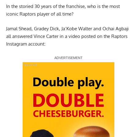
In the storied 30 years of the franchise, who is the most
iconic Raptors player of all time?
Jamal Shead, Gradey Dick, Ja’Kobe Walter and Ochai Agbaji
all answered Vince Carter in a video posted on the
Raptors
Instagram account
:
Report Ad