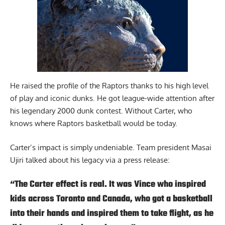
He raised the profile of the Raptors thanks to his high level
of play and iconic dunks. He got league-wide attention after
his legendary 2000 dunk contest. Without Carter, who
knows where Raptors basketball would be today.
Carter’s impact is simply undeniable. Team president Masai
Ujiri talked about his legacy via a press release:
“The Carter effect is real. It was Vince who inspired
kids across Toronto and Canada, who got a basketball
into their hands and inspired them to take flight, as he