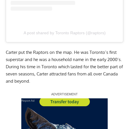
A post shared by Toronto Raptors (@raptors)
Carter put the Raptors on the map. He was Toronto’s first
superstar and he was a household name in the early 2000’s.
During his time in Toronto which lasted for the better part of
seven seasons, Carter attracted fans from all over Canada
and beyond.
Report Ad