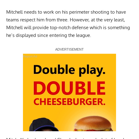
Mitchell needs to work on his perimeter shooting to have
teams respect him from three. However, at the very least,
Mitchell will provide top-notch defense which is something
he’s displayed since entering the league.
Report Ad