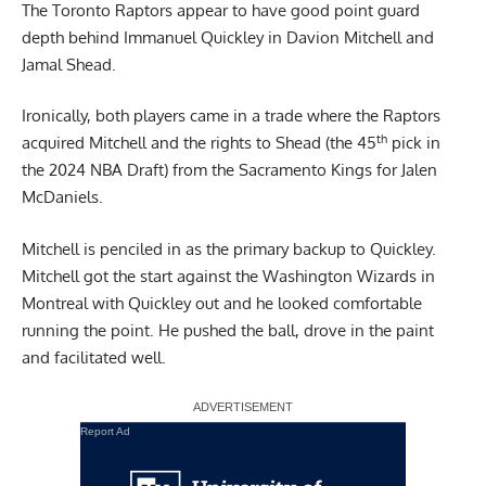
The Toronto Raptors appear to have good point guard
depth behind Immanuel Quickley in Davion Mitchell and
Jamal Shead.
Ironically, both players came in a trade where the Raptors
th
acquired Mitchell and the rights to Shead (the 45
pick in
the 2024 NBA Draft) from the Sacramento Kings for Jalen
McDaniels.
Mitchell is penciled in as the primary backup to Quickley.
Mitchell got the start against the Washington Wizards in
Montreal with Quickley out and he looked comfortable
running the point. He pushed the ball, drove in the paint
and facilitated well.
Report Ad