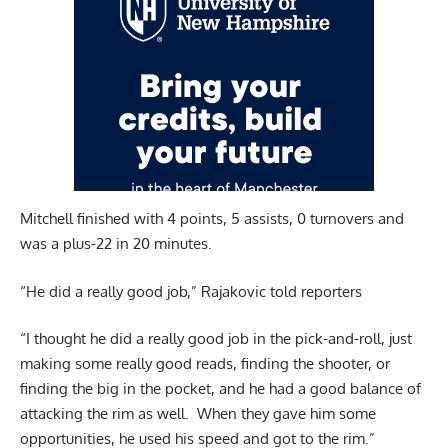
Mitchell finished with 4 points, 5 assists, 0 turnovers and
was a plus-22 in 20 minutes.
“He did a really good job,” Rajakovic told reporters
“I thought he did a really good job in the pick-and-roll, just
making some really good reads, finding the shooter, or
finding the big in the pocket, and he had a good balance of
attacking the rim as well. When they gave him some
opportunities, he used his speed and got to the rim.”