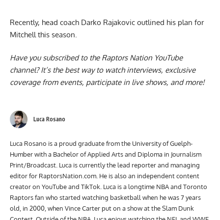
Recently, head coach
Darko Rajakovic outlined his plan for
Mitchell
this season.
Have you subscribed to the
Raptors Nation YouTube
channel
? It’s the best way to watch interviews, exclusive
coverage from events, participate in live shows, and more!
Luca Rosano
Luca Rosano is a proud graduate from the University of Guelph-
Humber with a Bachelor of Applied Arts and Diploma in Journalism
Print/Broadcast. Luca is currently the lead reporter and managing
editor for RaptorsNation.com. He is also an independent content
creator on YouTube and TikTok. Luca is a longtime NBA and Toronto
Raptors fan who started watching basketball when he was 7 years
old, in 2000, when Vince Carter put on a show at the Slam Dunk
Contest. Outside of the NBA, Luca enjoys watching the NFL and WWE.