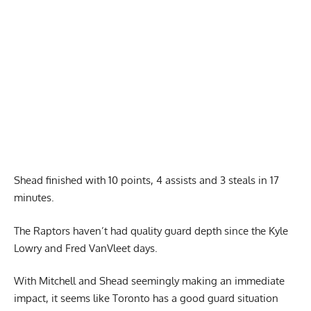
Shead finished with 10 points, 4 assists and 3 steals in 17
minutes.
The Raptors haven’t had quality guard depth since the Kyle
Lowry and Fred VanVleet days.
With Mitchell and Shead seemingly making an immediate
impact, it seems like Toronto has a good guard situation