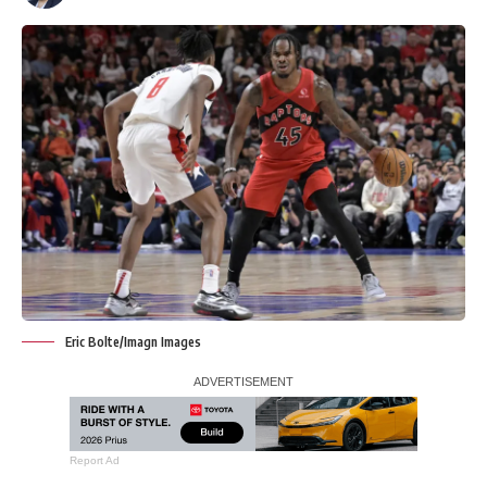
Eric Bolte/Imagn Images
Report Ad