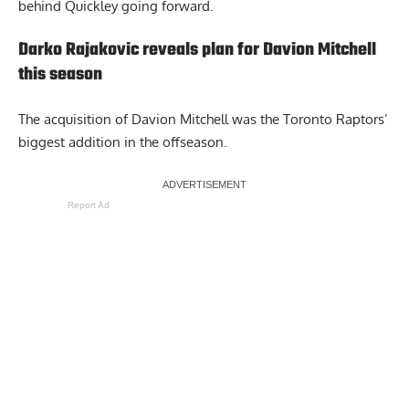
behind Quickley going forward.
Darko Rajakovic reveals plan for Davion Mitchell
this season
The acquisition of Davion Mitchell was the Toronto Raptors’
biggest addition in the offseason.
Report Ad