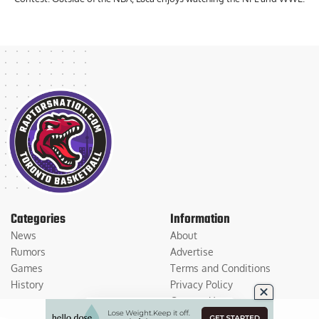
Categories
Information
News
About
Rumors
Advertise
Games
Terms and Conditions
History
Privacy Policy
Contact Us