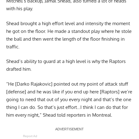
Mitchell’s backup, Jamal Shead, also turned a lot of heads
with his play.
Shead brought a high effort level and intensity the moment
he got on the floor. He made a standout play where he stole
the ball and then went the length of the floor finishing in
traffic.
Shead’s ability to guard at a high level is why the Raptors
drafted him.
“He [Darko Rajakovic] pointed out my point of attack stuff
[defense] and he was like if you end up here [Raptors] we’re
going to need that out of you every night and that’s the one
thing I can do. So that’s just effort…I think I can do that for
him every night,” Shead told reporters in Montreal.
Report Ad