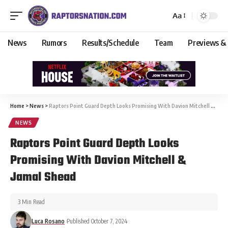
Aa
News
Rumors
Results/Schedule
Team
Previews &
Home
>
News
>
Raptors Point Guard Depth Looks Promising With Davion Mitchell & Jamal Shead
NEWS
Raptors Point Guard Depth Looks
Promising With Davion Mitchell &
Jamal Shead
3 Min Read
Luca Rosano
Published October 7, 2024