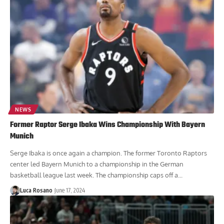
NEWS
Former Raptor Serge Ibaka Wins Championship With Bayern
Munich
Serge Ibaka is once again a champion. The former Toronto Raptors
center led Bayern Munich to a championship in the German
basketball league last week. The championship caps off a...
Luca Rosano
June 17, 2024