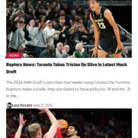
NEWS
Raptors News: Toronto Takes Tristan Da Silva In Latest Mock
Draft
The 2024 NBA Draft is less than two weeks away. Unless the Toronto
Raptors make a trade, they are slated to have picks No. 19 and No. 31
in the...
Luca Rosano
June 17, 2024