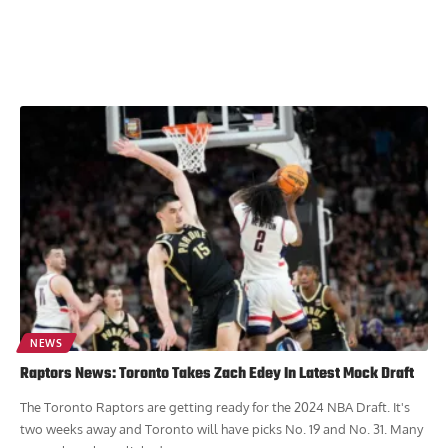
NEWS
Raptors News: Toronto Takes Zach Edey In Latest Mock Draft
The Toronto Raptors are getting ready for the 2024 NBA Draft. It's
two weeks away and Toronto will have picks No. 19 and No. 31. Many