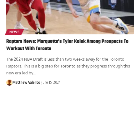
NEWS
Raptors News: Marquette’s Tyler Kolek Among Prospects To
Workout With Toronto
The 2024 NBA Draft is less than two weeks away for the Toronto
Raptors. This is a big step for Toronto as they progress through this
new era led by...
Matthew Valento
June 15, 2024