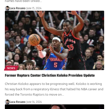
names have been linked...
Luca Rosano
June 15, 2024
NEWS
Former Raptors Center Christian Koloko Provides Update
Christian Koloko appears to be progressing well. Koloko is working
his way back from a respiratory illness that halted his NBA career and
forced the Toronto Raptors to move on...
Luca Rosano
June 14, 2024