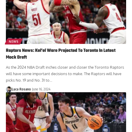
NEWS
Raptors News: Kel’el Ware Projected To Toronto In Latest
Mock Draft
As the 2024 NBA Draft inches closer and closer the Toronto Raptors
will have some important decisions to make. The Raptors will have
picks No. 19 and No. 31 to...
Luca Rosano
June 16, 2024