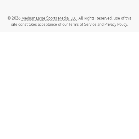
© 2026
Medium Large Sports Media, LLC
. All Rights Reserved. Use of this
site constitutes acceptance of our
Terms of Service
and
Privacy Policy
.