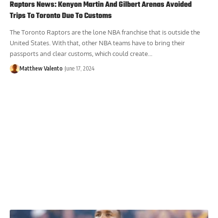
Raptors News: Kenyon Martin And Gilbert Arenas Avoided
Trips To Toronto Due To Customs
The Toronto Raptors are the lone NBA franchise that is outside the
United States. With that, other NBA teams have to bring their
passports and clear customs, which could create...
Matthew Valento
June 17, 2024