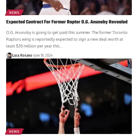
NEWS
Expected Contract For Former Raptor O.G. Anunoby Revealed
O.G. Anunoby is going to get paid this summer. The former Toronto
Raptors wing is reportedly expected to sign a new deal worth at
least $35 million per year this...
Luca Rosano
June 18, 2024
NEWS