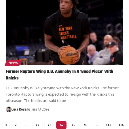
NEWS
Former Raptors Wing O.G. Anunoby In A ‘Good Place’ With
Knicks
O.G. Anunoby is likely staying with the New York Knicks. The former
Toronto Raptors wing is expected to re-sign with the Knicks this
offseason. The Knicks are said to be...
Luca Rosano
June 13, 2024
1
2
…
72
73
74
75
76
…
133
134