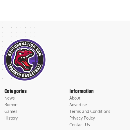
Categories
Information
News
About
Rumors
Advertise
Games
Terms and Conditions
History
Privacy Policy
Contact Us