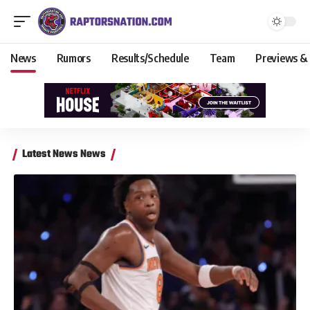
News
Rumors
Results/Schedule
Team
Previews &
Latest News News