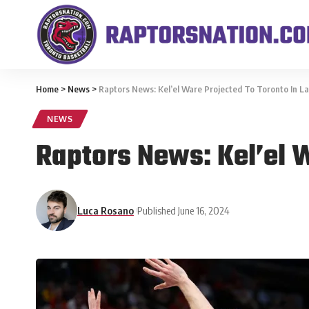
Home
>
News
>
Raptors News: Kel’el Ware Projected To Toronto In L
NEWS
Raptors News: Kel’el W
Luca Rosano
Published June 16, 2024