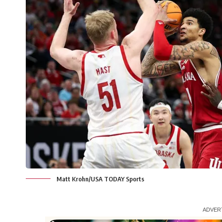
Matt Krohn/USA TODAY Sports