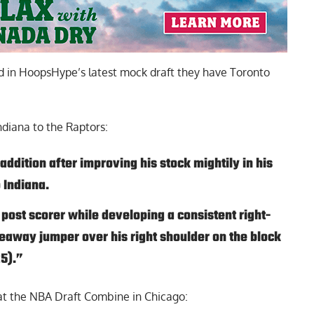
d in
HoopsHype’s latest mock
draft they have Toronto
ndiana to the Raptors:
 addition after improving his stock mightily in his
 Indiana.
 post scorer while developing a consistent right-
away jumper over his right shoulder on the block
25).”
t the NBA Draft Combine in Chicago: