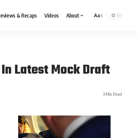
reviews & Recaps
Videos
About
Aa
In Latest Mock Draft
3 Min Read