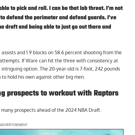
ble to pick and roll. I can be that lob threat. I’m not
 to defend the perimeter and defend guards. I’ve
e draft and being able to just go out there and
 assists and 1.9 blocks on 58.6 percent shooting from the
 attempts. If Ware can hit the three with consistency at
 intriguing option. The 20-year-old is 7-foot, 242 pounds
 to hold his own against other big men.
g prospects to workout with Raptors
 many prospects ahead of the 2024 NBA Draft.