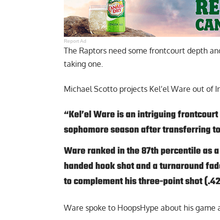
Report Ad
The Raptors need some frontcourt depth an
taking one.
Michael Scotto projects Kel’el Ware out of I
“Kel’el Ware is an intriguing frontcourt
sophomore season after transferring to
Ware ranked in the 87th percentile as a
handed hook shot and a turnaround fade
to complement his three-point shot (.4
Ware spoke to HoopsHype about his game a