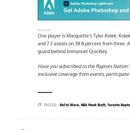
Report Ad
One player is
Marquette’s Tyler Kolek
. Kole
and 7.7 assists on 38.8 percent from three. 
guard behind Immanuel Quickley.
Have you subscribed to the
Raptors Nation 
exclusive coverage from events, participate 
TAGGED:
Kel'el Ware
,
NBA Mock Draft
,
Toronto Rapto