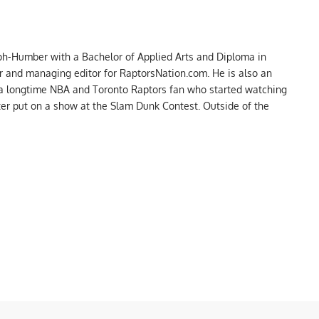
ph-Humber with a Bachelor of Applied Arts and Diploma in
er and managing editor for RaptorsNation.com. He is also an
 a longtime NBA and Toronto Raptors fan who started watching
ter put on a show at the Slam Dunk Contest. Outside of the