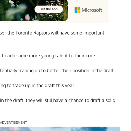
oser the Toronto Raptors will have some important
1 to add some more young talent to their core.
tentially trading up to better their position in the draft.
ing to trade up in the draft this year.
n the draft, they will still have a chance to draft a solid