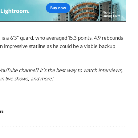
k is a 6’3″ guard, who averaged 15.3 points, 4.9 rebounds
An impressive statline as he could be a viable backup
YouTube channel
? It’s the best way to watch interviews,
in live shows, and more!
rs