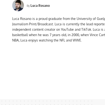
Luca Rosano
By
Luca Rosano is a proud graduate from the University of Guel
Journalism Print/Broadcast. Luca is currently the lead report
independent content creator on YouTube and TikTok. Luca is
basketball when he was 7 years old, in 2000, when Vince Car
NBA, Luca enjoys watching the NFL and WWE.