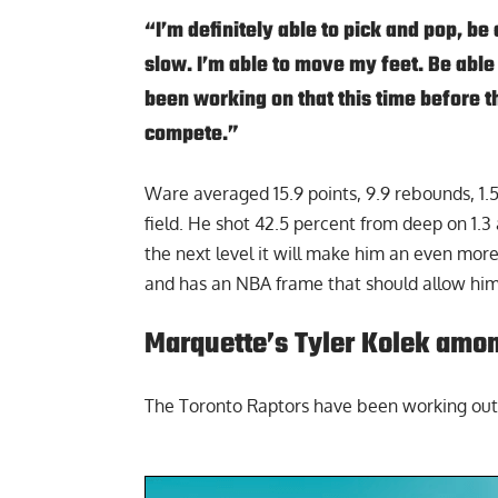
“I’m definitely able to pick and pop, be a
slow. I’m able to move my feet. Be able
been working on that this time before th
compete.”
Ware averaged 15.9 points, 9.9 rebounds, 1.5
field. He shot 42.5 percent from deep on 1.3
the next level it will make him an even more
and has an NBA frame that should allow him
Marquette’s Tyler Kolek amon
The Toronto Raptors have been working out