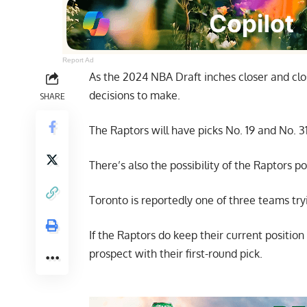
Report Ad
As the 2024 NBA Draft inches closer and cl
decisions to make.
SHARE
The Raptors will have picks No. 19 and No. 3
There’s also the possibility of the Raptors po
Toronto is reportedly one of three teams
try
If the Raptors do keep their current position i
prospect with their first-round pick.