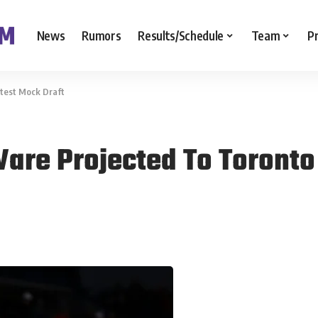
News
Rumors
Results/Schedule
Team
P
atest Mock Draft
are Projected To Toronto 