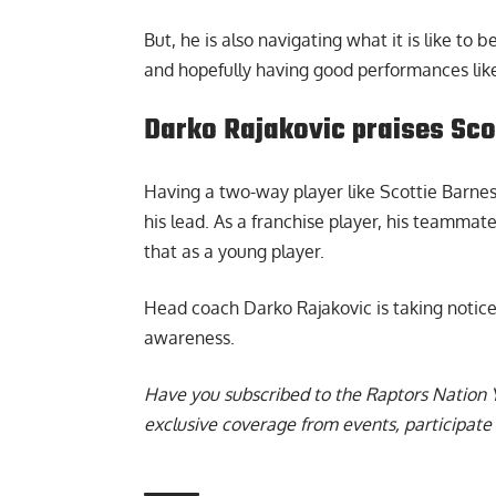
But, he is also navigating what it is like to 
and hopefully having good performances like
Darko Rajakovic praises Sco
Having a two-way player like Scottie Barnes
his lead. As a franchise player, his teammat
that as a young player.
Head coach
Darko Rajakovic is taking notice
awareness.
Have you subscribed to the
Raptors Nation 
exclusive coverage from events, participate 