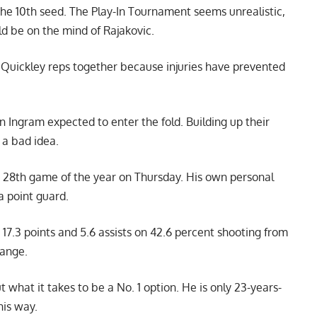
the 10th seed. The Play-In Tournament seems unrealistic,
ld be on the mind of Rajakovic.
 Quickley reps together because injuries have prevented
 Ingram expected to enter the fold. Building up their
 a bad idea.
is 28th game of the year on Thursday. His own personal
a point guard.
 17.3 points and 5.6 assists on 42.6 percent shooting from
range.
 what it takes to be a No. 1 option. He is only 23-years-
his way.