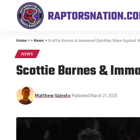
Home
>
>
News
>
Scottie Barnes & Immanuel Quickley Shine Against W
NEWS
Scottie Barnes & Imma
Matthew Valento
Published March 21, 2025