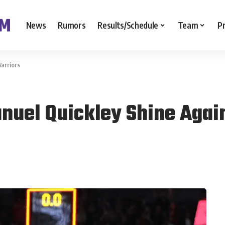
News
Rumors
Results/Schedule
Team
P
arriors
nuel Quickley Shine Agai