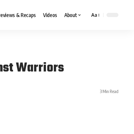
reviews & Recaps
Videos
About
Aa
nst Warriors
3 Min Read