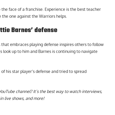
be the face of a franchise. Experience is the best teacher
 the one against the Warriors helps.
ttie Barnes’ defense
 that embraces playing defense inspires others to follow
es look up to him and Barnes is continuing to navigate
 of his star player’s defense
and tried to spread
YouTube channel
? It’s the best way to watch interviews,
in live shows, and more!