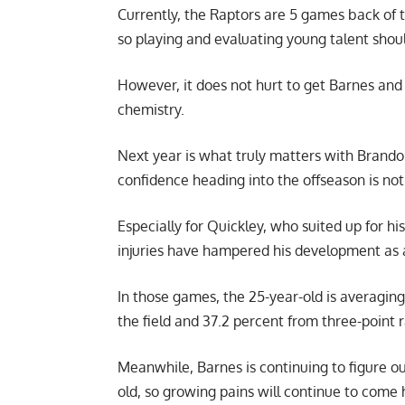
Currently, the Raptors are 5 games back of 
so playing and evaluating young talent shou
However, it does not hurt to get Barnes and
chemistry.
Next year is what truly matters with Brandon
confidence heading into the offseason is not
Especially for Quickley, who suited up for h
injuries have hampered his development as 
In those games, the 25-year-old is averaging
the field and 37.2 percent from three-point 
Meanwhile, Barnes is continuing to figure out
old, so growing pains will continue to come 