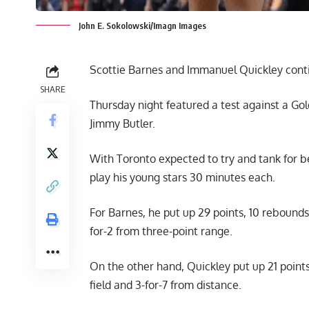
John E. Sokolowski/Imagn Images
Scottie Barnes and Immanuel Quickley conti
SHARE
Thursday night featured a test against a Gol
Jimmy Butler.
With Toronto expected to try and tank for b
play his young stars 30 minutes each.
For Barnes, he put up 29 points, 10 rebounds a
for-2 from three-point range.
On the other hand, Quickley put up 21 points
field and 3-for-7 from distance.