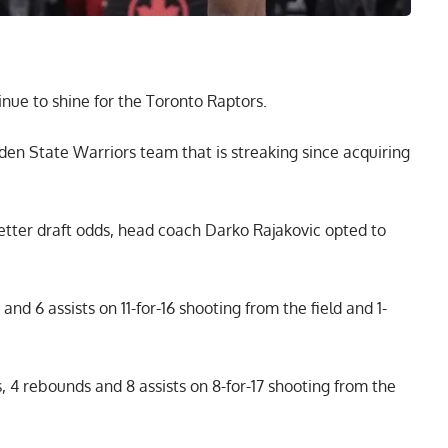
nue to shine for the Toronto Raptors.
den State Warriors team that is streaking since acquiring
etter draft odds, head coach Darko Rajakovic opted to
nd 6 assists on 11-for-16 shooting from the field and 1-
, 4 rebounds and 8 assists on 8-for-17 shooting from the