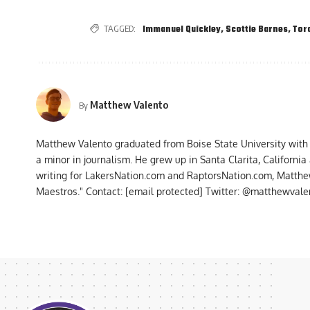
TAGGED:
Immanuel Quickley
,
Scottie Barnes
,
Tor
Matthew Valento
By
Matthew Valento graduated from Boise State University with
a minor in journalism. He grew up in Santa Clarita, Californi
writing for LakersNation.com and RaptorsNation.com, Matthew
Maestros." Contact:
[email protected]
Twitter: @matthewvalen