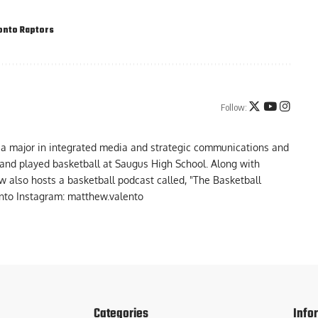
onto Raptors
Follow:
 a major in integrated media and strategic communications and
a and played basketball at Saugus High School. Along with
 also hosts a basketball podcast called, "The Basketball
to Instagram: matthew.valento
Categories
Info