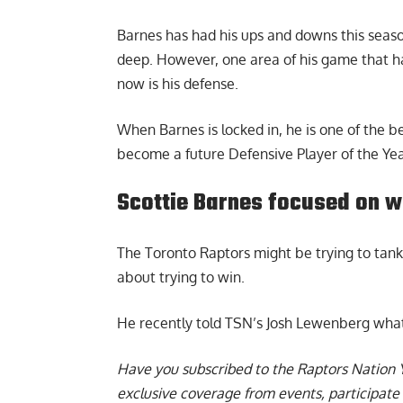
Barnes has had his ups and downs this season
deep. However, one area of his game that h
now is his defense.
When Barnes is locked in, he is one of the b
become a future Defensive Player of the Yea
Scottie Barnes focused on w
The Toronto Raptors might be trying to tank
about trying to win.
He recently told TSN’s Josh Lewenberg what hi
Have you subscribed to the
Raptors Nation 
exclusive coverage from events, participate 