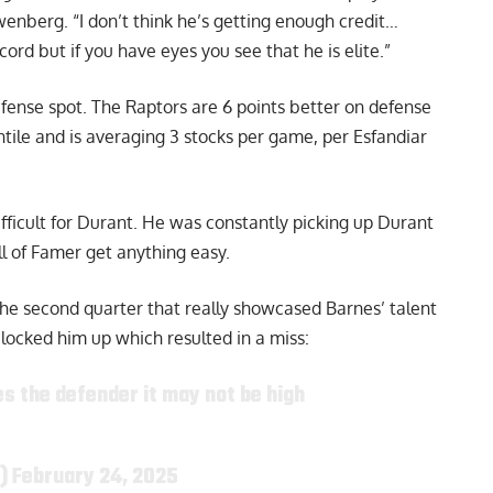
ewenberg
. “I don’t think he’s getting enough credit…
rd but if you have eyes you see that he is elite.”
efense spot. The Raptors are 6 points better on defense
ntile and is averaging 3 stocks per game,
per Esfandiar
fficult for Durant. He was constantly picking up Durant
ll of Famer get anything easy.
he second quarter that really showcased Barnes’ talent
ocked him up which resulted in a miss:
s the defender it may not be high
y)
February 24, 2025