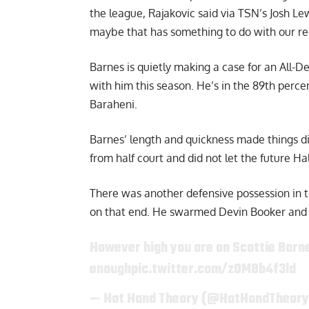
the league,
Rajakovic said via TSN’s Josh L
maybe that has something to do with our reco
Barnes is quietly making a case for an All-D
with him this season. He’s in the 89th perce
Baraheni
.
Barnes’ length and quickness made things di
from half court and did not let the future Ha
There was another defensive possession in t
on that end. He swarmed Devin Booker and l
However high you are on Scottie Barne
enough
pic.twitter.com/z0M8b4f3ld
— Hot Hand Theory (@HotHandTheor