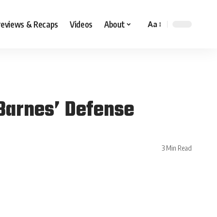
reviews & Recaps
Videos
About
Aa
 Barnes’ Defense
3 Min Read