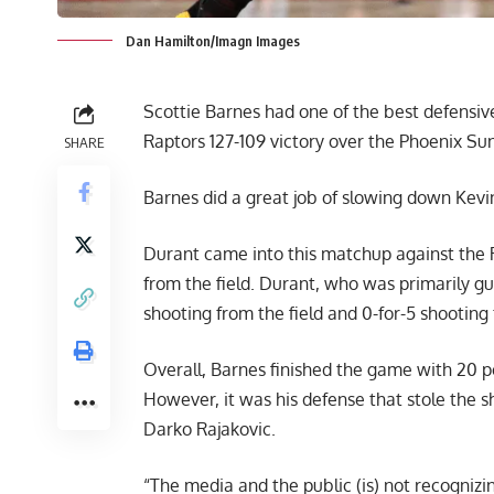
Dan Hamilton/Imagn Images
Scottie Barnes had one of the best defensiv
Raptors 127-109 victory over the Phoenix Sun
SHARE
Barnes did a great job of slowing down Kevin
Durant came into this matchup against the 
from the field. Durant, who was primarily gu
shooting from the field and 0-for-5 shooting
Overall, Barnes finished the game with 20 p
However, it was his defense that stole the 
Darko Rajakovic.
“The media and the public (is) not recognizin