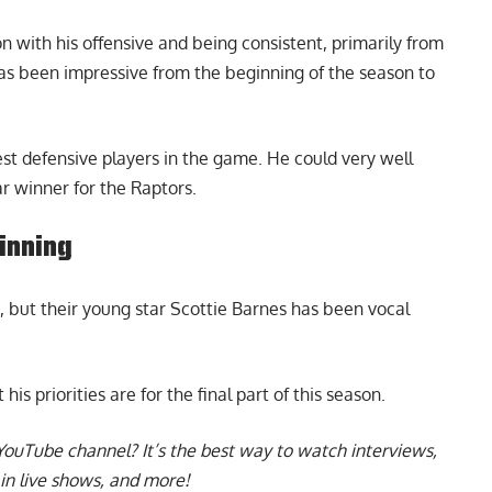
 with his offensive and being consistent, primarily from
as been impressive from the beginning of the season to
est defensive players in the game. He could very well
r winner for the Raptors.
inning
, but their young star
Scottie Barnes
has been vocal
s priorities are for the final part of this season.
YouTube channel
? It’s the best way to watch interviews,
in live shows, and more!