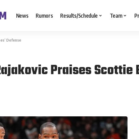
News
Rumors
Results/Schedule
Team
P
nes’ Defense
ajakovic Praises Scottie