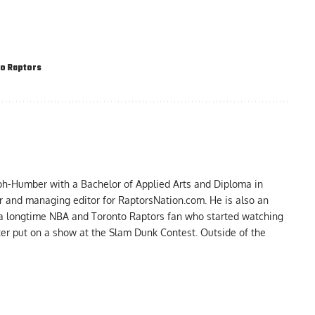
o Raptors
ph-Humber with a Bachelor of Applied Arts and Diploma in
er and managing editor for RaptorsNation.com. He is also an
 a longtime NBA and Toronto Raptors fan who started watching
ter put on a show at the Slam Dunk Contest. Outside of the