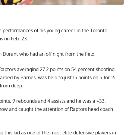
e performances of his young career in the Toronto
s on Feb. 23.
 Durant who had an off night from the field.
Raptors averaging 27.2 points on 54 percent shooting
arded by Barnes, was held to just 15 points on 5-for-15
 from deep.
oints, 9 rebounds and 4 assists and he was a +33.
show and caught the attention of Raptors head coach
g this kid as one of the most elite defensive players in