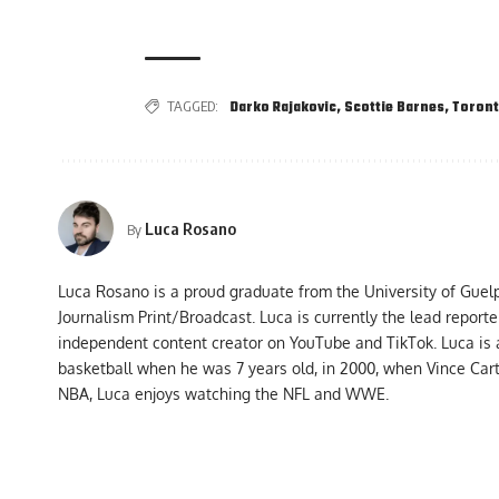
TAGGED:
Darko Rajakovic
,
Scottie Barnes
,
Toront
Luca Rosano
By
Luca Rosano is a proud graduate from the University of Guel
Journalism Print/Broadcast. Luca is currently the lead report
independent content creator on YouTube and TikTok. Luca is
basketball when he was 7 years old, in 2000, when Vince Car
NBA, Luca enjoys watching the NFL and WWE.