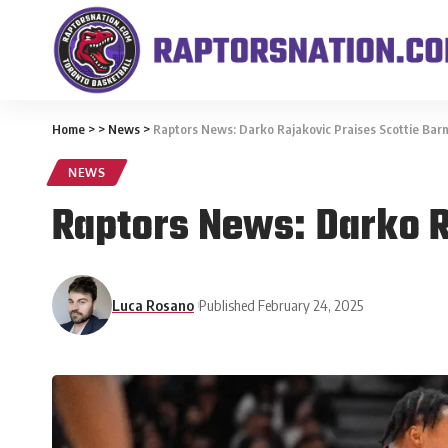
Home
>
>
News
>
Raptors News: Darko Rajakovic Praises Scottie Bar
NEWS
Raptors News: Darko R
Luca Rosano
Published February 24, 2025