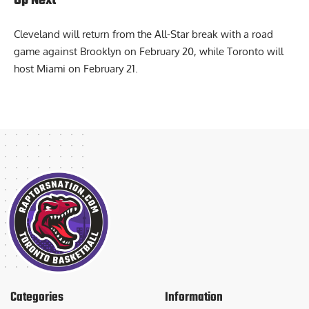
Up Next
Cleveland will return from the All-Star break with a road
game against Brooklyn on February 20, while Toronto will
host Miami on February 21.