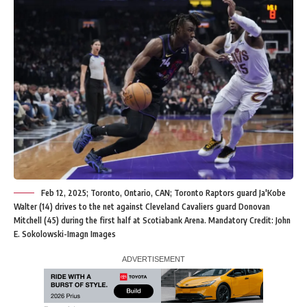
Feb 12, 2025; Toronto, Ontario, CAN; Toronto Raptors guard Ja'Kobe
Walter (14) drives to the net against Cleveland Cavaliers guard Donovan
Mitchell (45) during the first half at Scotiabank Arena. Mandatory Credit: John
E. Sokolowski-Imagn Images