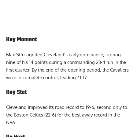
Key Moment
Max Strus ignited Cleveland’s early dominance, scoring
nine of his 14 points during a commanding 23-4 run in the
first quarter. By the end of the opening period, the Cavaliers
were in complete control, leading 41-17.
Key Stat
Cleveland improved its road record to 19-6, second only to
the Boston Celtics (22-6) for the best away record in the
NBA.