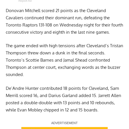
Report Ad
Donovan Mitchell scored 21 points as the Cleveland
Cavaliers continued their dominant run, defeating the
Toronto Raptors 131-108 on Wednesday night for their fourth
consecutive victory and eighth in the last nine games.
The game ended with high tensions after Cleveland’s Tristan
Thompson threw down a dunk in the final seconds.
Toronto’s Scottie Barnes and Jamal Shead confronted
Thompson at center court, exchanging words as the buzzer
sounded.
De’Andre Hunter contributed 18 points for Cleveland, Sam
Merrill scored 16, and Darius Garland added 15. Jarrett Allen
posted a double-double with 13 points and 10 rebounds,
while Evan Mobley chipped in 12 and 15 boards.