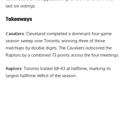
last six outings.
Takeaways
Cavaliers
: Cleveland completed a dominant four-game
season sweep over Toronto, winning three of those
matchups by double digits. The Cavaliers outscored the
Raptors by a combined 73 points across the four meetings.
Raptors
: Toronto trailed 68-43 at halftime, marking its
largest halftime deficit of the season.
Report Ad