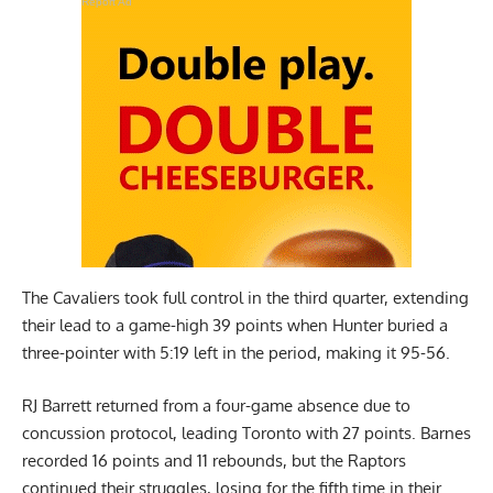
Report Ad
The Cavaliers took full control in the third quarter, extending
their lead to a game-high 39 points when Hunter buried a
three-pointer with 5:19 left in the period, making it 95-56.
RJ Barrett returned from a four-game absence due to
concussion protocol, leading Toronto with 27 points. Barnes
recorded 16 points and 11 rebounds, but the Raptors
continued their struggles, losing for the fifth time in their