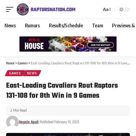
Aa
News
Rumors
Results/Schedule
Team
Previews &
Home
>
Games
>
East-Leading Cavaliers Rout Raptors 131-108 for 8th Win in 9 Games
GAMES
NEWS
East-Leading Cavaliers Rout Raptors
131-108 for 8th Win in 9 Games
2 Min Read
Angelo Apuli
Published February 13, 2025