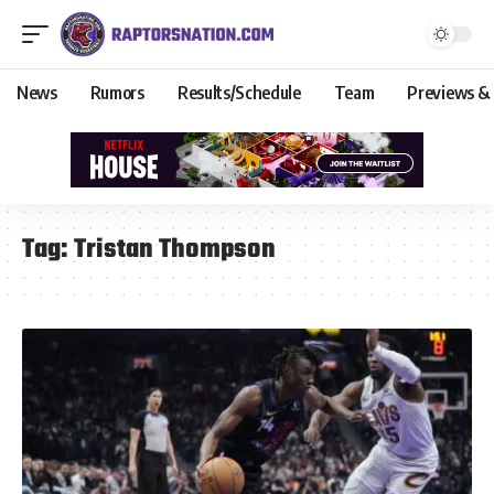
News
Rumors
Results/Schedule
Team
Previews &
Tag:
Tristan Thompson