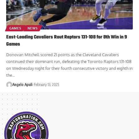
GAMES
NEWS
East-Leading Cavaliers Rout Raptors 131-108 for 8th Win in 9
Games
Donovan Mitchell scored 21 points as the Cleveland Cavaliers
continued their dominant run, defeating the Toronto Raptors 131-108
on Wednesday night for their fourth consecutive victory and eighth in
the...
Angelo Apuli
February 13, 2025