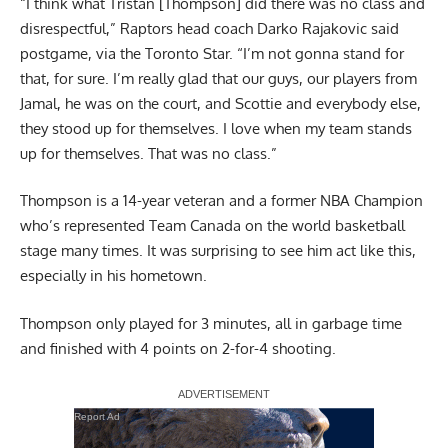
“I think what Tristan [Thompson] did there was no class and
disrespectful,” Raptors head coach Darko Rajakovic said
postgame,
via the Toronto Star
. “I’m not gonna stand for
that, for sure. I’m really glad that our guys, our players from
Jamal, he was on the court, and Scottie and everybody else,
they stood up for themselves. I love when my team stands
up for themselves. That was no class.”
Thompson is a 14-year veteran and a former NBA Champion
who’s represented Team Canada on the world basketball
stage many times. It was surprising to see him act like this,
especially in his hometown.
Thompson only played for 3 minutes, all in garbage time
and finished with 4 points on 2-for-4 shooting.
Report Ad