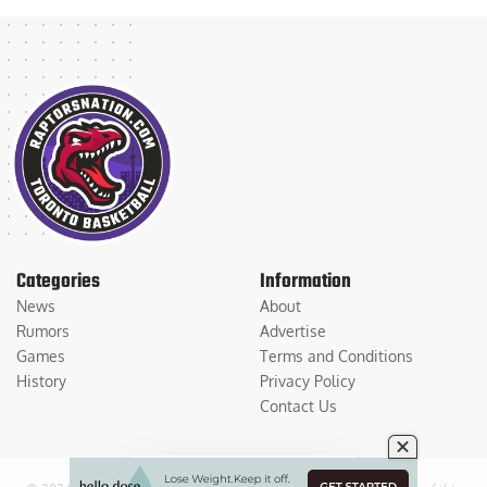
Categories
Information
News
About
Rumors
Advertise
Games
Terms and Conditions
History
Privacy Policy
Contact Us