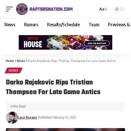
Aa
News
Rumors
Results/Schedule
Team
Previews &
Home
>
News
>
Darko Rajakovic Rips Tristian Thompson For Late Game Antics
NEWS
Darko Rajakovic Rips Tristian
Thompson For Late Game Antics
3 Min Read
Luca Rosano
Published February 13, 2025