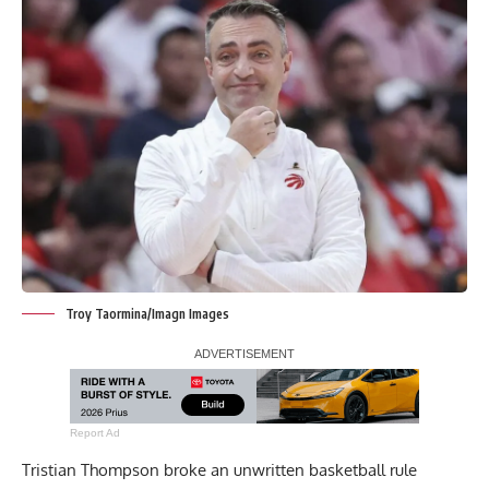
Troy Taormina/Imagn Images
Report Ad
Tristian Thompson broke an unwritten basketball rule