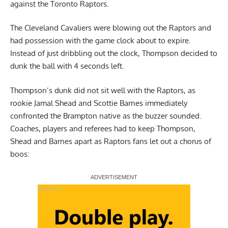
against the Toronto Raptors.
The Cleveland Cavaliers were blowing out the Raptors and
had possession with the game clock about to expire.
Instead of just dribbling out the clock, Thompson decided to
dunk the ball with 4 seconds left.
Thompson’s dunk did not sit well with the Raptors, as
rookie Jamal Shead and Scottie Barnes immediately
confronted the Brampton native as the buzzer sounded.
Coaches, players and referees had to keep Thompson,
Shead and Barnes apart as Raptors fans let out a chorus of
boos:
Report Ad