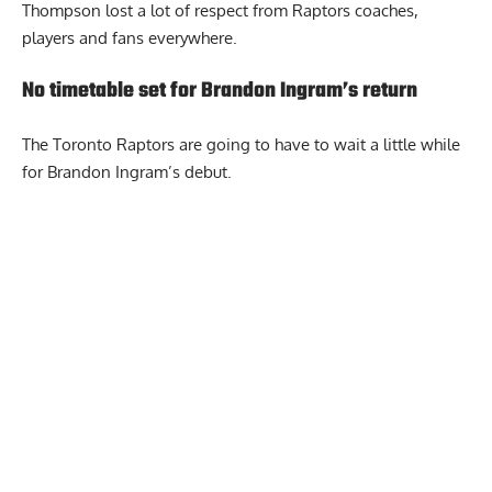
Thompson lost a lot of respect from Raptors coaches,
players and fans everywhere.
No timetable set for Brandon Ingram’s return
The Toronto Raptors are going to have to wait a little while
for Brandon Ingram’s debut.