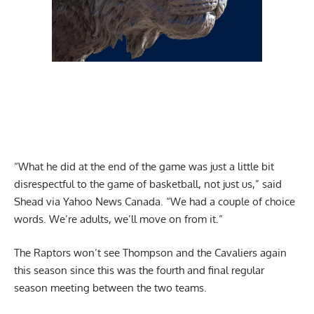
“What he did at the end of the game was just a little bit
disrespectful to the game of basketball, not just us,”
said
Shead via Yahoo News Canada
. “We had a couple of choice
words. We’re adults, we’ll move on from it.”
The Raptors won’t see Thompson and the Cavaliers again
this season since this was the fourth and final regular
season meeting between the two teams.