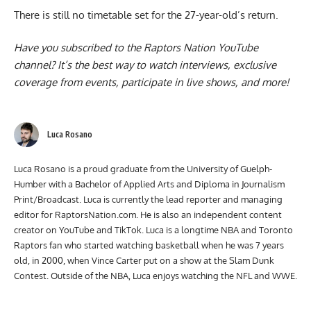
There is still no timetable set for the
27-year-old’s return
.
Have you subscribed to the
Raptors Nation YouTube
channel
? It’s the best way to watch interviews, exclusive
coverage from events, participate in live shows, and more!
Luca Rosano
Luca Rosano is a proud graduate from the University of Guelph-
Humber with a Bachelor of Applied Arts and Diploma in Journalism
Print/Broadcast. Luca is currently the lead reporter and managing
editor for RaptorsNation.com. He is also an independent content
creator on YouTube and TikTok. Luca is a longtime NBA and Toronto
Raptors fan who started watching basketball when he was 7 years
old, in 2000, when Vince Carter put on a show at the Slam Dunk
Contest. Outside of the NBA, Luca enjoys watching the NFL and WWE.