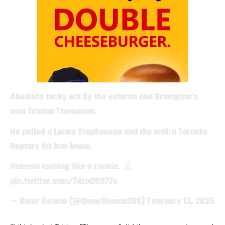
Absolute tacky act by the veteran and Brampton’s
own Tristan Thompson.
He pulled a Lance Stephenson and the entire Toronto
Raptors let him know.
Veteran looking like a rookie.
pic.twitter.com/TdznD9977u
— Omer Osman (@OmerOsman200)
February 13, 2025