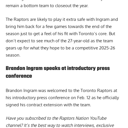
remain a bottom team to closeout the year.
The Raptors are likely to play it extra safe with Ingram and
bring him back for a few games towards the end of the
season just to get a feel of his fit with Toronto’s core. But
don’t expect to see much of the 27-year-old as the team
gears up for what they hope to be a competitive 2025-26
season.
Brandon Ingram speaks at introductory press
conference
B
randon Ingram was welcomed to the Toronto Raptors
at
his introductory press conference on Feb. 12 as he officially
signed his contract extension with the team.
Have you subscribed to the
Raptors Nation YouTube
channel
? It’s the best way to watch interviews, exclusive