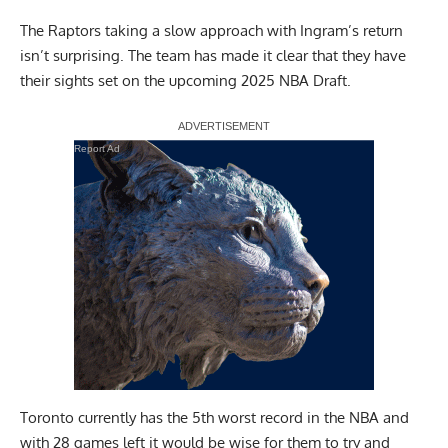
The Raptors taking a slow approach with Ingram’s return
isn’t surprising. The team has made it clear that they have
their sights set on the upcoming 2025 NBA Draft.
Report Ad
Toronto currently has the 5th worst record in the NBA and
with 28 games left it would be wise for them to try and