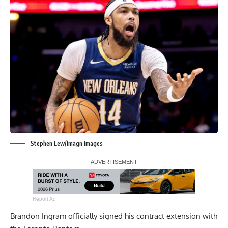
Stephen Lew/Imagn Images
Report Ad
Brandon Ingram officially signed his contract extension with