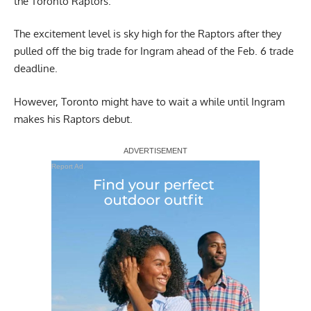
the Toronto Raptors.
The excitement level is sky high for the Raptors after they
pulled off the big trade for Ingram ahead of the Feb. 6 trade
deadline.
However, Toronto might have to wait a while until Ingram
makes his Raptors debut.
Report Ad