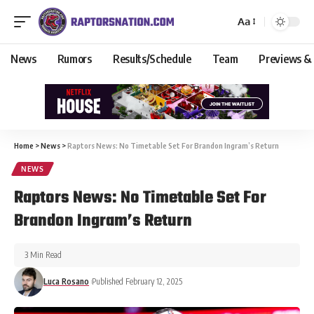
Aa
News
Rumors
Results/Schedule
Team
Previews &
Home
>
News
>
Raptors News: No Timetable Set For Brandon Ingram’s Return
NEWS
Raptors News: No Timetable Set For
Brandon Ingram’s Return
3 Min Read
Luca Rosano
Published February 12, 2025