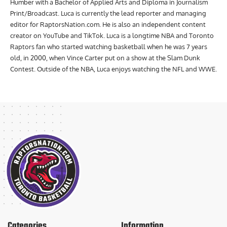
Humber with a Bachelor of Applied Arts and Diploma in Journalism
Print/Broadcast. Luca is currently the lead reporter and managing
editor for RaptorsNation.com. He is also an independent content
creator on YouTube and TikTok. Luca is a longtime NBA and Toronto
Raptors fan who started watching basketball when he was 7 years
old, in 2000, when Vince Carter put on a show at the Slam Dunk
Contest. Outside of the NBA, Luca enjoys watching the NFL and WWE.
Categories
Information