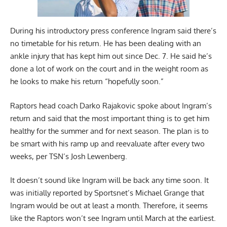
During his introductory press conference Ingram said there’s
no timetable for his return. He has been dealing with an
ankle injury that has kept him out since Dec. 7. He said he’s
done a lot of work on the court and in the weight room as
he looks to make his return “hopefully soon.”
Raptors head coach Darko Rajakovic spoke about Ingram’s
return and said that the most important thing is to get him
healthy for the summer and for next season. The plan is to
be smart with his ramp up and reevaluate after every two
weeks,
per TSN’s Josh Lewenberg
.
It doesn’t sound like Ingram will be back any time soon. It
was initially reported by
Sportsnet’s Michael Grange
that
Ingram would be out at least a month. Therefore, it seems
like the Raptors won’t see Ingram until March at the earliest.