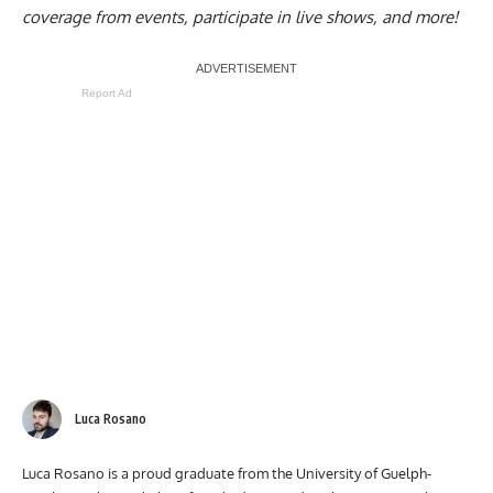
coverage from events, participate in live shows, and more!
Report Ad
Luca Rosano
Luca Rosano is a proud graduate from the University of Guelph-