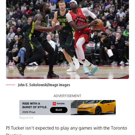
John E. Sokolowski/Imagn Images
Report Ad
PJ Tucker isn’t expected to play any games with the Toronto