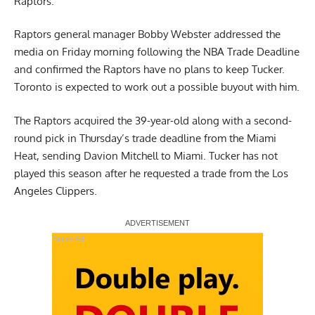
Raptors.
Raptors general manager Bobby Webster
addressed the
media
on Friday morning following the NBA Trade Deadline
and confirmed the Raptors have no plans to keep Tucker.
Toronto is expected to work out a possible buyout with him.
The Raptors acquired the 39-year-old along with a second-
round pick in Thursday’s trade deadline from the Miami
Heat, sending Davion Mitchell to Miami. Tucker has not
played this season after he requested a trade from the Los
Angeles Clippers.
Report Ad