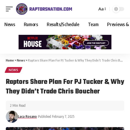
Aa
News
Rumors
Results/Schedule
Team
Previews &
Home
>
News
>
Raptors Share Plan For PJ Tucker & Why They Didn’t Trade Chris Boucher
NEWS
Raptors Share Plan For PJ Tucker & Why
They Didn’t Trade Chris Boucher
2 Min Read
Luca Rosano
Published February 7, 2025