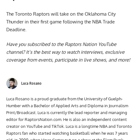
The
Toronto Raptors will take on the Oklahoma City
Thunder
in their first game following the NBA Trade
Deadline.
Have you subscribed to the
Raptors Nation YouTube
channel
? It’s the best way to watch interviews, exclusive
coverage from events, participate in live shows, and more!
Luca Rosano
Luca Rosano is a proud graduate from the University of Guelph-
Humber with a Bachelor of Applied Arts and Diploma in Journalism
Print/Broadcast. Luca is currently the lead reporter and managing
editor for RaptorsNation.com. He is also an independent content
creator on YouTube and TikTok. Luca is a longtime NBA and Toronto
Raptors fan who started watching basketball when he was 7 years