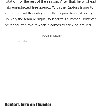
rotation for the rest of the season. After that, he will head
into unrestricted free agency. With the Raptors trying to
keep financial flexibility after the Ingram trade, it’s very
unlikely the team re-signs Boucher this summer. However,
never count him out when it comes to sticking around.
Report Ad
Raptors take on Thunder