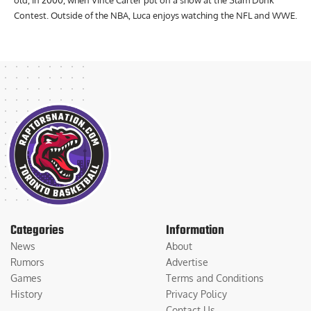
old, in 2000, when Vince Carter put on a show at the Slam Dunk
Contest. Outside of the NBA, Luca enjoys watching the NFL and WWE.
Categories
Information
News
About
Rumors
Advertise
Games
Terms and Conditions
History
Privacy Policy
Contact Us