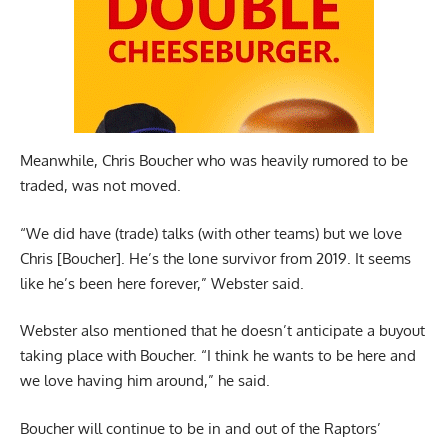
Meanwhile, Chris Boucher who was heavily rumored to be
traded, was not moved.
“We did have (trade) talks (with other teams) but we love
Chris [Boucher]. He’s the lone survivor from 2019. It seems
like he’s been here forever,” Webster said.
Webster also mentioned that he doesn’t anticipate a buyout
taking place with Boucher. “I think he wants to be here and
we love having him around,” he said.
Boucher will continue to be in and out of the Raptors’