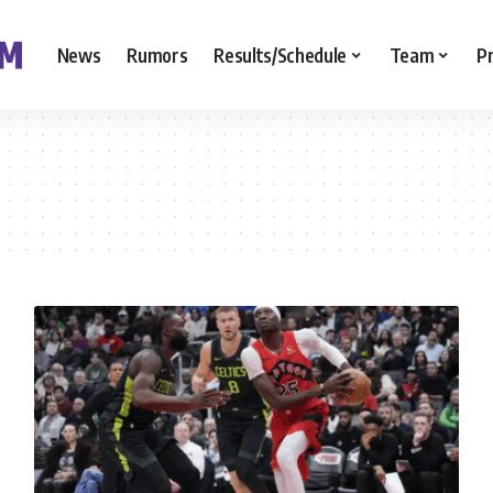
News
Rumors
Results/Schedule
Team
P