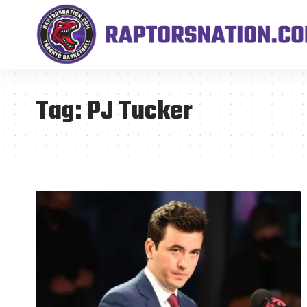
Tag:
PJ Tucker