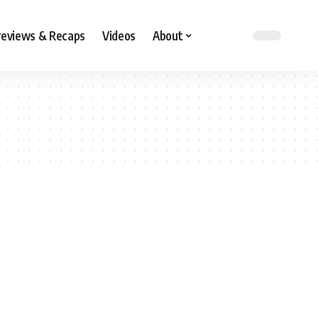
reviews & Recaps
Videos
About