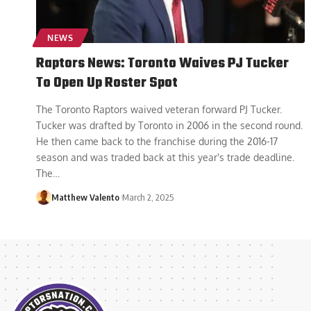
NEWS
Raptors News: Toronto Waives PJ Tucker
To Open Up Roster Spot
The Toronto Raptors waived veteran forward PJ Tucker.
Tucker was drafted by Toronto in 2006 in the second round.
He then came back to the franchise during the 2016-17
season and was traded back at this year's trade deadline.
The
…
Matthew Valento
March 2, 2025