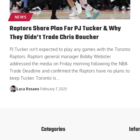
NEWS
Raptors Share Plan For PJ Tucker & Why
They Didn’t Trade Chris Boucher
PJ Tucker isn't expected to play any games with the Toronto
Raptors. Raptors general manager Bobby Webster
addressed the media on Friday morning following the NBA
Trade Deadline and confirmed the Raptors have no plans to
keep Tucker. Toronto is
…
Luca Rosano
February 7, 2025
Categories
Info