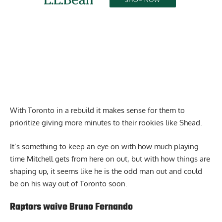
With Toronto in a rebuild it makes sense for them to
prioritize giving more minutes to their rookies like Shead.
It’s something to keep an eye on with how much playing
time Mitchell gets from here on out, but with how things are
shaping up, it seems like he is the odd man out and could
be on his way out of Toronto soon.
Raptors waive Bruno Fernando