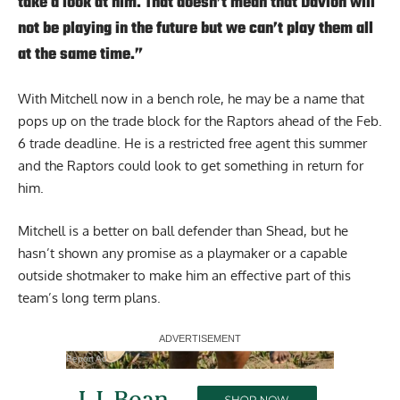
take a look at him. That doesn’t mean that Davion will
not be playing in the future but we can’t play them all
at the same time.”
With Mitchell now in a bench role, he may be a name that
pops up on the trade block for the Raptors ahead of the Feb.
6 trade deadline. He is a restricted free agent this summer
and the Raptors could look to get something in return for
him.
Mitchell is a better on ball defender than Shead, but he
hasn’t shown any promise as a playmaker or a capable
outside shotmaker to make him an effective part of this
team’s long term plans.
Report Ad