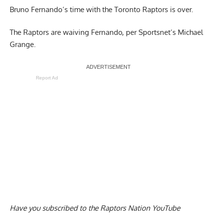
Bruno Fernando’s time with the Toronto Raptors is over.
The
Raptors are waiving Fernando
, per Sportsnet’s Michael
Grange.
Report Ad
Have you subscribed to the
Raptors Nation YouTube