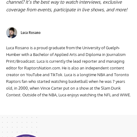
channel
? It’s the best way to watch interviews, exclusive
coverage from events, participate in live shows, and more!
Luca Rosano
Luca Rosano is a proud graduate from the University of Guelph-
Humber with a Bachelor of Applied Arts and Diploma in Journalism
Print/Broadcast. Luca is currently the lead reporter and managing
editor for RaptorsNation.com. He is also an independent content
creator on YouTube and TikTok. Luca is a longtime NBA and Toronto
Raptors fan who started watching basketball when he was 7 years
old, in 2000, when Vince Carter put on a show at the Slam Dunk
Contest. Outside of the NBA, Luca enjoys watching the NFL and WWE.