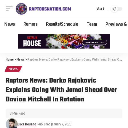
Aa
News
Rumors
Results/Schedule
Team
Previews &
Home
>
News
>
Raptors News: Darko Rajakovic Explains Going With Jamal Shead Over Davion Mitchell In Rotation
NEWS
Raptors News: Darko Rajakovic
Explains Going With Jamal Shead Over
Davion Mitchell In Rotation
3 Min Read
Luca Rosano
Published January 7, 2025