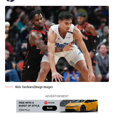
Nick Turchiaro/Imagn Images