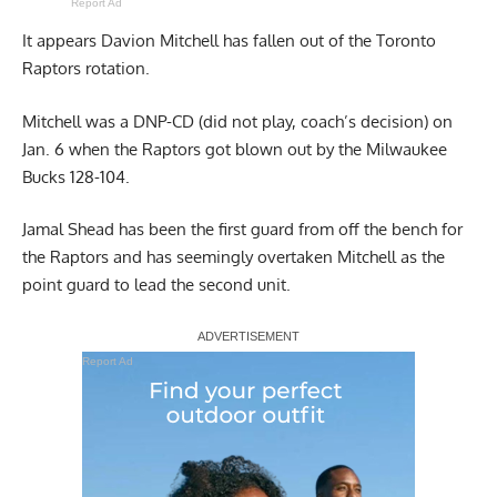
Report Ad
It appears Davion Mitchell has fallen out of the Toronto
Raptors rotation.
Mitchell was a DNP-CD (did not play, coach’s decision) on
Jan. 6 when the Raptors got blown out by the Milwaukee
Bucks 128-104.
Jamal Shead has been the first guard from off the bench for
the Raptors and has seemingly overtaken Mitchell as the
point guard to lead the second unit.
Report Ad