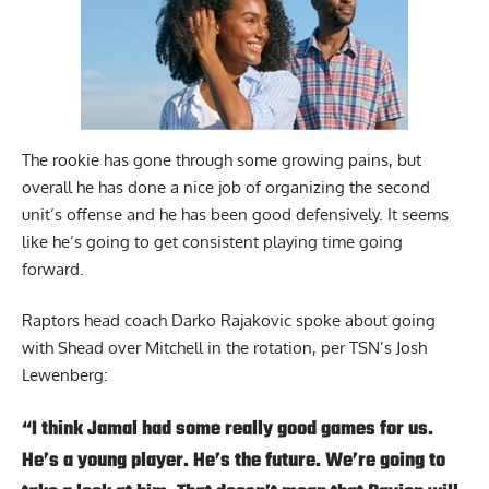
The rookie has gone through some growing pains, but
overall he has done a nice job of organizing the second
unit’s offense and he has been good defensively. It seems
like he’s going to get consistent playing time going
forward.
Raptors head coach Darko Rajakovic spoke about going
with Shead over Mitchell in the rotation,
per TSN’s Josh
Lewenberg
:
“I think Jamal had some really good games for us.
He’s a young player. He’s the future. We’re going to