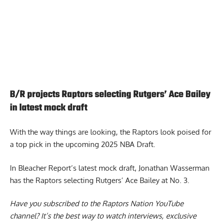
B/R projects Raptors selecting Rutgers’ Ace Bailey
in latest mock draft
With the way things are looking, the Raptors look poised for
a top pick in the upcoming 2025 NBA Draft.
In Bleacher Report’s latest mock draft, Jonathan Wasserman
has the Raptors selecting Rutgers’
Ace Bailey at No. 3
.
Have you subscribed to the
Raptors Nation YouTube