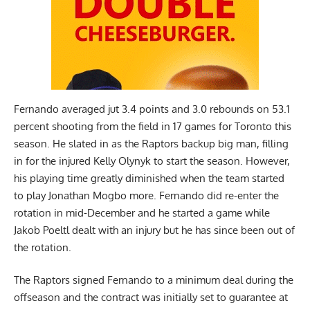
Fernando averaged jut 3.4 points and 3.0 rebounds on 53.1
percent shooting from the field in 17 games for Toronto this
season. He slated in as the Raptors backup big man, filling
in for the injured Kelly Olynyk to start the season. However,
his playing time greatly diminished when the team started
to play Jonathan Mogbo more. Fernando did re-enter the
rotation in mid-December and he started a game while
Jakob Poeltl dealt with an injury but he has since been out of
the rotation.
The Raptors signed Fernando to a minimum deal during the
offseason and the contract was initially set to guarantee at