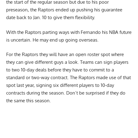
the start of the regular season but due to his poor
preseason, the Raptors ended up pushing his guarantee
date back to Jan. 10 to give them flexibility.
With the Raptors parting ways with Fernando his NBA future
is uncertain. He may end up going overseas.
For the Raptors they will have an open roster spot where
they can give different guys a look. Teams can sign players
to two 10-day deals before they have to commit to a
standard or two-way contract. The Raptors made use of that
spot last year, signing six different players to 10-day
contracts during the season. Don’t be surprised if they do
the same this season.
Report Ad