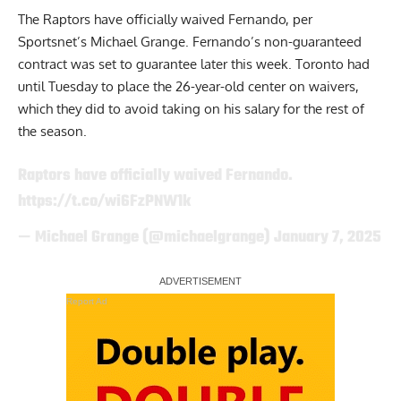
The Raptors have officially waived Fernando,
per
Sportsnet’s Michael Grange
. Fernando’s non-guaranteed
contract was set to guarantee later this week. Toronto had
until Tuesday to place the 26-year-old center on waivers,
which they did to avoid taking on his salary for the rest of
the season.
Raptors have officially waived Fernando.
https://t.co/wi6FzPNW1k
— Michael Grange (@michaelgrange)
January 7, 2025
Report Ad