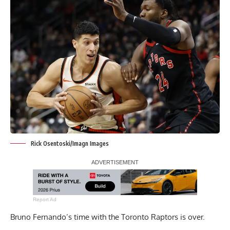
Rick Osentoski/Imagn Images
Report Ad
Bruno Fernando’s time with the Toronto Raptors is over.