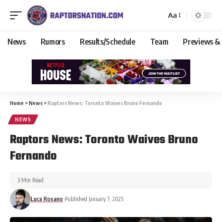
Aa
News
Rumors
Results/Schedule
Team
Previews &
Home
>
News
>
Raptors News: Toronto Waives Bruno Fernando
NEWS
Raptors News: Toronto Waives Bruno
Fernando
3 Min Read
Luca Rosano
Published January 7, 2025