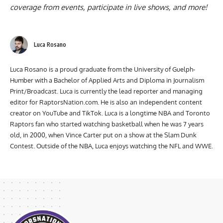
channel
? It’s the best way to watch interviews, exclusive
coverage from events, participate in live shows, and more!
Luca Rosano
Luca Rosano is a proud graduate from the University of Guelph-
Humber with a Bachelor of Applied Arts and Diploma in Journalism
Print/Broadcast. Luca is currently the lead reporter and managing
editor for RaptorsNation.com. He is also an independent content
creator on YouTube and TikTok. Luca is a longtime NBA and Toronto
Raptors fan who started watching basketball when he was 7 years
old, in 2000, when Vince Carter put on a show at the Slam Dunk
Contest. Outside of the NBA, Luca enjoys watching the NFL and WWE.