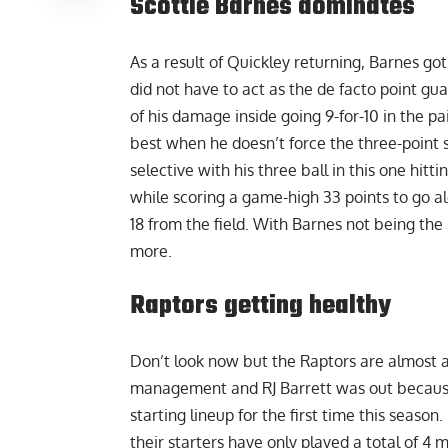
Scottie Barnes dominates
As a result of Quickley returning, Barnes go
did not have to act as the de facto point gu
of his damage inside going 9-for-10 in the pai
best when he doesn’t force the three-point
selective with his three ball in this one hit
while scoring a game-high 33 points to go alo
18 from the field. With Barnes not being the 
more.
Raptors getting healthy
Don’t look now but the Raptors are almost at
management and RJ Barrett was out because o
starting lineup for the first time this seaso
their starters have only played a total of 4