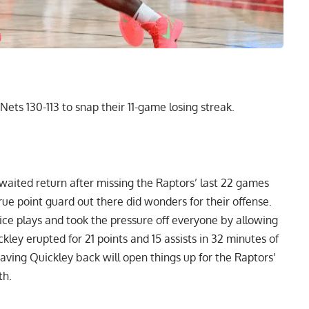
ets 130-113 to snap their 11-game losing streak.
aited return after missing the Raptors’ last 22 games
rue point guard out there did wonders for their offense.
ce plays and took the pressure off everyone by allowing
ckley erupted for 21 points and 15 assists in 32 minutes of
aving Quickley back will open things up for the Raptors’
th.