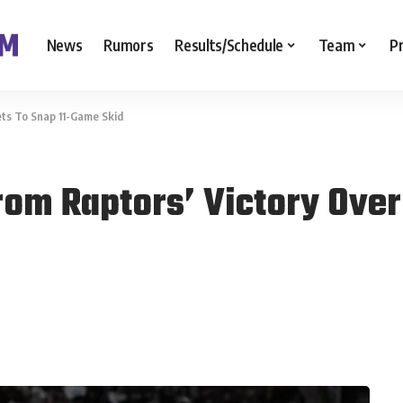
News
Rumors
Results/Schedule
Team
P
ts To Snap 11-Game Skid
om Raptors’ Victory Over