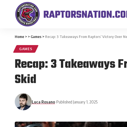
Home
>
>
Games
>
Recap: 3 Takeaways From Raptors’ Victory Over Ne
GAMES
Recap: 3 Takeaways Fr
Skid
Luca Rosano
Published January 1, 2025