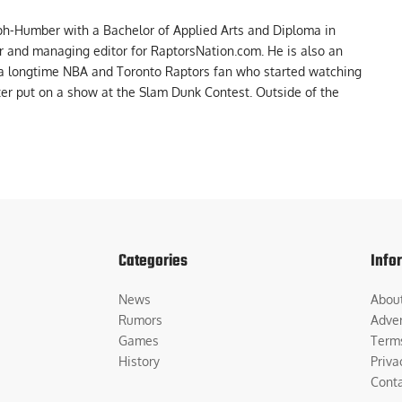
ph-Humber with a Bachelor of Applied Arts and Diploma in
er and managing editor for RaptorsNation.com. He is also an
 a longtime NBA and Toronto Raptors fan who started watching
ter put on a show at the Slam Dunk Contest. Outside of the
Categories
Info
News
Abou
Rumors
Adver
Games
Term
History
Priva
Cont