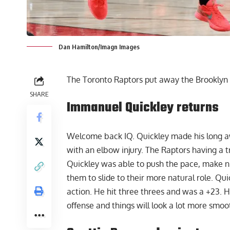
Dan Hamilton/Imagn Images
The Toronto Raptors put away the Brooklyn N
SHARE
Immanuel Quickley returns
Welcome back IQ.
Quickley
made his long aw
with an elbow injury. The Raptors having a t
Quickley was able to push the pace, make ni
them to slide to their more natural role. Qui
action. He hit three threes and was a +23. H
offense and things will look a lot more smoo