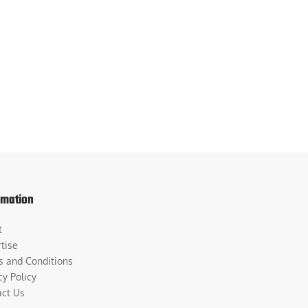
rmation
t
tise
s and Conditions
cy Policy
act Us