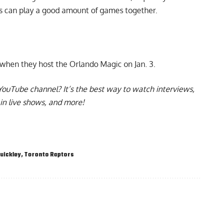
ers can play a good amount of games together.
 when they host the Orlando Magic on Jan. 3.
YouTube channel
? It’s the best way to watch interviews,
in live shows, and more!
uickley
,
Toronto Raptors