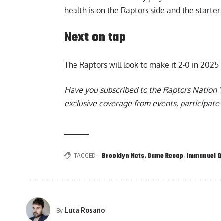
health is on the Raptors side and the start
Next on tap
The Raptors will look to make it 2-0 in 2025
Have you subscribed to the
Raptors Nation 
exclusive coverage from events, participate 
TAGGED:
Brooklyn Nets
,
Game Recap
,
Immanuel Q
Luca Rosano
By