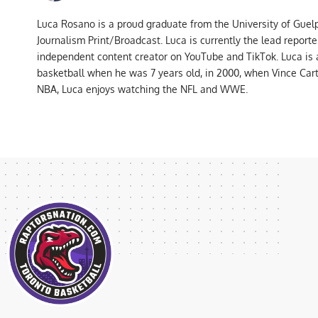
Luca Rosano is a proud graduate from the University of Guel
Journalism Print/Broadcast. Luca is currently the lead report
independent content creator on YouTube and TikTok. Luca is
basketball when he was 7 years old, in 2000, when Vince Car
NBA, Luca enjoys watching the NFL and WWE.