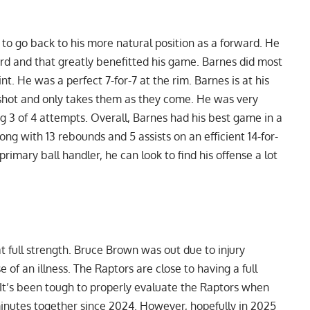
t to go back to his more natural position as a forward. He
ard and that greatly benefitted his game. Barnes did most
nt. He was a perfect 7-for-7 at the rim. Barnes is at his
 shot and only takes them as they come. He was very
ting 3 of 4 attempts. Overall, Barnes had his best game in a
ng with 13 rebounds and 5 assists on an efficient 14-for-
primary ball handler, he can look to find his offense a lot
 full strength. Bruce Brown was out due to injury
f an illness. The Raptors are close to having a full
n. It’s been tough to properly evaluate the Raptors when
 minutes together since 2024. However, hopefully in 2025