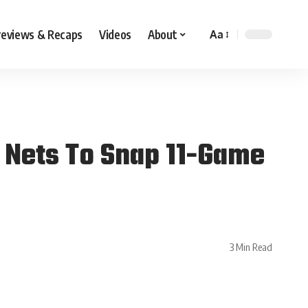
reviews & Recaps
Videos
About
Aa
 Nets To Snap 11-Game
3 Min Read