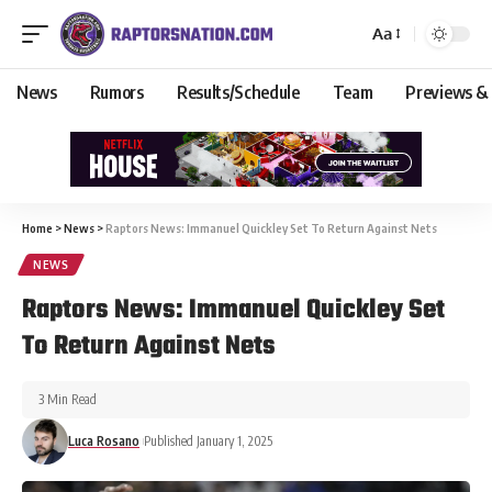
Aa
News
Rumors
Results/Schedule
Team
Previews &
Home
>
News
>
Raptors News: Immanuel Quickley Set To Return Against Nets
NEWS
Raptors News: Immanuel Quickley Set
To Return Against Nets
3 Min Read
Luca Rosano
Published January 1, 2025