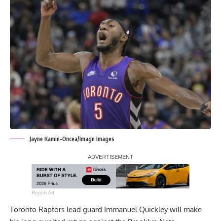
Jayne Kamin-Oncea/Imagn Images
Report Ad
Toronto Raptors lead guard Immanuel Quickley will make