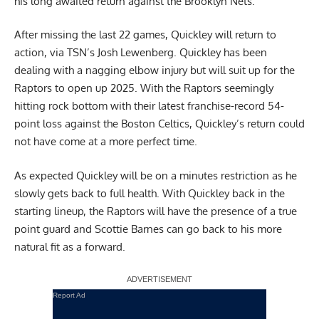
his long awaited return against the Brooklyn Nets.
After missing the last 22 games, Quickley will return to
action,
via TSN’s Josh Lewenberg
. Quickley has been
dealing with a nagging elbow injury but will suit up for the
Raptors to open up 2025. With the Raptors seemingly
hitting rock bottom with their latest franchise-record 54-
point loss against the Boston Celtics, Quickley’s return could
not have come at a more perfect time.
As expected Quickley will be on a minutes restriction as he
slowly gets back to full health. With Quickley back in the
starting lineup, the Raptors will have the presence of a true
point guard and Scottie Barnes can go back to his more
natural fit as a forward.
Report Ad