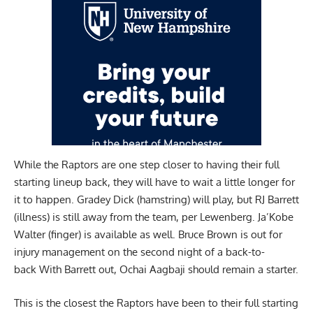
While the Raptors are one step closer to having their full
starting lineup back, they will have to wait a little longer for
it to happen. Gradey Dick (hamstring) will play, but RJ Barrett
(illness) is still away from the team, per Lewenberg. Ja’Kobe
Walter (finger) is available as well. Bruce Brown is out for
injury management on the second night of a back-to-
back With Barrett out, Ochai Aagbaji should remain a starter.
This is the closest the Raptors have been to their full starting