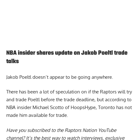
NBA insider shares update on Jakob Poeltl trade
talks
Jakob Poeltl doesn’t appear to be going anywhere.
There has been a lot of speculation on if the
Raptors will try
and trade Poeltl
before the trade deadline, but according to
NBA insider Michael Scotto of HoopsHype, Toronto has not
made him available for trade.
Have you subscribed to the
Raptors Nation YouTube
channel
? It’s the best way to watch interviews, exclusive