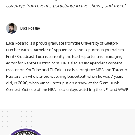
coverage from events, participate in live shows, and more!
Luca Rosano
Luca Rosano is a proud graduate from the University of Guelph-
Humber with a Bachelor of Applied Arts and Diploma in Journalism
Print/Broadcast. Luca is currently the lead reporter and managing
editor for RaptorsNation.com. He is also an independent content
creator on YouTube and TikTok. Luca is a longtime NBA and Toronto
Raptors fan who started watching basketball when he was 7 years
old, in 2000, when Vince Carter put on a show at the Slam Dunk
Contest. Outside of the NBA, Luca enjoys watching the NFL and WWE.