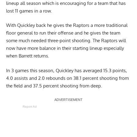
lineup all season which is encouraging for a team that has
lost 11 games in a row.
With Quickley back he gives the Raptors a more traditional
floor general to run their offense and he gives the team
some much needed three-point shooting. The Raptors will
now have more balance in their starting lineup especially
when Barrett returns.
In 3 games this season, Quickley has averaged 15.3 points,
4.0 assists and 2.0 rebounds on 38.1 percent shooting from
the field and 37.5 percent shooting from deep.
Report Ad