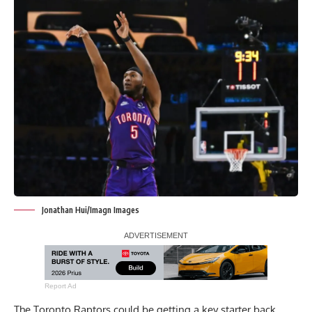
Jonathan Hui/Imagn Images
Report Ad
The Toronto Raptors could be getting a key starter back