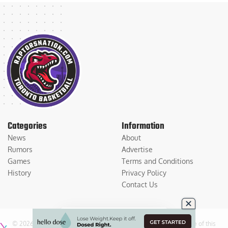
Categories
Information
News
About
Rumors
Advertise
Games
Terms and Conditions
History
Privacy Policy
Contact Us