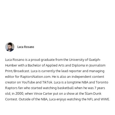
Luca Rosano
Luca Rosano is a proud graduate from the University of Guelph-
Humber with a Bachelor of Applied Arts and Diploma in Journalism
Print/Broadcast. Luca is currently the lead reporter and managing
editor for RaptorsNation.com. He is also an independent content
creator on YouTube and TikTok. Luca is a longtime NBA and Toronto
Raptors fan who started watching basketball when he was 7 years
old, in 2000, when Vince Carter put on a show at the Slam Dunk
Contest. Outside of the NBA, Luca enjoys watching the NFL and WWE.