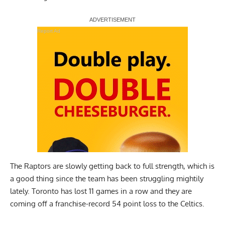
Report Ad
The Raptors are slowly getting back to full strength, which is
a good thing since the team has been struggling mightily
lately. Toronto has lost 11 games in a row and they are
coming off a franchise-record 54 point loss to the Celtics.