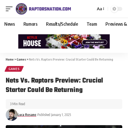
Aa
News
Rumors
Results/Schedule
Team
Previews &
Home
>
Games
>
Nets Vs. Raptors Preview: Crucial Starter Could Be Returning
GAMES
Nets Vs. Raptors Preview: Crucial
Starter Could Be Returning
3 Min Read
Luca Rosano
Published January 1, 2025