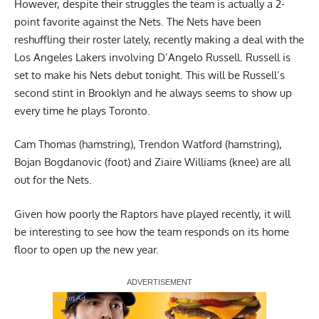
However, despite their struggles the team is actually a 2-
point favorite against the Nets. The Nets have been
reshuffling their roster lately, recently making a deal with the
Los Angeles Lakers involving D’Angelo Russell. Russell is
set to make his Nets debut tonight. This will be Russell’s
second stint in Brooklyn and he always seems to show up
every time he plays Toronto.
Cam Thomas (hamstring), Trendon Watford (hamstring),
Bojan Bogdanovic (foot) and Ziaire Williams (knee) are all
out for the Nets.
Given how poorly the Raptors have played recently, it will
be interesting to see how the team responds on its home
floor to open up the new year.
Report Ad