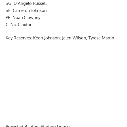
SG: D’Angelo Russell
SF: Cameron Johnson
PF: Noah Clowney
C: Nic Claxton
Key Reserves: Keon Johnson, Jalen Wilson, Tyrese Martin
Report Ad