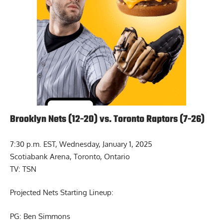
Brooklyn Nets (12-20) vs. Toronto Raptors (7-26)
7:30 p.m. EST, Wednesday, January 1, 2025
Scotiabank Arena, Toronto, Ontario
TV: TSN
Projected Nets Starting Lineup:
PG: Ben Simmons