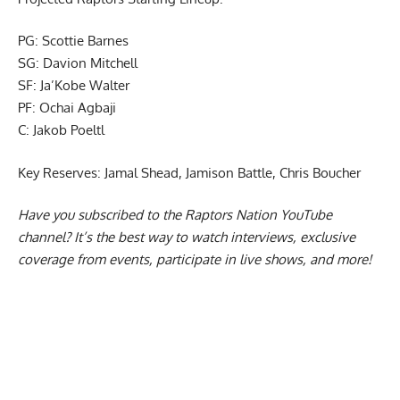
Projected Raptors Starting Lineup:
PG: Scottie Barnes
SG: Davion Mitchell
SF: Ja’Kobe Walter
PF: Ochai Agbaji
C: Jakob Poeltl
Key Reserves: Jamal Shead, Jamison Battle, Chris Boucher
Have you subscribed to the
Raptors Nation YouTube
channel
? It’s the best way to watch interviews, exclusive
coverage from events, participate in live shows, and more!