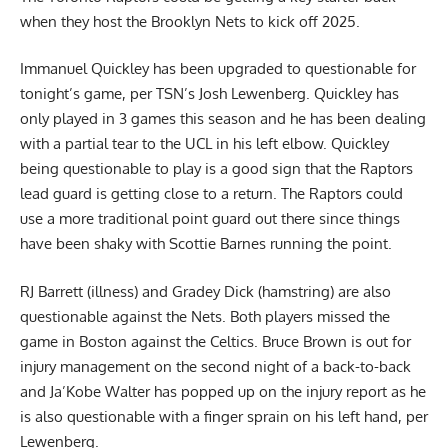
when they host the Brooklyn Nets to kick off 2025.
Immanuel Quickley has been upgraded to questionable for
tonight’s game,
per TSN’s Josh Lewenberg
. Quickley has
only played in 3 games this season and he has been dealing
with a partial tear to the UCL in his left elbow. Quickley
being questionable to play is a good sign that the Raptors
lead guard is getting close to a return. The Raptors could
use a more traditional point guard out there since things
have been shaky with Scottie Barnes running the point.
RJ Barrett (illness) and Gradey Dick (hamstring) are also
questionable against the Nets. Both players missed the
game in Boston against the Celtics. Bruce Brown is out for
injury management on the second night of a back-to-back
and Ja’Kobe Walter has popped up on the injury report as he
is also questionable with a finger sprain on his left hand, per
Lewenberg.