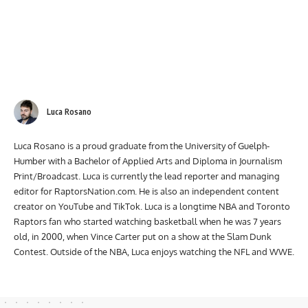
Luca Rosano
Luca Rosano is a proud graduate from the University of Guelph-
Humber with a Bachelor of Applied Arts and Diploma in Journalism
Print/Broadcast. Luca is currently the lead reporter and managing
editor for RaptorsNation.com. He is also an independent content
creator on YouTube and TikTok. Luca is a longtime NBA and Toronto
Raptors fan who started watching basketball when he was 7 years
old, in 2000, when Vince Carter put on a show at the Slam Dunk
Contest. Outside of the NBA, Luca enjoys watching the NFL and WWE.