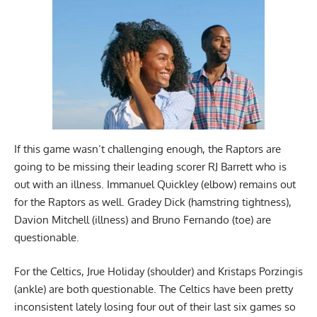
If this game wasn’t challenging enough, the Raptors are
going to be missing their leading scorer RJ Barrett who is
out with an illness. Immanuel Quickley (elbow) remains out
for the Raptors as well. Gradey Dick (hamstring tightness),
Davion Mitchell (illness) and Bruno Fernando (toe) are
questionable.
For the Celtics, Jrue Holiday (shoulder) and Kristaps Porzingis
(ankle) are both questionable. The Celtics have been pretty
inconsistent lately losing four out of their last six games so