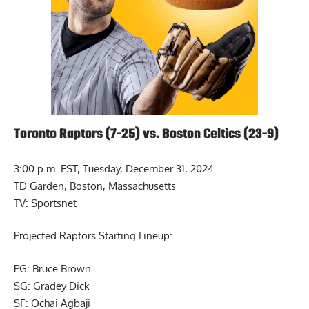
Toronto Raptors (7-25) vs. Boston Celtics (23-9)
3:00 p.m. EST, Tuesday, December 31, 2024
TD Garden, Boston, Massachusetts
TV: Sportsnet
Projected Raptors Starting Lineup:
PG: Bruce Brown
SG: Gradey Dick
SF: Ochai Agbaji