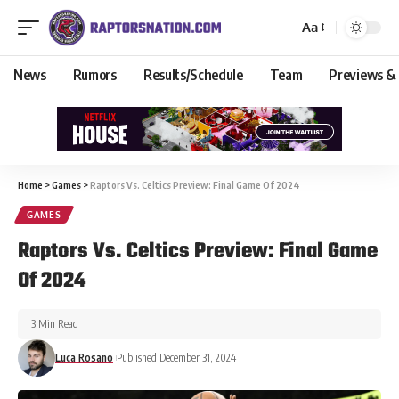
Aa
News
Rumors
Results/Schedule
Team
Previews &
Home
>
Games
>
Raptors Vs. Celtics Preview: Final Game Of 2024
GAMES
Raptors Vs. Celtics Preview: Final Game
Of 2024
3 Min Read
Luca Rosano
Published December 31, 2024