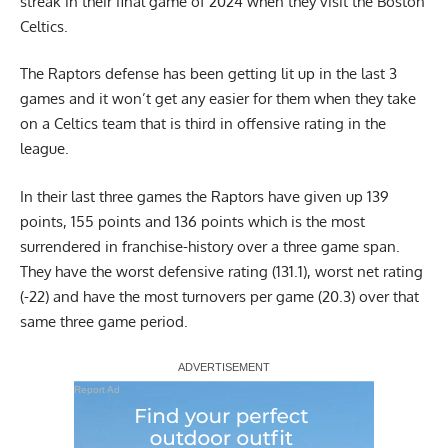
streak in their final game of 2024 when they visit the Boston
Celtics.
The Raptors defense has been getting lit up in the last 3
games and it won’t get any easier for them when they take
on a Celtics team that is third in offensive rating in the
league.
In their last three games the Raptors have given up 139
points, 155 points and 136 points which is the most
surrendered in franchise-history over a three game span.
They have the worst defensive rating (131.1), worst net rating
(-22) and have the most turnovers per game (20.3) over that
same three game period.
Report Ad