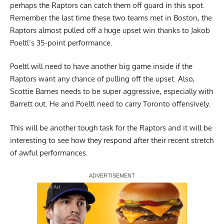
perhaps the Raptors can catch them off guard in this spot.
Remember the last time these two teams met in Boston, the
Raptors almost pulled off a huge upset win thanks to Jakob
Poeltl’s 35-point performance.
Poeltl will need to have another big game inside if the
Raptors want any chance of pulling off the upset. Also,
Scottie Barnes needs to be super aggressive, especially with
Barrett out. He and Poeltl need to carry Toronto offensively.
This will be another tough task for the Raptors and it will be
interesting to see how they respond after their recent stretch
of awful performances.
Report Ad