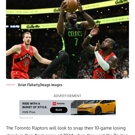
Brian Fluharty/Imagn Images
Report Ad
The Toronto Raptors will look to snap their 10-game losing