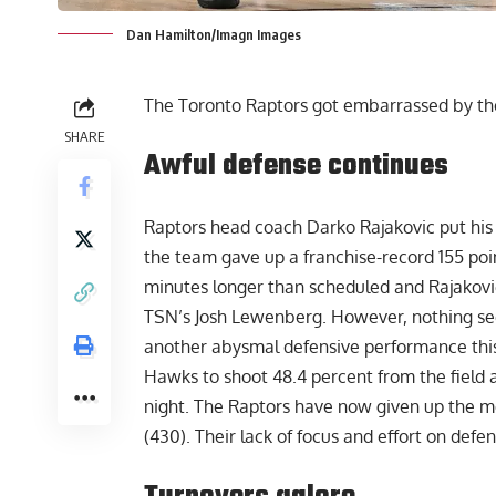
Dan Hamilton/Imagn Images
The Toronto Raptors got embarrassed by th
SHARE
Awful defense continues
Raptors head coach Darko Rajakovic put his
the team gave up a franchise-record 155 poi
minutes longer than scheduled and Rajakovic
TSN’s Josh Lewenberg
. However, nothing se
another abysmal defensive performance this
Hawks to shoot 48.4 percent from the field 
night. The Raptors have now given up the mo
(430). Their lack of focus and effort on def