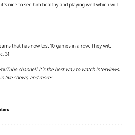
it’s nice to see him healthy and playing well which will
teams that has now lost 10 games in a row. They will
c. 31.
YouTube channel
? It’s the best way to watch interviews,
in live shows, and more!
ptors