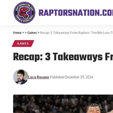
Home
>
>
Games
>
Recap: 3 Takeaways From Raptors’ Terrible Loss 
GAMES
Recap: 3 Takeaways Fr
Luca Rosano
Published December 29, 2024