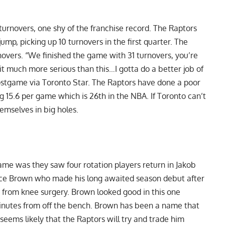
turnovers, one shy of the franchise record. The Raptors
jump, picking up 10 turnovers in the first quarter. The
novers. “We finished the game with 31 turnovers, you’re
it much more serious than this…I gotta do a better job of
ostgame via Toronto Star
. The Raptors have done a poor
ng 15.6 per game which is 26th in the NBA. If Toronto can’t
hemselves in big holes.
game was they saw four rotation players return in Jakob
uce Brown who made his long awaited season debut after
g from knee surgery. Brown looked good in this one
minutes from off the bench.
Brown
has been a name that
seems likely that the Raptors will try and trade him