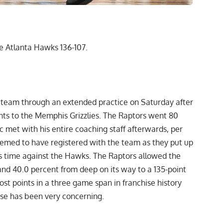
e Atlanta Hawks 136-107.
 team through an extended practice on Saturday after
nts to the Memphis Grizzlies. The Raptors went 80
 met with his entire coaching staff afterwards,
per
emed to have registered with the team as they put up
 time against the Hawks. The Raptors allowed the
and 40.0 percent from deep on its way to a 135-point
st points in a three game span in franchise history
ense has been very concerning.