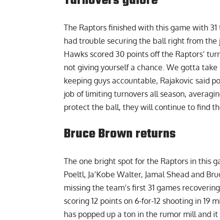
Turnovers galore
The Raptors finished with this game with 31 
had trouble securing the ball right from the 
Hawks scored 30 points off the Raptors’ tur
not giving yourself a chance. We gotta take 
keeping guys accountable,
Rajakovic said p
job of limiting turnovers all season, averagi
protect the ball, they will continue to find t
Bruce Brown returns
The one bright spot for the Raptors in this 
Poeltl, Ja’Kobe Walter, Jamal Shead and Br
missing the team’s first 31 games recoverin
scoring 12 points on 6-for-12 shooting in 19 
has popped up a ton in the rumor mill and it 