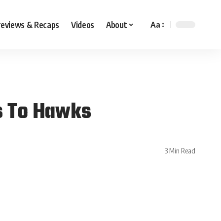
reviews & Recaps
Videos
About
Aa
s To Hawks
3 Min Read