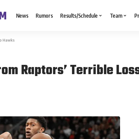
News
Rumors
Results/Schedule
Team
P
To Hawks
om Raptors’ Terrible Los