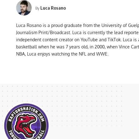
Luca Rosano
By
Luca Rosano is a proud graduate from the University of Guel
Journalism Print/Broadcast. Luca is currently the lead report
independent content creator on YouTube and TikTok. Luca is
basketball when he was 7 years old, in 2000, when Vince Car
NBA, Luca enjoys watching the NFL and WWE.