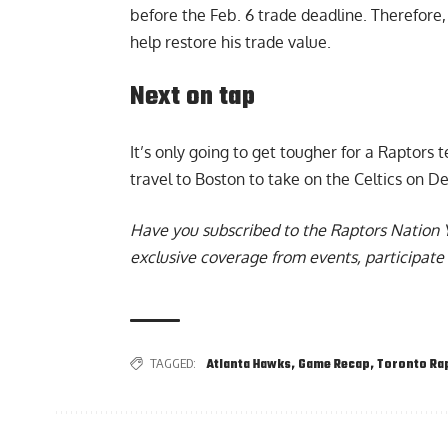
before the Feb. 6 trade deadline. Therefore, 
help restore his trade value.
Next on tap
It’s only going to get tougher for a Raptors 
travel to Boston to take on the Celtics on De
Have you subscribed to the
Raptors Nation 
exclusive coverage from events, participate 
TAGGED:
Atlanta Hawks
,
Game Recap
,
Toronto Ra