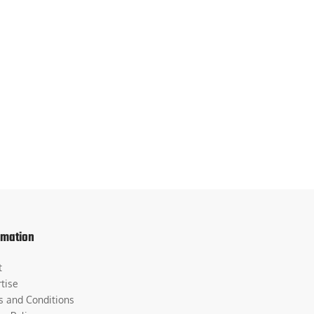
rmation
t
tise
s and Conditions