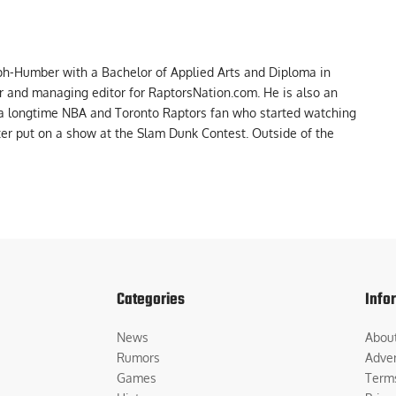
ph-Humber with a Bachelor of Applied Arts and Diploma in
er and managing editor for RaptorsNation.com. He is also an
 a longtime NBA and Toronto Raptors fan who started watching
ter put on a show at the Slam Dunk Contest. Outside of the
Categories
Info
News
Abou
Rumors
Adver
Games
Term