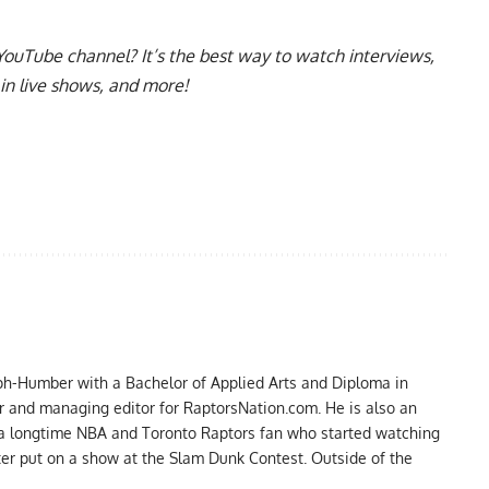
YouTube channel
? It’s the best way to watch interviews,
in live shows, and more!
ph-Humber with a Bachelor of Applied Arts and Diploma in
er and managing editor for RaptorsNation.com. He is also an
 a longtime NBA and Toronto Raptors fan who started watching
ter put on a show at the Slam Dunk Contest. Outside of the