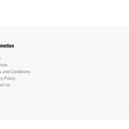
rmation
t
tise
s and Conditions
cy Policy
act Us