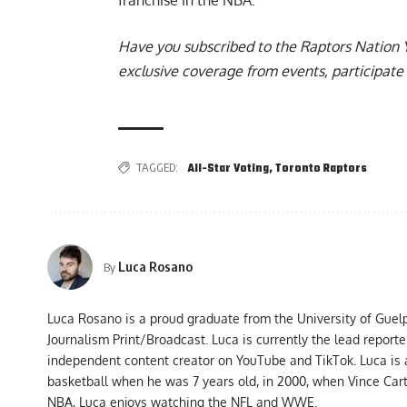
Have you subscribed to the
Raptors Nation 
exclusive coverage from events, participate 
TAGGED:
All-Star Voting
,
Toronto Raptors
Luca Rosano
By
Luca Rosano is a proud graduate from the University of Guel
Journalism Print/Broadcast. Luca is currently the lead report
independent content creator on YouTube and TikTok. Luca is
basketball when he was 7 years old, in 2000, when Vince Car
NBA, Luca enjoys watching the NFL and WWE.