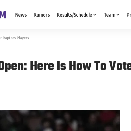
News
Rumors
Results/Schedule
Team
P
or Raptors Players
 Open: Here Is How To Vot