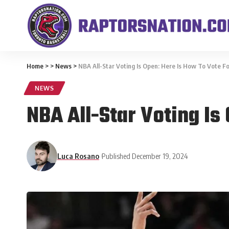
Home
>
>
News
>
NBA All-Star Voting Is Open: Here Is How To Vote F
NEWS
NBA All-Star Voting Is
Luca Rosano
Published December 19, 2024