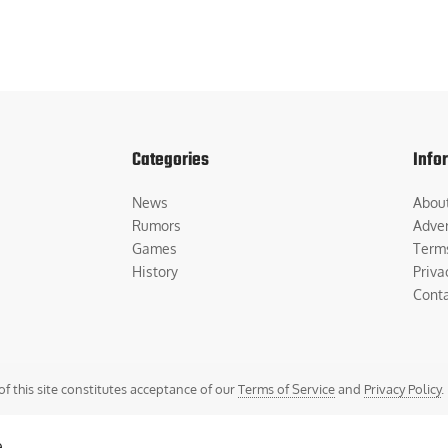
Categories
Info
News
Abou
Rumors
Adver
Games
Term
History
Priva
Cont
of this site constitutes acceptance of our
Terms of Service
and
Privacy Policy
.