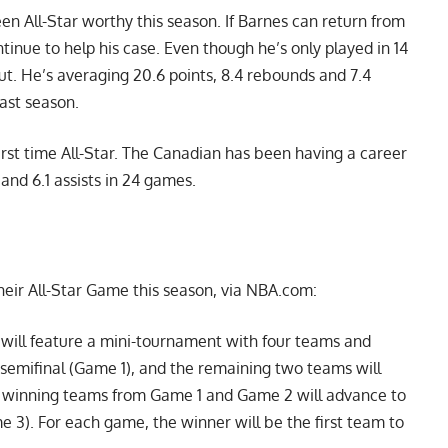
en All-Star worthy this season. If Barnes can return from
ntinue to help his case. Even though he’s only played in 14
ut. He’s averaging 20.6 points, 8.4 rebounds and 7.4
last season.
irst time All-Star. The Canadian has been having a career
and 6.1 assists in 24 games.
heir All-Star Game this season, via NBA.com:
e will feature a mini-tournament with four teams and
semifinal (Game 1), and the remaining two teams will
e winning teams from Game 1 and Game 2 will advance to
 3). For each game, the winner will be the first team to