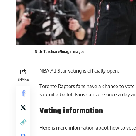
Nick Turchiaro/Imagn Images
NBA All-Star voting is officially open.
SHARE
Toronto Raptors fans have a chance to vote i
submit a ballot. Fans can vote once a day an
Voting information
Here is
more information
about how to vote