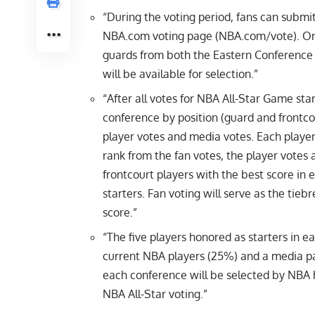
“During the voting period, fans can submi
NBA.com voting page (NBA.com/vote). One 
guards from both the Eastern Conference 
will be available for selection.”
“After all votes for NBA All-Star Game star
conference by position (guard and frontcou
player votes and media votes. Each player
rank from the fan votes, the player votes
frontcourt players with the best score i
starters. Fan voting will serve as the tieb
score.”
“The five players honored as starters in e
current NBA players (25%) and a media pa
each conference will be selected by NBA
NBA All-Star voting.”