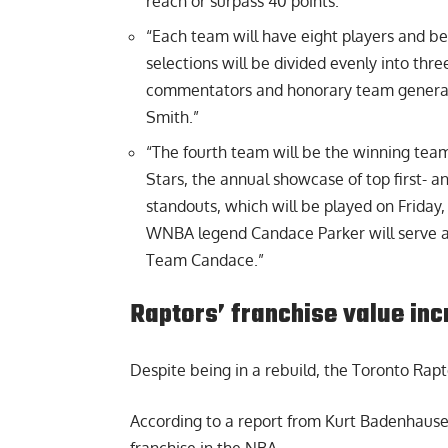
reach or surpass 40 points.”
“Each team will have eight players and b
selections will be divided evenly into thr
commentators and honorary team general
Smith.”
“The fourth team will be the winning tea
Stars, the annual showcase of top first-
standouts, which will be played on Friday
WNBA legend Candace Parker will serve a
Team Candace.”
Raptors’ franchise value in
Despite being in a rebuild, the
Toronto Rapto
According to a report from Kurt Badenhausen
franchise in the NBA.