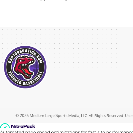
© 2026
Medium Large Sports Media, LLC
. All Rights Reserved. Use 