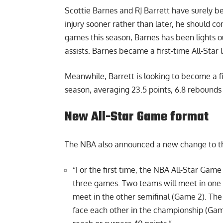
Scottie Barnes and RJ Barrett have surely be
injury sooner rather than later, he should co
games this season, Barnes has been lights o
assists. Barnes became a first-time All-Star 
Meanwhile, Barrett is looking to become a f
season, averaging 23.5 points, 6.8 rebounds 
New All-Star Game format
The NBA also announced a
new change
to t
“For the first time, the NBA All-Star Gam
three games. Two teams will meet in one 
meet in the other semifinal (Game 2). Th
face each other in the championship (Game