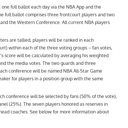
t one full ballot each day via the NBA App and the
full ballot comprises three frontcourt players and two
and the Western Conference. All current NBA players
ters are tallied, players will be ranked in each
rt) within each of the three voting groups – fan votes,
’s score will be calculated by averaging his weighted
 and the media votes. The two guards and three
n each conference will be named NBA All-Star Game
reaker for players in a position group with the same
ach conference will be selected by fans (50% of the vote),
nel (25%). The seven players honored as reserves in
 head coaches. See below for more information about