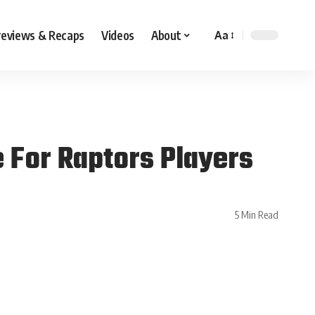
reviews & Recaps
Videos
About
Aa
e For Raptors Players
5 Min Read