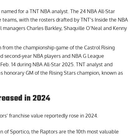
e named for a TNT NBA analyst. The 24 NBA All-Star
ee teams, with the rosters drafted by TNT’s Inside the NBA
 managers Charles Barkley, Shaquille O’Neal and Kenny
m from the championship game of the Castrol Rising
 and second-year NBA players and NBA G League
, Feb. 14 during NBA All-Star 2025. TNT analyst and
s honorary GM of the Rising Stars champion, known as
creased in 2024
rs’ franchise value reportedly rose
in 2024.
 of Sportico, the Raptors are the 10th most valuable