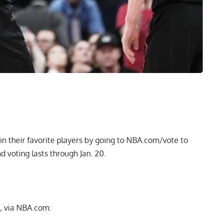
n their favorite players by going to
NBA.com/vote
to
d voting lasts through Jan. 20.
, via NBA.com: