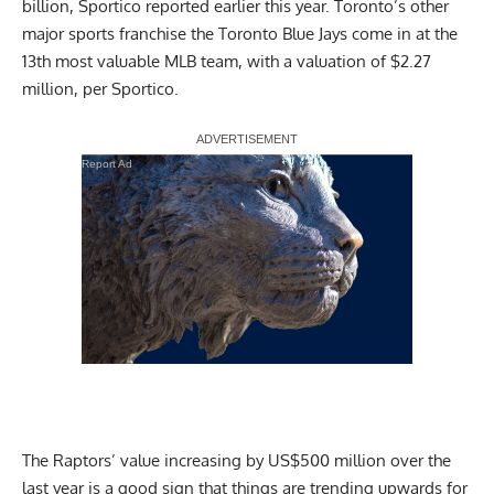
billion,
Sportico reported
earlier this year. Toronto’s other
major sports franchise the Toronto Blue Jays come in at the
13th most valuable MLB team, with a valuation of $2.27
million,
per Sportico
.
Report Ad
The Raptors’ value increasing by US$500 million over the
last year is a good sign that things are trending upwards for