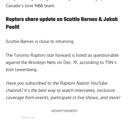
Canada’s lone NBA team.
Raptors share update on Scottie Barnes & Jakob
Poeltl
Scottie Barnes
is close to returning.
The Toronto Raptors star forward is listed as questionable
against the Brooklyn Nets on Dec. 19, according to TSN’s
Josh Lewenberg.
Have you subscribed to the
Raptors Nation YouTube
channel
? It’s the best way to watch interviews, exclusive
coverage from events, participate in live shows, and more!
Report Ad