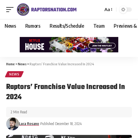
Aa
News
Rumors
Results/Schedule
Team
Previews &
Home
>
News
>
Raptors’ Franchise Value Increased In 2024
NEWS
Raptors’ Franchise Value Increased In
2024
2 Min Read
Luca Rosano
Published December 18, 2024