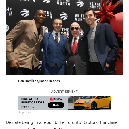
Dan Hamilton/Imagn Images
Report Ad
Despite being in a rebuild, the Toronto Raptors’ franchise