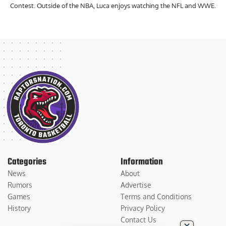
Contest. Outside of the NBA, Luca enjoys watching the NFL and WWE.
Categories
Information
News
About
Rumors
Advertise
Games
Terms and Conditions
History
Privacy Policy
Contact Us