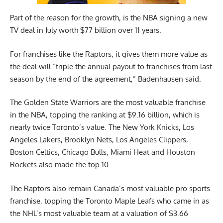
Part of the reason for the growth, is the NBA signing a new
TV deal in July worth $77 billion over 11 years.
For franchises like the Raptors, it gives them more value as
the deal will “triple the annual payout to franchises from last
season by the end of the agreement,” Badenhausen said.
The Golden State Warriors are the most valuable franchise
in the NBA, topping the ranking at $9.16 billion, which is
nearly twice Toronto’s value. The New York Knicks, Los
Angeles Lakers, Brooklyn Nets, Los Angeles Clippers,
Boston Celtics, Chicago Bulls, Miami Heat and Houston
Rockets also made the top 10.
The Raptors also remain Canada’s most valuable pro sports
franchise, topping the Toronto Maple Leafs who came in as
the NHL’s most valuable team at a valuation of $3.66