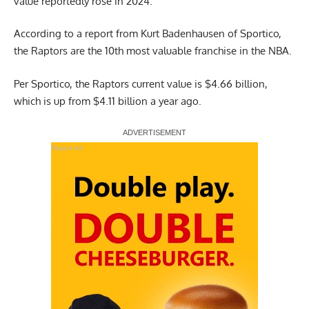
value reportedly rose in 2024.
According to a report from
Kurt Badenhausen of Sportico,
the Raptors are the 10th most valuable franchise in the NBA.
Per Sportico, the Raptors current value is $4.66 billion,
which is up from $4.11 billion a year ago.
Report Ad