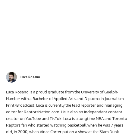
Luca Rosano
Luca Rosano is a proud graduate from the University of Guelph-
Humber with a Bachelor of Applied Arts and Diploma in Journalism
Print/Broadcast. Luca is currently the lead reporter and managing
editor for RaptorsNation.com. He is also an independent content
creator on YouTube and TikTok. Luca is a longtime NBA and Toronto
Raptors fan who started watching basketball when he was 7 years
old, in 2000, when Vince Carter put on a show at the Slam Dunk