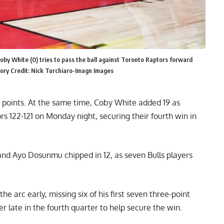
oby White (0) tries to pass the ball against Toronto Raptors forward
tory Credit: Nick Turchiaro-Imagn Images
4 points. At the same time, Coby White added 19 as
s 122-121 on Monday night, securing their fourth win in
and Ayo Dosunmu chipped in 12, as seven Bulls players
e arc early, missing six of his first seven three-point
r late in the fourth quarter to help secure the win.