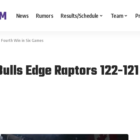
News
Rumors
Results/Schedule
Team
P
r Fourth Win in Six Games
ulls Edge Raptors 122-121 