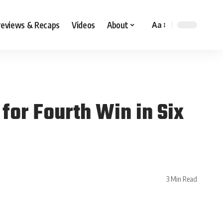
reviews & Recaps
Videos
About
Aa
for Fourth Win in Six
3 Min Read