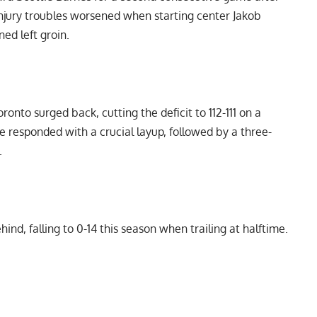
 injury troubles worsened when starting center Jakob
ned left groin.
ronto surged back, cutting the deficit to 112-111 on a
e responded with a crucial layup, followed by a three-
.
nd, falling to 0-14 this season when trailing at halftime.