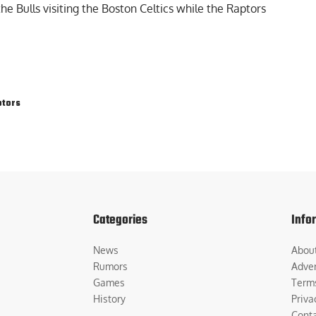
he Bulls visiting the Boston Celtics while the Raptors
ptors
Categories
Info
News
Abou
Rumors
Adver
Games
Term
History
Priva
Cont