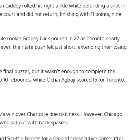
h Giddey rolled his right ankle while defending a shot in
 court and did not return, finishing with 11 points, nine
hile rookie Gradey Dick poured in 27 as Toronto nearly
ver, their late push fell just short, extending their losing
e final buzzer, but it wasn’t enough to complete the
 10 rebounds, while Ochai Agbaji scored 15 for Toronto.
y’s win over Charlotte due to illness. However, Chicago
 who sat out with back spasms.
ard Scottie Barnes for a second consecutive game after