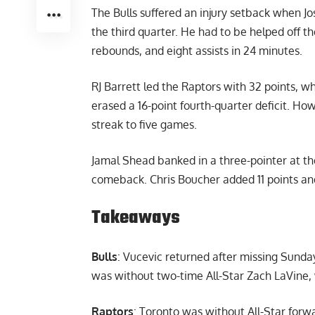
The Bulls suffered an injury setback when Jos
the third quarter. He had to be helped off the
rebounds, and eight assists in 24 minutes.
RJ Barrett led the Raptors with 32 points, w
erased a 16-point fourth-quarter deficit. Howe
streak to five games.
Jamal Shead banked in a three-pointer at th
comeback. Chris Boucher added 11 points and
Takeaways
Bulls
: Vucevic returned after missing Sunda
was without two-time All-Star Zach LaVine,
Raptors
: Toronto was without All-Star forw