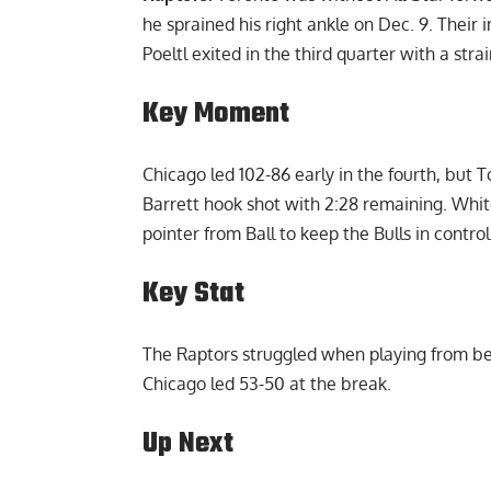
he sprained his right ankle on Dec. 9. Their
Poeltl exited in the third quarter with a strai
Key Moment
Chicago led 102-86 early in the fourth, but To
Barrett hook shot with 2:28 remaining. Whit
pointer from Ball to keep the Bulls in control
Key Stat
The Raptors struggled when playing from behi
Chicago led 53-50 at the break.
Up Next