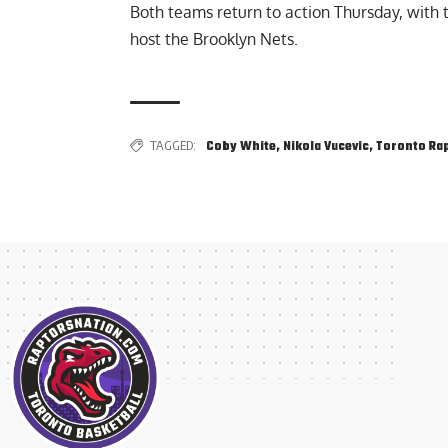
Both teams return to action Thursday, with t
host the Brooklyn Nets.
TAGGED:
Coby White
,
Nikola Vucevic
,
Toronto Ra