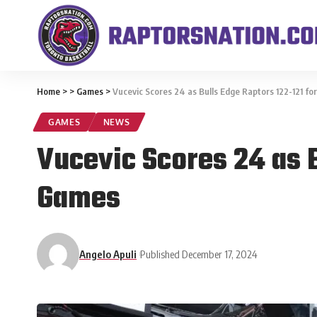
Home
>
>
Games
>
Vucevic Scores 24 as Bulls Edge Raptors 122-121 fo
GAMES
NEWS
Vucevic Scores 24 as B
Games
Angelo Apuli
Published December 17, 2024