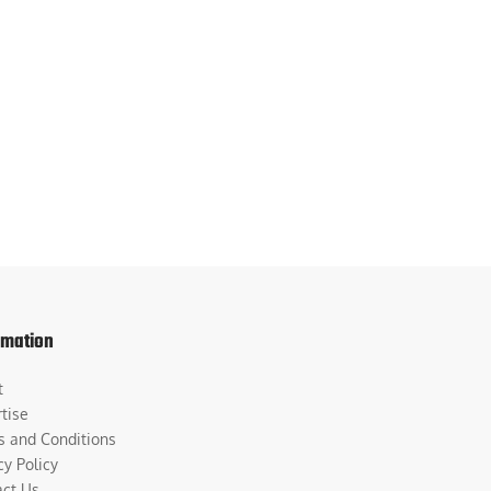
rmation
t
tise
s and Conditions
cy Policy
act Us