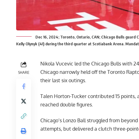
Dec 16, 2024; Toronto, Ontario, CAN; Chicago Bulls guard C
Kelly Olynyk (41) during the third quarter at Scotiabank Arena. Manda
Nikola Vucevic led the Chicago Bulls with 2
Chicago narrowly held off the Toronto Raptor
SHARE
their last six outings.
Talen Horton-Tucker contributed 15 points, 
reached double figures.
Chicago’s Lonzo Ball struggled from beyond th
attempts, but delivered a clutch three-pointe