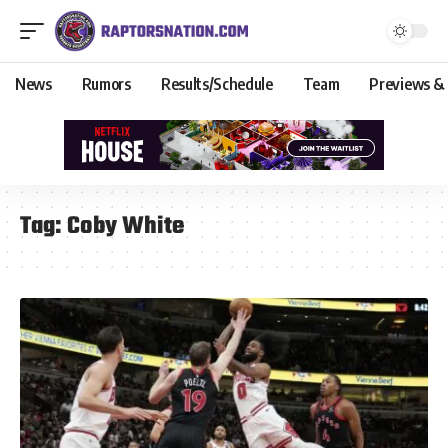
News
Rumors
Results/Schedule
Team
Previews &
Tag:
Coby White