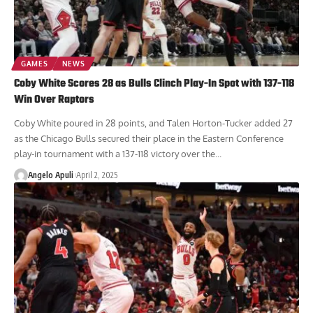
GAMES
NEWS
Coby White Scores 28 as Bulls Clinch Play-In Spot with 137-118
Win Over Raptors
Coby White poured in 28 points, and Talen Horton-Tucker added 27
as the Chicago Bulls secured their place in the Eastern Conference
play-in tournament with a 137-118 victory over the...
Angelo Apuli
April 2, 2025