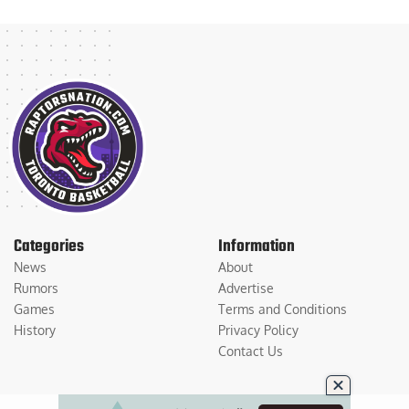
Categories
Information
News
About
Rumors
Advertise
Games
Terms and Conditions
History
Privacy Policy
Contact Us