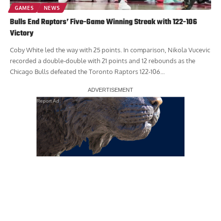
GAMES
NEWS
Bulls End Raptors’ Five-Game Winning Streak with 122-106
Victory
Coby White led the way with 25 points. In comparison, Nikola Vucevic
recorded a double-double with 21 points and 12 rebounds as the
Chicago Bulls defeated the Toronto Raptors 122-106...
Report Ad