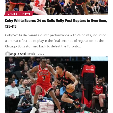
GAMES
NEWS
Coby White Scores 24 as Bulls Rally Past Raptors in Overtime,
125-115
Coby White delivered a clutch performance with 24 points, including
a dramatic four-point play in the final seconds of regulation, as the
Chicago Bulls stormed back to defeat the Toronto...
Angelo Apuli
March 1, 2025