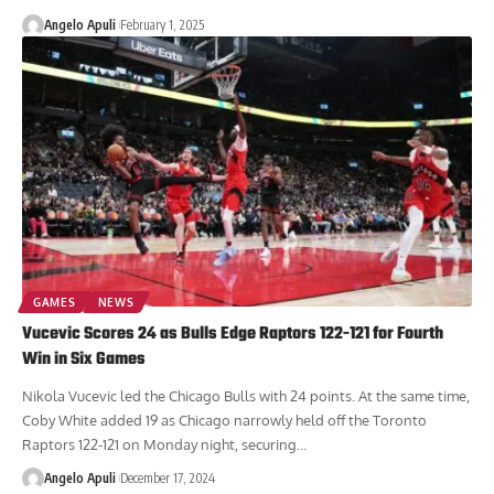
Angelo Apuli
February 1, 2025
GAMES
NEWS
Vucevic Scores 24 as Bulls Edge Raptors 122-121 for Fourth
Win in Six Games
Nikola Vucevic led the Chicago Bulls with 24 points. At the same time,
Coby White added 19 as Chicago narrowly held off the Toronto
Raptors 122-121 on Monday night, securing...
Angelo Apuli
December 17, 2024