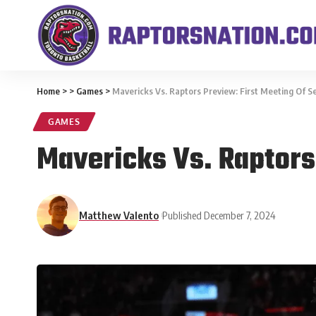
Home
>
>
Games
>
Mavericks Vs. Raptors Preview: First Meeting Of S
GAMES
Mavericks Vs. Raptors
Matthew Valento
Published December 7, 2024