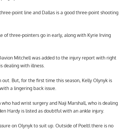
three-point line and Dallas is a good three-point shooting
 of three-pointers go in early, along with Kyrie Irving
vion Mitchell was added to the injury report with right
is dealing with illness.
. But, for the first time this season, Kelly Olynyk is
with a lingering back issue.
who had wrist surgery and Naji Marshall, who is dealing
en Hardy is listed as doubtful with an ankle injury.
essure on Olynyk to suit up. Outside of Poeltl there is no