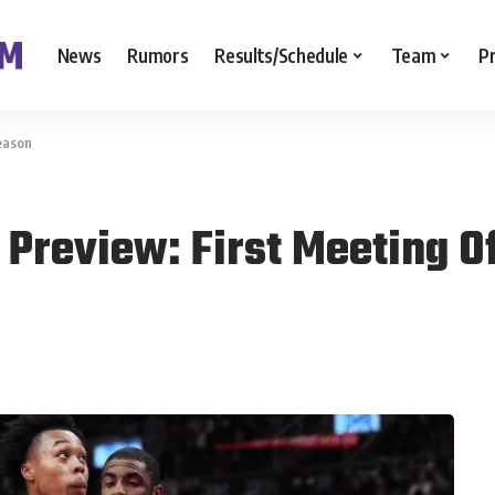
News
Rumors
Results/Schedule
Team
P
eason
 Preview: First Meeting O