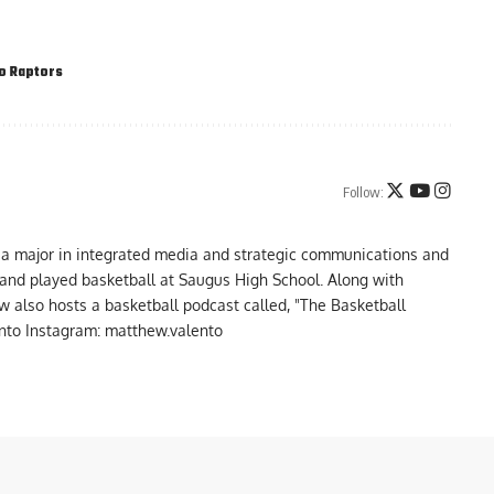
o Raptors
Follow:
 a major in integrated media and strategic communications and
a and played basketball at Saugus High School. Along with
 also hosts a basketball podcast called, "The Basketball
to Instagram: matthew.valento