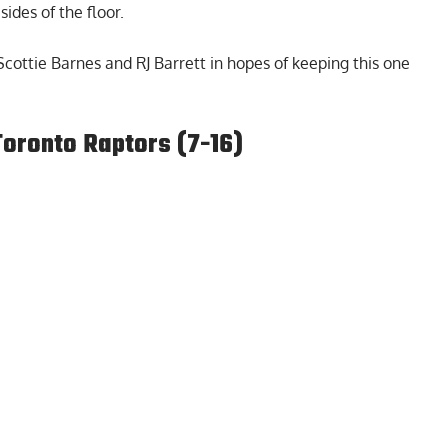
ides of the floor.
cottie Barnes and RJ Barrett in hopes of keeping this one
Toronto Raptors (7-16)