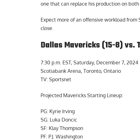
one that can replace his production on both s
Expect more of an offensive workload from S
close.
Dallas Mavericks (15-8) vs. 
7:30 p.m. EST, Saturday, December 7, 2024
Scotiabank Arena, Toronto, Ontario
TV: Sportsnet
Projected Mavericks Starting Lineup:
PG: Kyrie Irving
SG: Luka Doncic
SF: Klay Thompson
PF: P.J. Washington