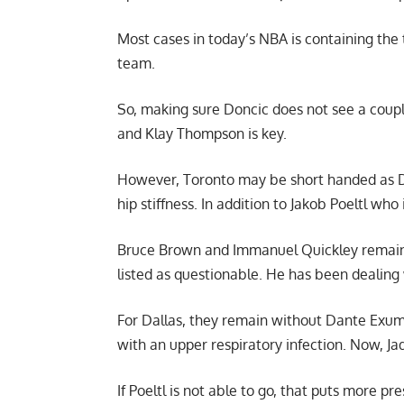
Most cases in today’s NBA is containing the 
team.
So, making sure Doncic does not see a couple
and Klay Thompson is key.
However, Toronto may be short handed as Da
hip stiffness. In addition to Jakob Poeltl who 
Bruce Brown and Immanuel Quickley remain out
listed as questionable. He has been dealing 
For Dallas, they remain without Dante Exum 
with an upper respiratory infection. Now, Jad
If Poeltl is not able to go, that puts more pr