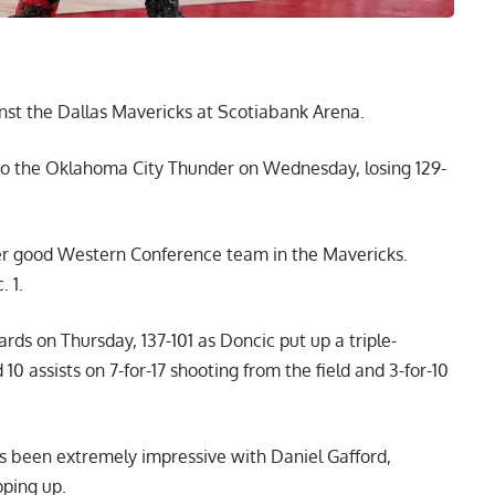
nst the Dallas Mavericks at Scotiabank Arena.
 to the Oklahoma City Thunder on Wednesday, losing 129-
her good Western Conference team in the Mavericks.
 1.
s on Thursday, 137-101 as Doncic put up a triple-
10 assists on 7-for-17 shooting from the field and 3-for-10
as been extremely impressive with Daniel Gafford,
ping up.