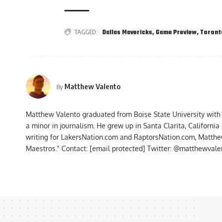
TAGGED:
Dallas Mavericks
,
Game Preview
,
Toront
Matthew Valento
By
Matthew Valento graduated from Boise State University with
a minor in journalism. He grew up in Santa Clarita, Californi
writing for LakersNation.com and RaptorsNation.com, Matthew
Maestros." Contact:
[email protected]
Twitter: @matthewvalen