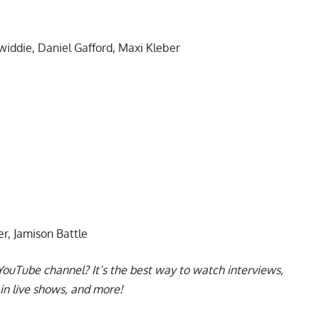
iddie, Daniel Gafford, Maxi Kleber
r, Jamison Battle
YouTube channel
? It’s the best way to watch interviews,
in live shows, and more!