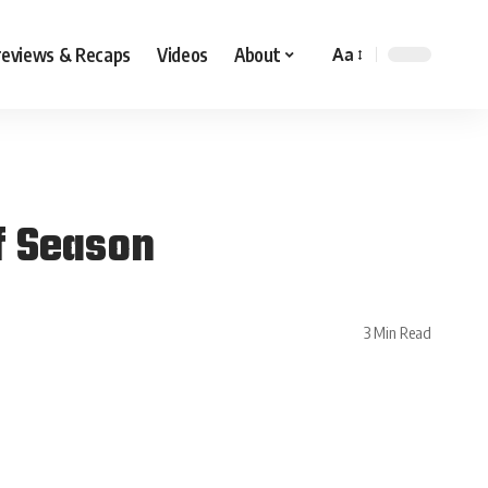
reviews & Recaps
Videos
About
Aa
f Season
3 Min Read