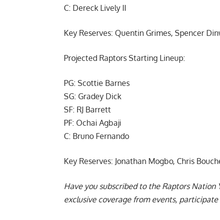
C: Dereck Lively II
Key Reserves: Quentin Grimes, Spencer Dinw
Projected Raptors Starting Lineup:
PG: Scottie Barnes
SG: Gradey Dick
SF: RJ Barrett
PF: Ochai Agbaji
C: Bruno Fernando
Key Reserves: Jonathan Mogbo, Chris Bouche
Have you subscribed to the
Raptors Nation 
exclusive coverage from events, participate 