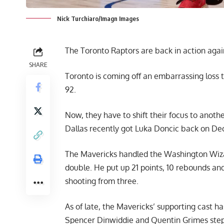
Nick Turchiaro/Imagn Images
The Toronto Raptors are back in action agai
SHARE
Toronto is coming off an embarrassing loss
92.
Now, they have to shift their focus to anot
Dallas recently got Luka Doncic back on Dec.
The Mavericks handled the Washington Wizard
double. He put up 21 points, 10 rebounds and 
shooting from three.
As of late, the Mavericks’ supporting cast h
Spencer Dinwiddie and Quentin Grimes step